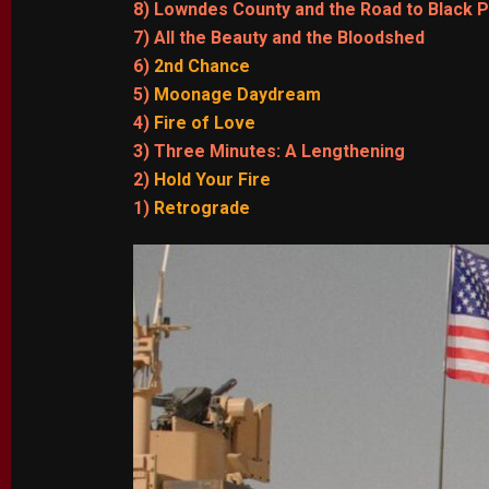
8) Lowndes County and the Road to Black 
7) All the Beauty and the Bloodshed
6)
2nd Chance
5)
Moonage Daydream
4)
Fire of Love
3) Three Minutes: A Lengthening
2)
Hold Your Fire
1)
Retrograde