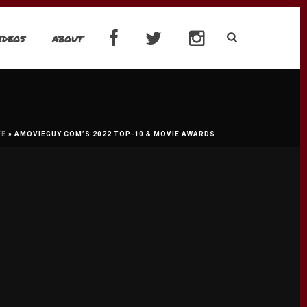
IDEOS
ABOUT
VE
»
AMOVIEGUY.COM’S 2022 TOP-10 & MOVIE AWARDS