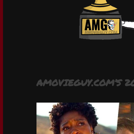
AMOVIEGUY.COM’S 2