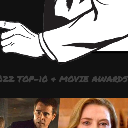
022 TOP-10 & MOVIE AWARDS