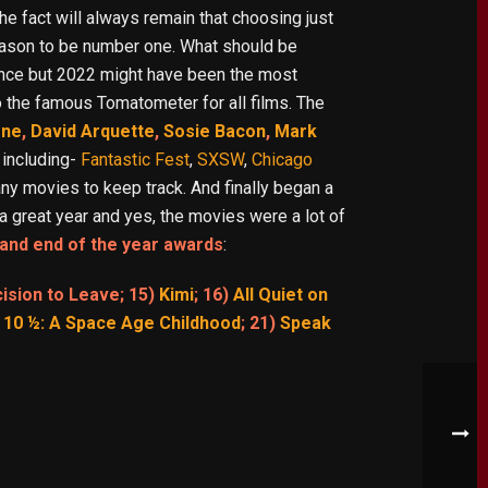
e fact will always remain that choosing just
eason to be number one. What should be
tence but 2022 might have been the most
o the famous Tomatometer for all films. The
one
,
David Arquette
,
Sosie Bacon
,
Mark
 including-
Fantastic Fest
,
SXSW
,
Chicago
ny movies to keep track. And finally began a
a great year and yes, the movies were a lot of
and end of the year awards
:
cision to Leave; 15)
Kimi
; 16)
All Quiet on
 10 ½: A Space Age Childhood
; 21)
Speak