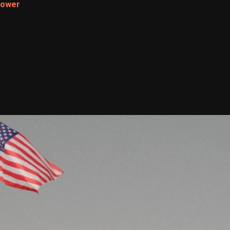
Power