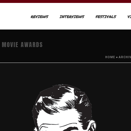
REVIEWS
INTERVIEWS
FESTIVALS
V
& MOVIE AWARDS
HOME
»
ARCHI