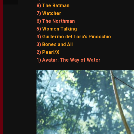
8)
The Batman
7)
Watcher
6) The Northman
5)
Women Talking
4)
Guillermo del Toro’s Pinocchio
3)
Bones and All
2)
Pearl/X
1) Avatar: The Way of Water