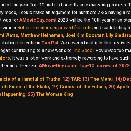
nd of the year Top-10 and it’s honestly an exhausting process. Th
 my mood, I could make an argument for numbers 2-25 having a r
it was for
AMovieGuy.com
! 2023 will be the 10th year of exis
 became a
Rotten Tomatoes approved film critic
and contributing t
mi Watts
,
Matthew Heineman
,
Joel Kim Booster
,
Lily Gladst
buting film critic in
Dan Pal
. We covered multiple film festivals
 began contributing to a new website
The Spool
. Reviewed too ma
alers
. It was a lot of work and extremely rewarding to have such 
further ado…Here are
AMovieGuy.com’s Top-10 movies of 2022 
nicle of a Handful of Truths
; 12)
TAR
; 13)
The Menu
; 14) De
oth Sides of the Blade
; 19)
Crimes of the Future
; 20)
Apollo
)
Happening
; 25)
The Woman King