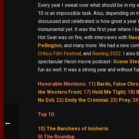
Every year I sweat over what should be in my e
10 is an impossible task. Also, depending on
discussed and celebrated is how great a year 
monumental yet. It was the first year where I
Hot Seat was on fire, with interviews with
Nao
Pellington
, and many more. We had a new contri
Critics Film Festival
, and
Reeling 2022
. I also
spectacular Heist-movie podcast-
Scene Ste
fun as well. It was a strong year and without 
Honorable Mentions: 11)
Bardo, False Chro
the Western Front
; 17)
Hold Me Tight
; 18)
B
No Evil
; 22)
Emily the Criminial
; 23)
Prey
; 24
Top 10:
10)
The Banshees of Inisherin
9) The Roundup