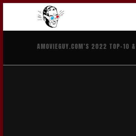
AMOVIEGUY.COM’S 2022 TOP-10 