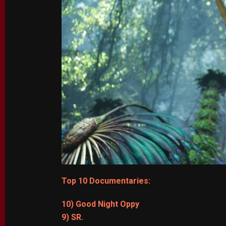
Top 10 Documentaries:
10) Good Night Oppy
9) SR.