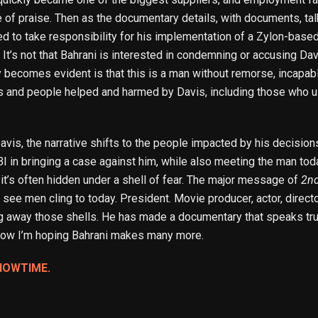
e of praise. Then as the documentary details, with documents, ta
to take responsibility for his implementation of a Zylon-based 
 It’s not that Bahrani is interested in condemning or accusing Davi
y becomes evident is that this is a man without remorse, incapable
nd people helped and harmed by Davis, including those who used
avis, the narrative shifts to the people impacted by his decision
I in bringing a case against him, while also meeting the man today
 it’s often hidden under a shell of fear. The major message of
2n
e men cling to today. President. Movie producer, actor, director
king away those shells. He has made a documentary that speaks tr
Now I’m hoping Bahrani makes many more.
HOWTIME.