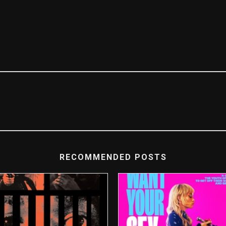
RECOMMENDED POSTS