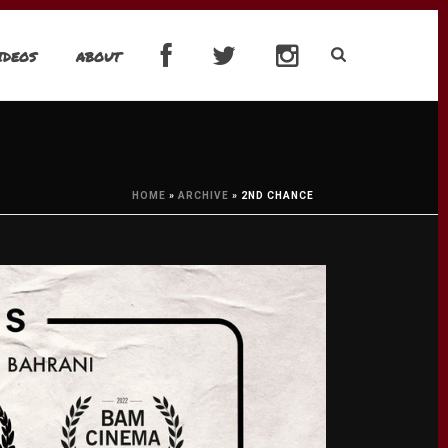
IDEOS
ABOUT
HOME
»
ARCHIVE
»
2ND CHANCE