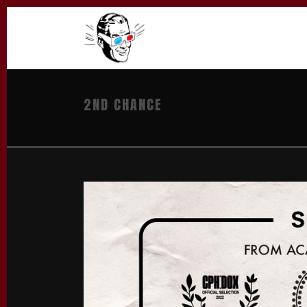
2ND CHANCE