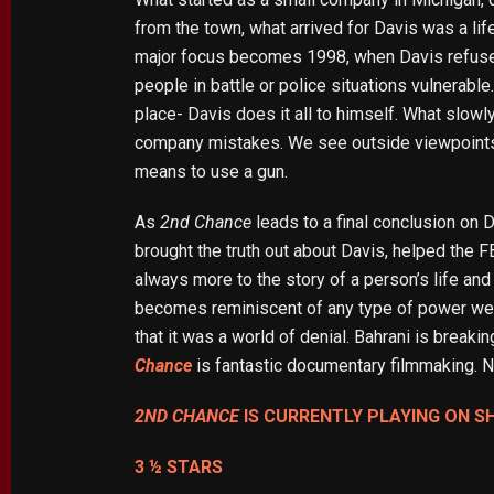
from the town, what arrived for Davis was a lif
major focus becomes 1998, when Davis refused 
people in battle or police situations vulnerable.
place- Davis does it all to himself. What slowl
company mistakes. We see outside viewpoints a
means to use a gun.
As
2nd Chance
leads to a final conclusion on D
brought the truth out about Davis, helped the FB
always more to the story of a person’s life and
becomes reminiscent of any type of power we se
that it was a world of denial. Bahrani is brea
Chance
is fantastic documentary filmmaking. 
2ND CHANCE
IS CURRENTLY PLAYING ON S
3 ½ STARS