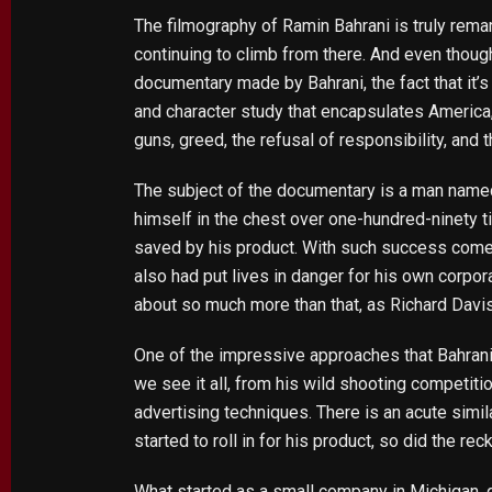
The filmography of Ramin Bahrani is truly rema
continuing to climb from there. And even though
documentary made by Bahrani, the fact that it’s 
and character study that encapsulates America,
guns, greed, the refusal of responsibility, and 
The subject of the documentary is a man named
himself in the chest over one-hundred-ninety 
saved by his product. With such success come
also had put lives in danger for his own corpo
about so much more than that, as Richard Davis
One of the impressive approaches that Bahrani ta
we see it all, from his wild shooting competi
advertising techniques. There is an acute simi
started to roll in for his product, so did the re
What started as a small company in Michigan, q