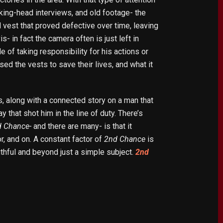
lking-head interviews, and old footage- the
vest that proved defective over time, leaving
s- in fact the camera often is just left in
 of taking responsibility for his actions or
 the vests to save their lives, and what it
s, along with a connected story on a man that
 that shot him in the line of duty. There’s
d Chance-
and there are many- is that it
, and on. A constant factor of
2nd Chance
is
uthful and beyond just a simple subject.
2nd