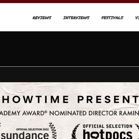
REVIEWS
INTERVIEWS
FESTIVALS
V