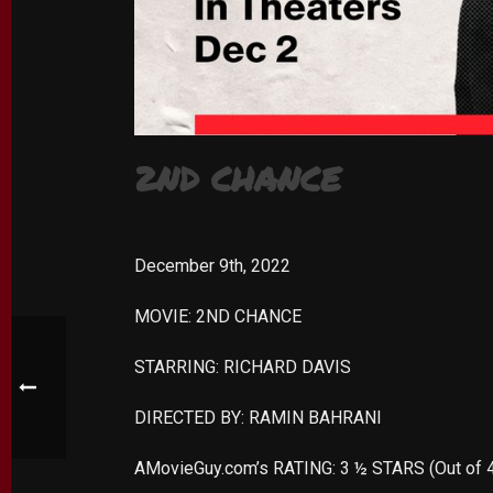
2ND CHANCE
December 9th, 2022
MOVIE: 2ND CHANCE
STARRING: RICHARD DAVIS
DIRECTED BY: RAMIN BAHRANI
AMovieGuy.com’s RATING: 3 ½ STARS (Out of 