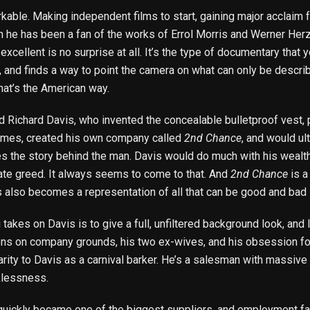
rkable. Making independent films to start, gaining major acclaim
 he has been a fan of the works of Errol Morris and Werner Herzo
excellent is no surprise at all. It’s the type of documentary that
 and finds a way to point the camera on what can only be descri
that’s the American way.
 Richard Davis, who invented the concealable bulletproof vest, 
times, created his own company called
2nd Chance
, and would ul
s the story behind the man. Davis would do much with his wealt
rate greed. It always seems to come to that. And
2nd Chance
is a
 also becomes a representation of all that can be good and bad in
kes on Davis is to give a full, unfiltered background look, and le
tions on company grounds, his two ex-wives, and his obsession fo
larity to Davis as a carnival barker. He’s a salesman with massi
cklessness.
uickly became one of the biggest suppliers, and employment facto