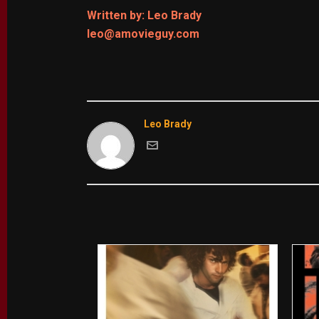
Written by: Leo Brady
leo@amovieguy.com
Leo Brady