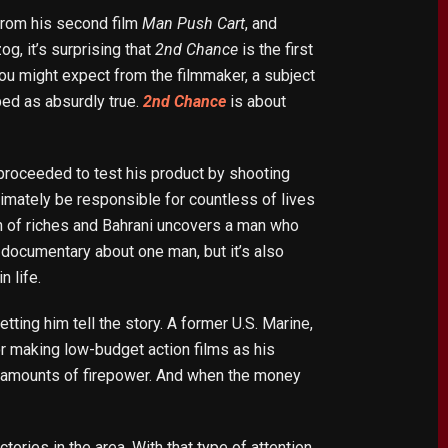
 from his second film
Man Push Cart
, and
g, it’s surprising that
2nd Chance
is the first
 you might expect from the filmmaker, a subject
bed as absurdly true.
2nd Chance
is about
proceeded to test his product by shooting
timately be responsible for countless of lives
h of riches and Bahrani uncovers a man who
 documentary about one man, but it’s also
 life.
tting him tell the story. A former U.S. Marine,
r making low-budget action films as his
ve amounts of firepower. And when the money
ries in the area. With that type of attention