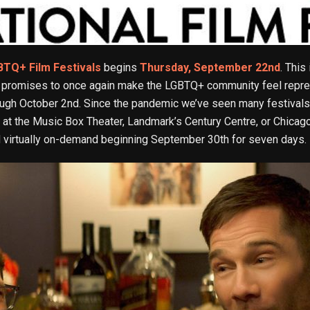
BTQ+ Film Festivals
begins
Thursday, September 22nd
. This
hat promises to once again make the LGBTQ+ community feel repre
ough October 2nd. Since the pandemic we’ve seen many festivals 
gs at the Music Box Theater, Landmark’s Century Centre, or Chicag
ed virtually on-demand beginning September 30th for seven days.