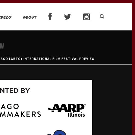
IDEOS
ABOUT
EW
ICAGO LGBTQ+ INTERNATIONAL FILM FESTIVAL PREVIEW