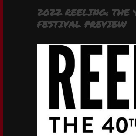
2022 REELING: THE
FESTIVAL PREVIEW