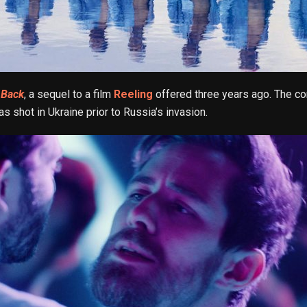
 Back
, a sequel to a film
Reeling
offered three years ago. The c
as shot in Ukraine prior to Russia’s invasion.