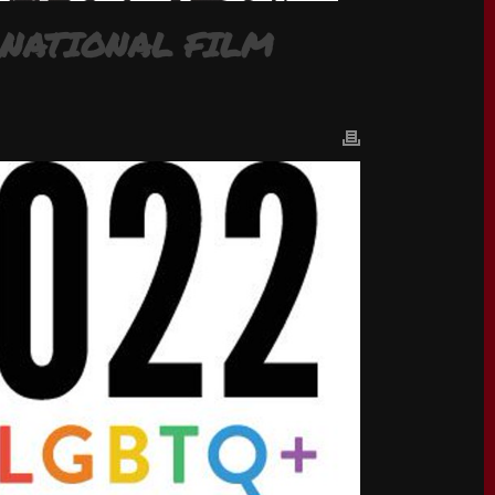
RNATIONAL FILM