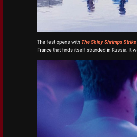
The fest opens with
The Shiny Shrimps Strike
France that finds itself stranded in Russia. It w