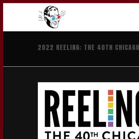
2022 REELING: THE 40TH CHICAGO