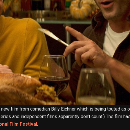
e new film from comedian Billy Eichner which is being touted as on
n series and independent films apparently don’t count.) The film 
onal Film Festival
.