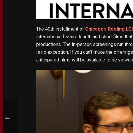
The 40th installment of
Chicago’s Reeling LG
international feature length and short films t
productions. The in-person screenings run thr
is no exception. If you can’t make the offerin
anticipated films will be available to be view