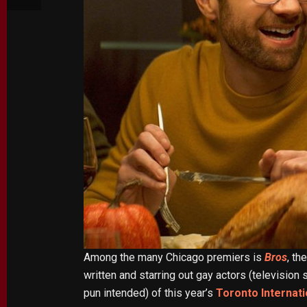
Among the many Chicago premiers is
Bros
, th
written and starring out gay actors (televisio
pun intended) of this year’s
Toronto Internati