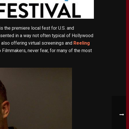
 is the premiere local fest for U.S. and
sented in a way not often typical of Hollywood
also offering virtual screenings and
Reeling
o Filmmakers, never fear, for many of the most