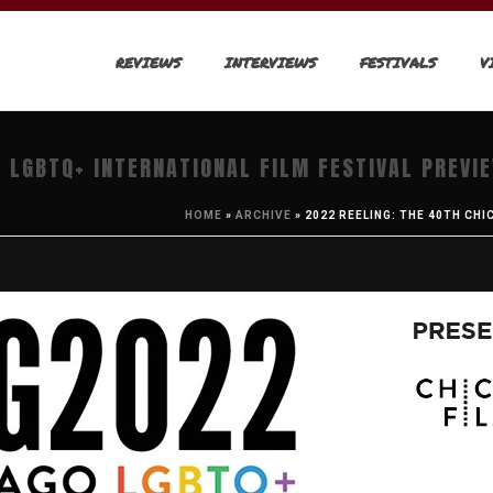
REVIEWS
INTERVIEWS
FESTIVALS
V
 LGBTQ+ INTERNATIONAL FILM FESTIVAL PREVI
HOME
»
ARCHIVE
»
2022 REELING: THE 40TH CH