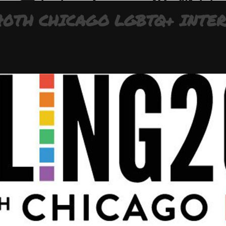
 40TH CHICAGO LGBTQ+ INTE