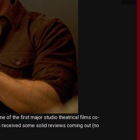
e of the first major studio theatrical films co-
has received some solid reviews coming out (no