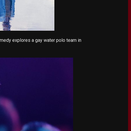
omedy explores a gay water polo team in