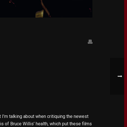
 I’m talking about when critiquing the newest
s of Bruce Willis’ health, which put these films