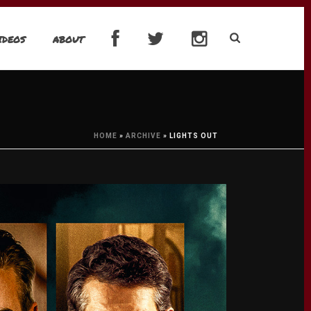
IDEOS
ABOUT
HOME
»
ARCHIVE
»
LIGHTS OUT