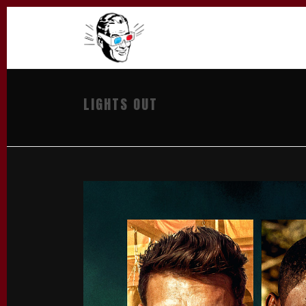
LIGHTS OUT