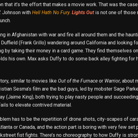
n that it’s the effort that makes a movie work. That was the case
V. Johnson with
Hell Hath No Fury
.
Lights Out
is not one of those m
punch.
ing in Afghanistan with war and fire all around them and the hau
Duffield (Frank Grillo) wandering around California and looking fo
rong by taking their money in a card game. They find themselves 
ds his own. Max asks Duffy to do some back alley fighting for h
tory, similar to movies like
Out of the Furnace
or
Warrior
, about 
istian Sesma’s film are the bad guys, led by mobster Sage Parke
y (Jaime King), both trying to play nasty people and succeeding 
fails to elevate contrived material.
lem has to be the repetition of drone shots, city-scapes of cars d
Atlanta or Canada, and the action part is boring with very few set 
ckstreet fist fights. There’s no choreography to how Duffy is str