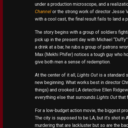
under a production microscope, and a realizatio
Channel
or the strong work of director Jesse 
with a cool cast, the final result fails to land a 
The story begins with a group of soldiers fight
pick up in the present day with Michael “Duffy” 
a drink at a bar, he rubs a group of patrons w
Max (Mekhi Phifer) notices a tough guy who hol
give both men a sense of redemption.
At the center of it all,
Lights Out
is a standard s
new beginning. What works best in director Chr
things) and crooked LA detective Ellen Ridgewa
everything else that surrounds
Lights Out
that 
For a low-budget action movie, the biggest prob
The city is supposed to be LA, but it’s shot in 
murdering that are lackluster but so are the ba