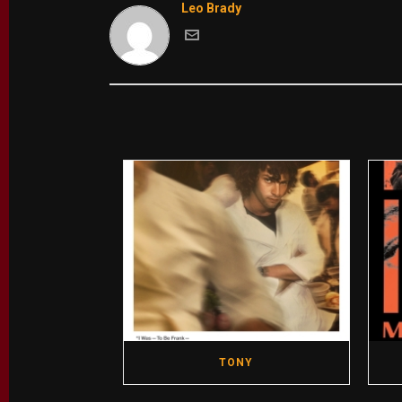
Leo Brady
TONY