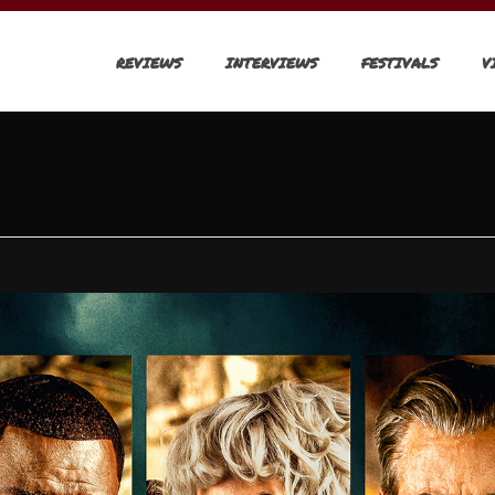
REVIEWS
INTERVIEWS
FESTIVALS
V