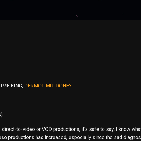
AIME KING,
DERMOT MULRONEY
4)
irect-to-video or VOD productions, it’s safe to say, I know what
hese productions has increased, especially since the sad diagnosi