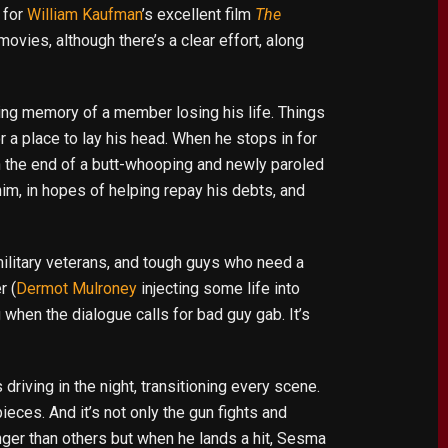
 for
William Kaufman
’s excellent film
The
ovies, although there’s a clear effort, along
nting memory of a member losing his life. Things
r a place to lay his head. When he stops in for
on the end of a butt-whooping and newly paroled
im, in hopes of helping repay his debts, and
military veterans, and tough guys who need a
r (
Dermot Mulroney
injecting some life into
when the dialogue calls for bad guy gab. It’s
riving in the night, transitioning every scene.
pieces. And it’s not only the gun fights and
onger than others but when he lands a hit, Sesma