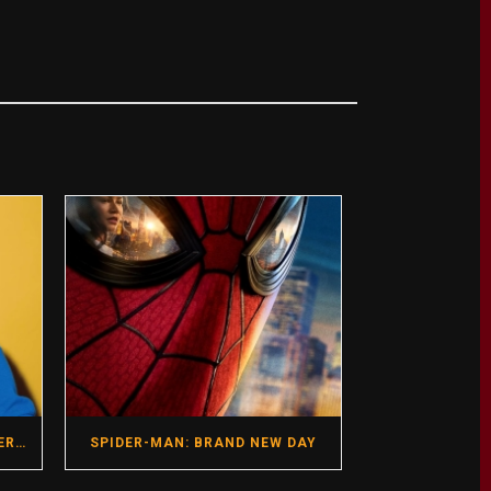
GREGG ARAKI- HOT SEAT INTERVIEW- DIRECTOR- I WANT YOUR SEX
SPIDER-MAN: BRAND NEW DAY