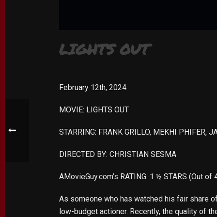
LIGHTS OUT
February 12th, 2024
MOVIE: LIGHTS OUT
STARRING: FRANK GRILLO, MEKHI PHIFER, J
DIRECTED BY: CHRISTIAN SESMA
AMovieGuy.com’s RATING: 1 ½ STARS (Out of 
As someone who has watched his fair share of d
low-budget actioner. Recently, the quality of t