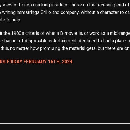
view of bones cracking inside of those on the receiving end of 
e writing hamstrings Grillo and company, without a character to care
ate to help.
t the 1980s criteria of what a B-movie is, or work as a mid-range
e banner of disposable entertainment, destined to find a place on
e this, no matter how promising the material gets, but there are onl
RS FRIDAY FEBRUARY 16TH, 2024.