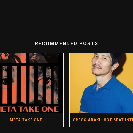
RECOMMENDED POSTS
META TAKE ONE