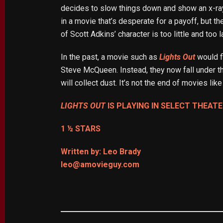
decides to slow things down and show an x-ray 
in a movie that’s desperate for a payoff, but th
of Scott Adkins’ character is too little and too l
In the past, a movie such as
Lights Out
would fi
Steve McQueen. Instead, they now fall under th
will collect dust. It’s not the end of movies lik
LIGHTS OUT
IS PLAYING IN SELECT THEATE
1 ½ STARS
Written by: Leo Brady
leo@amovieguy.com