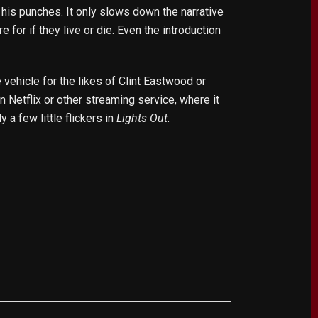
his punches. It only slows down the narrative
 for if they live or die. Even the introduction
 vehicle for the likes of Clint Eastwood or
 Netflix or other streaming service, where it
y a few little flickers in
Lights Out
.