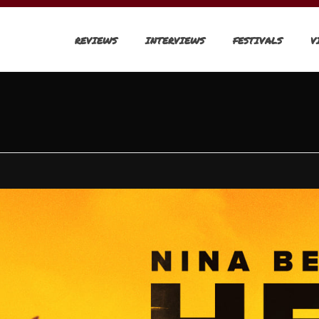
REVIEWS
INTERVIEWS
FESTIVALS
V