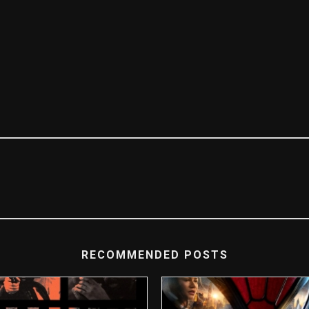
RECOMMENDED POSTS