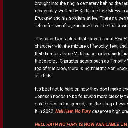
brought into the ring, a cemetery behind the fa
screenplay, written by Katharine Lee McEwan a
Bruckner and his soldiers arrive. There’s a per
return for sacrifice, and how it will be the down
The other two factors that I loved about
Hell H
character with the mixture of ferocity, fear, a
that director Jesse V. Johnson understands his 
these roles. Character actors such as Timothy 
top of that crew, there is Bernhardt’s Von Bruck
us chills.
It’s best not to harp on how they don’t make e
Johnson needs to be followed more closely th
gold buried in the ground, and the sting of war
it in 2022.
Hell Hath No Fury
deserves high prai
HELL HATH NO FURY
IS NOW AVAILABLE O