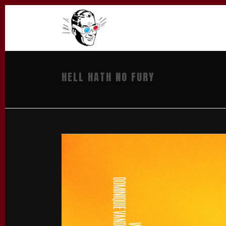
HELL HATH NO FURY