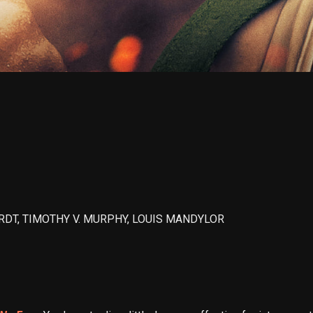
RDT, TIMOTHY V. MURPHY, LOUIS MANDYLOR