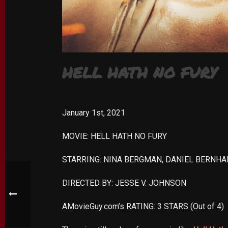
HELL HATH NO FURY
January 1st, 2021
MOVIE: HELL HATH NO FURY
STARRING: NINA BERGMAN, DANIEL BERNHA
DIRECTED BY: JESSE V. JOHNSON
AMovieGuy.com’s RATING: 3 STARS (Out of 4)