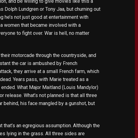
tion, and be willing to give movies like this a
 as Dolph Lundgren or Tony Jaa, but churning out
g he’s not just good at entertainment with
ut a women that became involved with a
ryone to fight over. War is hell, no matter
 their motorcade through the countryside, and
instant the car is ambushed by French
ttack, they arrive at a small French farm, which
 dead. Years pass, with Marie treated as a
as ended. What Major Maitland (Louis Mandylor)
r release. What’s not planned is that all three
ar behind, his face mangled by a gunshot, but
t that’s an egregious assumption. Although the
s lying in the grass. All three sides are