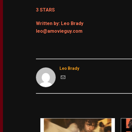
3 STARS
Written by: Leo Brady
leo@amovieguy.com
Leo Brady