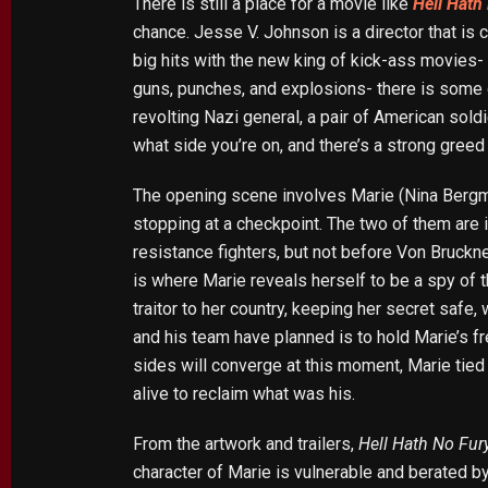
There is still a place for a movie like
Hell Hath
chance. Jesse V. Johnson is a director that is 
big hits with the new king of kick-ass movies-
guns, punches, and explosions- there is some of
revolting Nazi general, a pair of American sold
what side you’re on, and there’s a strong greed
The opening scene involves Marie (Nina Bergman
stopping at a checkpoint. The two of them are i
resistance fighters, but not before Von Bruckne
is where Marie reveals herself to be a spy of 
traitor to her country, keeping her secret saf
and his team have planned is to hold Marie’s fre
sides will converge at this moment, Marie tied 
alive to reclaim what was his.
From the artwork and trailers,
Hell Hath No Fur
character of Marie is vulnerable and berated by