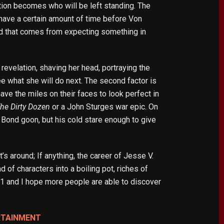
stion becomes who will be left standing. The
have a certain amount of time before Von
reed that comes from expecting something in
revelation, shaving her head, portraying the
see what she will do next. The second factor is
ave the miles on their faces to look perfect in
he Dirty Dozen
or a John Sturges war epic. On
 a Bond goon, but his cold stare enough to give
it’s around; If anything, the career of Jesse V.
ad of characters into a boiling pot, riches of
021 and I hope more people are able to discover
RTAINMENT