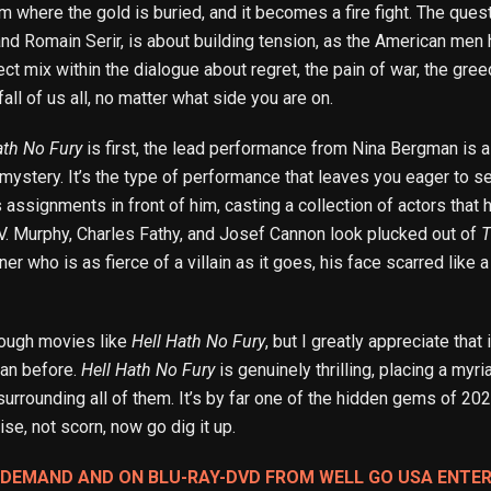
rm where the gold is buried, and it becomes a fire fight. The que
nd Romain Serir, is about building tension, as the American men 
fect mix within the dialogue about regret, the pain of war, the g
fall of us all, no matter what side you are on.
ath No Fury
is first, the lead performance from Nina Bergman is a 
nd mystery. It’s the type of performance that leaves you eager to 
assignments in front of him, casting a collection of actors that h
V. Murphy, Charles Fathy, and Josef Cannon look plucked out of
T
ner who is as fierce of a villain as it goes, his face scarred like
nough movies like
Hell Hath No Fury
, but I greatly appreciate that 
an before.
Hell Hath No Fury
is genuinely thrilling, placing a myri
 surrounding all of them. It’s by far one of the hidden gems of 2
se, not scorn, now go dig it up.
N DEMAND AND ON BLU-RAY-DVD FROM WELL GO USA ENTE