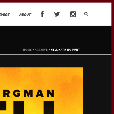
IDEOS
ABOUT
HOME
»
ARCHIVE
»
HELL HATH NO FURY