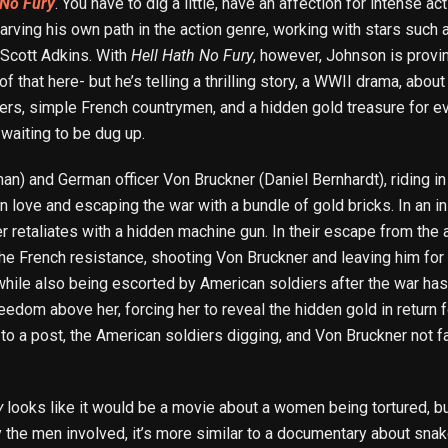
 No Fury
. You have to dig a little, have an affection for intense ac
carving his own path in the action genre, working with stars such
 Scott Adkins. With
Hell Hath No Fury
, however, Johnson is provin
 that here- but he’s telling a thrilling story, a WWII drama, abo
iers, simple French countrymen, and a hidden gold treasure for eve
 waiting to be dug up.
) and German officer Von Bruckner (Daniel Bernhardt), riding in
n love and escaping the war with a bundle of gold bricks. In an 
r retaliates with a hidden machine gun. In their escape from the a
the French resistance, shooting Von Bruckner and leaving him for
e, while also being escorted by American soldiers after the war h
edom above her, forcing her to reveal the hidden gold in return fo
to a post, the American soldiers digging, and Von Bruckner not f
y
looks like it would be a movie about a women being tortured, bu
 the men involved, it’s more similar to a documentary about snake