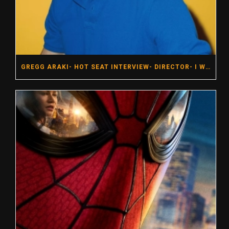
GREGG ARAKI- HOT SEAT INTERVIEW- DIRECTOR- I WANT YOUR SEX