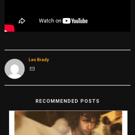
Leo Brady
RECOMMENDED POSTS