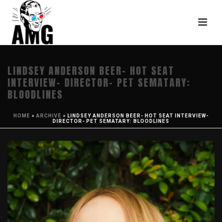
LINDSEY ANDERSON BEER- HOT SEAT
INTERVIEW- DIRECTOR- PET SEMATARY:
BLOODLINES
HOME
»
ARCHIVE
»
LINDSEY ANDERSON BEER- HOT SEAT INTERVIEW-
DIRECTOR- PET SEMATARY: BLOODLINES