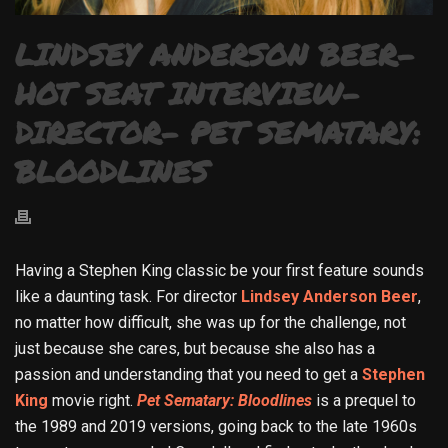
LINDSEY ANDERSON BEER-
HOT SEAT INTERVIEW-
DIRECTOR- PET SEMATARY:
BLOODLINES
Having a Stephen King classic be your first feature sounds
like a daunting task. For director
Lindsey Anderson Beer
,
no matter how difficult, she was up for the challenge, not
just because she cares, but because she also has a
passion and understanding that you need to get a
Stephen
King
movie right.
Pet Sematary: Bloodlines
is a prequel to
the 1989 and 2019 versions, going back to the late 1960s