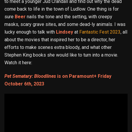
to meet a younger Jud Crandall and find out why the dead
come back to life in the town of Ludlow. One thing is for
sure
Beer
nails the tone and the setting, with creepy
masks, scary grave sites, and some dead-ly animals. I was
lucky enough to talk with
Lindsey
at
Fantastic Fest 2023
, all
about the movies that inspired her to be a director, her
efforts to make scenes extra bloody, and what other
Stephen King books she would like to turn into a movie.
Watch it here:
Pet Sematary: Bloodlines
is on Paramount+ Friday
October 6th, 2023