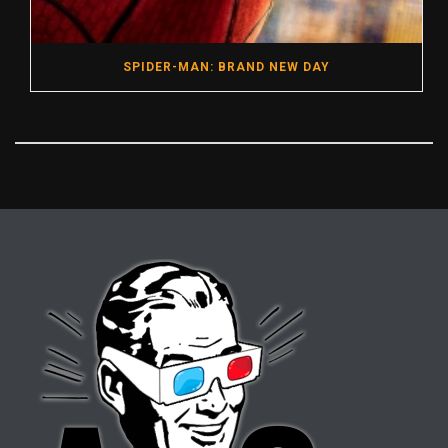
SPIDER-MAN: BRAND NEW DAY