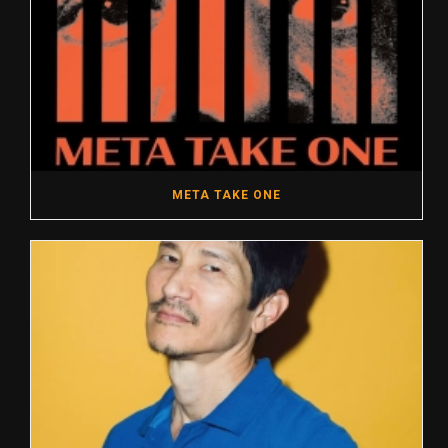
META TAKE ONE