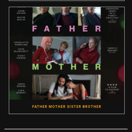
FATHER MOTHER SISTER BROTHER