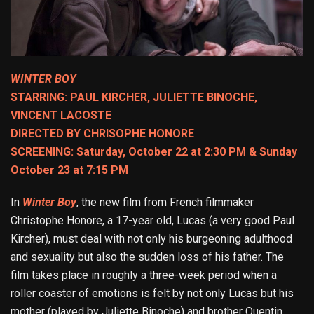
WINTER BOY
STARRING: PAUL KIRCHER, JULIETTE BINOCHE,
VINCENT LACOSTE
DIRECTED BY CHRISOPHE HONORE
SCREENING: Saturday, October 22 at 2:30 PM & Sunday
October 23 at 7:15 PM
In
Winter Boy
, the new film from French filmmaker
Christophe Honore, a 17-year old, Lucas (a very good Paul
Kircher), must deal with not only his burgeoning adulthood
and sexuality but also the sudden loss of his father. The
film takes place in roughly a three-week period when a
roller coaster of emotions is felt by not only Lucas but his
mother (played by Juliette Binoche) and brother Quentin