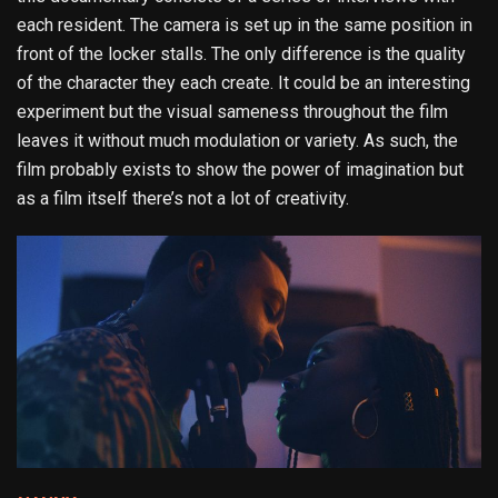
each resident. The camera is set up in the same position in
front of the locker stalls. The only difference is the quality
of the character they each create. It could be an interesting
experiment but the visual sameness throughout the film
leaves it without much modulation or variety. As such, the
film probably exists to show the power of imagination but
as a film itself there’s not a lot of creativity.