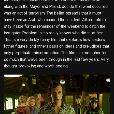
along with the Mayor and Priest, decide that what occurred
was an act of terrorism. The belief spreads that it must
have been an Arab who caused the incident. All are told to
stay inside for the remainder of the weekend to catch the
instigator. Problem is, no really knows who did it…at first.
This is a very darkly funny film that explores how leaders,
father figures, and others pass on ideas and prejudices that
only perpetuate misinformation. The film is a metaphor for
so much that we’ve been through in the last few years. Very
thought-provoking and worth seeing.