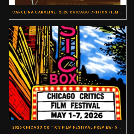
CAROLINA CAROLINE- 2026 CHICAGO CRITICS FILM FESTIVAL
2026 CHICAGO CRITICS FILM FESTIVAL PREVIEW- 5 MUST SEE MOVIES