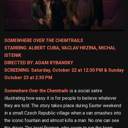
SOMEWHERE OVER THE CHEMTRAILS
STARRING: ALBERT CUBA, VACLAV HRZINA, MICHAL
ISTENIK
DIRECTED BY: ADAM RYBANSKY
SCREENING: Saturday, October 22 at 12:30 PM & Sunday
October 23 at 2:30 PM
Somewhere Over the Chemtrails
is a social satire
illustrating how easy it is for people to believe whatever
they are told. The story takes place during Easter weekend
in a small Czech Republic village when a van smashes into
the iconic fountain and almost kills a man. No one can see
the driver. The local firemen, who seem to run the town