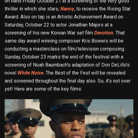
on hand Friday October 21 at a screening of the very good
thriller in which she stars,
Nanny
, to receive the Rising Star
Award. Also on tap is an Artistic Achievement Award on
Saturday, October 22 to actor Jonathan Majors at a
screening of his new Korean War set film
Devotion
. That
same day award winning composer Kris Bowers will be
conducting a masterclass on film/television composing.
Sunday, October 23 marks the end of the festival with a
screening of Noah Baumbach’s adaptation of Don DeLillo’s
novel
White Noise
. The Best of the Fest will be revealed
and screened throughout the final day also. So, it’s not over
yet! Here are some of the key films: