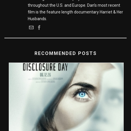
throughout the U.S. and Europe. Dan’s most recent
film is the feature length documentary Harriet & Her
Husbands.
RECOMMENDED POSTS