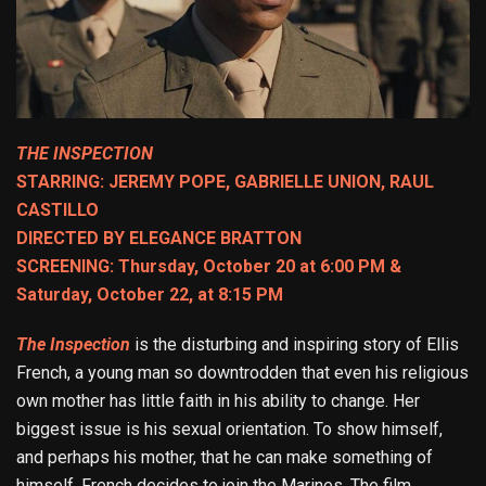
THE INSPECTION
STARRING: JEREMY POPE, GABRIELLE UNION, RAUL
CASTILLO
DIRECTED BY ELEGANCE BRATTON
SCREENING: Thursday, October 20 at 6:00 PM &
Saturday, October 22, at 8:15 PM
The Inspection
is the disturbing and inspiring story of Ellis
French, a young man so downtrodden that even his religious
own mother has little faith in his ability to change. Her
biggest issue is his sexual orientation. To show himself,
and perhaps his mother, that he can make something of
himself, French decides to join the Marines. The film