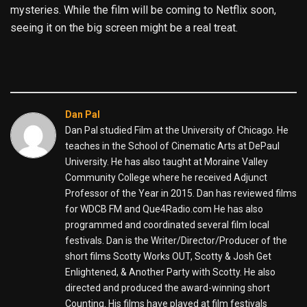
mysteries. While the film will be coming to Netflix soon,
seeing it on the big screen might be a real treat.
Dan Pal
Dan Pal studied Film at the University of Chicago. He
teaches in the School of Cinematic Arts at DePaul
University. He has also taught at Moraine Valley
Community College where he received Adjunct
Professor of the Year in 2015. Dan has reviewed films
for WDCB FM and Que4Radio.com He has also
programmed and coordinated several film local
festivals. Dan is the Writer/Director/Producer of the
short films Scotty Works OUT, Scotty & Josh Get
Enlightened, & Another Party with Scotty. He also
directed and produced the award-winning short
Counting. His films have played at film festivals