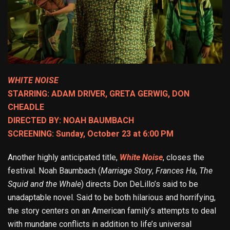
WHITE NOISE
STARRING: ADAM DRIVER, GRETA GERWIG, DON
CHEADLE
DIRECTED BY: NOAH BAUMBACH
SCREENING: Sunday, October 23 at 6:00 PM
Another highly anticipated title,
White Noise
, closes the
festival. Noah Baumbach (
Marriage Story
,
Frances Ha
,
The
Squid and the Whale
) directs Don DeLillo’s said to be
unadaptable novel. Said to be both hilarious and horrifying,
the story centers on an American family’s attempts to deal
with mundane conflicts in addition to life’s universal