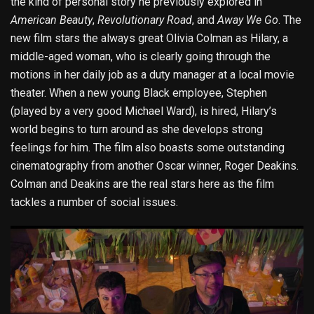
the kind of personal story he previously explored in
American Beauty
,
Revolutionary Road
, and
Away We Go
. The
new film stars the always great Olivia Colman as Hilary, a
middle-aged woman, who is clearly going through the
motions in her daily job as a duty manager at a local movie
theater. When a new young Black employee, Stephen
(played by a very good Michael Ward), is hired, Hilary’s
world begins to turn around as she develops strong
feelings for him. The film also boasts some outstanding
cinematography from another Oscar winner, Roger Deakins.
Colman and Deakins are the real stars here as the film
tackles a number of social issues.