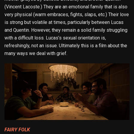
(Vincent Lacoste.) They are an emotional family that is also
very physical (warm embraces, fights, slaps, etc.) Their love
is strong but volatile at times, particularly between Lucas
and Quentin. However, they remain a solid family struggling
with a difficult loss. Lucas’s sexual orientation is,
refreshingly, not an issue. Ultimately this is a film about the
many ways we deal with grief.
FAIRY FOLK