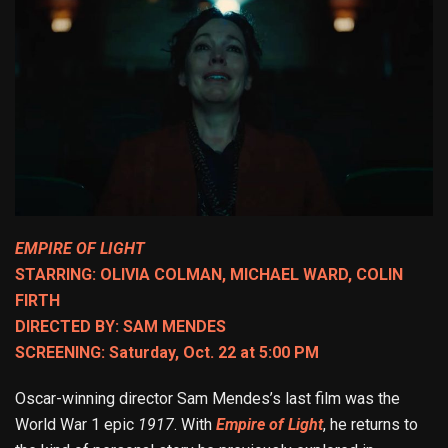
EMPIRE OF LIGHT
STARRING: OLIVIA COLMAN, MICHAEL WARD, COLIN
FIRTH
DIRECTED BY: SAM MENDES
SCREENING: Saturday, Oct. 22 at 5:00 PM
Oscar-winning director Sam Mendes’s last film was the
World War 1 epic
1917
. With
Empire of Light
, he returns to