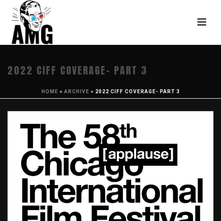
2022 CIFF COVERAGE- PART 3
HOME
»
ARCHIVE
»
2022 CIFF COVERAGE- PART 3