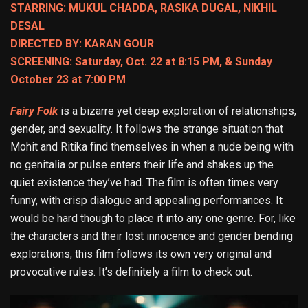
STARRING: MUKUL CHADDA, RASIKA DUGAL, NIKHIL
DESAL
DIRECTED BY: KARAN GOUR
SCREENING: Saturday, Oct. 22 at 8:15 PM, & Sunday
October 23 at 7:00 PM
Fairy Folk
is a bizarre yet deep exploration of relationships,
gender, and sexuality. It follows the strange situation that
Mohit and Ritika find themselves in when a nude being with
no genitalia or pulse enters their life and shakes up the
quiet existence they’ve had. The film is often times very
funny, with crisp dialogue and appealing performances. It
would be hard though to place it into any one genre. For, like
the characters and their lost innocence and gender bending
explorations, this film follows its own very original and
provocative rules. It’s definitely a film to check out.