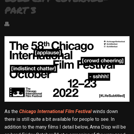
PART 3
As the
Chicago International Film Festival
winds down
there is still quite a bit available for people to see. In
addition to the many films I detail below, Anna Diop will be