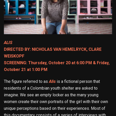
ALIS
DIRECTED BY: NICHOLAS VAN HEMELRYCK, CLARE
WEISKOPF
SCREENING: Thursday, October 20 at 6:00 PM & Friday,
October 21 at 1:00 PM
The figure referred to as
Alis
is a fictional person that
residents of a Colombian youth shelter are asked to
imagine. We see an empty locker as the many young
women create their own portraits of the girl with their own
unique perceptions based on their experiences. Most of
this documentary consists of a series of interviews with