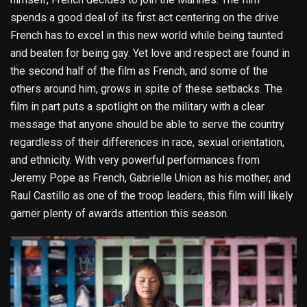
spends a good deal of its first act centering on the drive
French has to excel in this new world while being taunted
and beaten for being gay. Yet love and respect are found in
the second half of the film as French, and some of the
others around him, grows in spite of these setbacks. The
film in part puts a spotlight on the military with a clear
message that anyone should be able to serve the country
regardless of their differences in race, sexual orientation,
and ethnicity. With very powerful performances from
Jeremy Pope as French, Gabrielle Union as his mother, and
Raul Castillo as one of the troop leaders, this film will likely
garner plenty of awards attention this season.