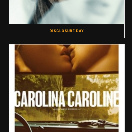
DISCLOSURE DAY