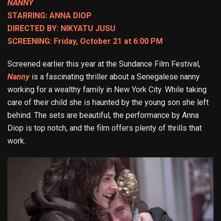
NANNY
STARRING: ANNA DIOP
DIRECTED BY: NIKYATU JUSU
SCREENING: Friday, October 21 at 6:00 PM
Screened earlier this year at the Sundance Film Festival,
Nanny
is a fascinating thriller about a Senegalese nanny
working for a wealthy family in New York City. While taking
care of their child she is haunted by the young son she left
behind. The sets are beautiful, the performance by Anna
Diop is top notch, and the film offers plenty of thrills that
work.