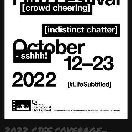
2022 CIFF COVERAGE-