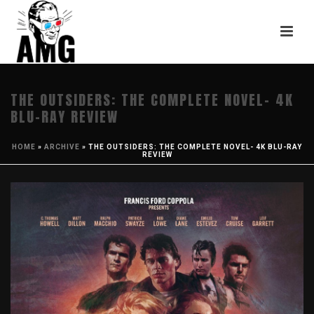
THE OUTSIDERS: THE COMPLETE NOVEL- 4K
BLU-RAY REVIEW
HOME
»
ARCHIVE
»
THE OUTSIDERS: THE COMPLETE NOVEL- 4K BLU-RAY
REVIEW