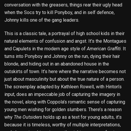
conversation with the greasers, things rear their ugly head
when the Socs try to kill Ponyboy, and in self defence,
Johnny kills one of the gang leaders.
This is a classic tale, a portrayal of high school kids in their
natural elements of confusion and angst. It’s the Montagues
and Capulets in the modern age style of
American Graffiti
. It
turns into Ponyboy and Johnny on the run, dying their hair
blonde, and hiding out in an abandoned house in the
outskirts of town. It’s here where the narrative becomes not
just about masculinity but about the true nature of a person.
The screenplay adapted by Kathleen Rowell, with Hinton’s
input, does an impeccable job of capturing the imagery in
the novel, along with Coppola’s romantic sense of capturing
young men wishing for golden slumbers. There’s a reason
why
The Outsiders
holds up as a text for young adults, it’s
because it is timeless, worthy of multiple interpretations,