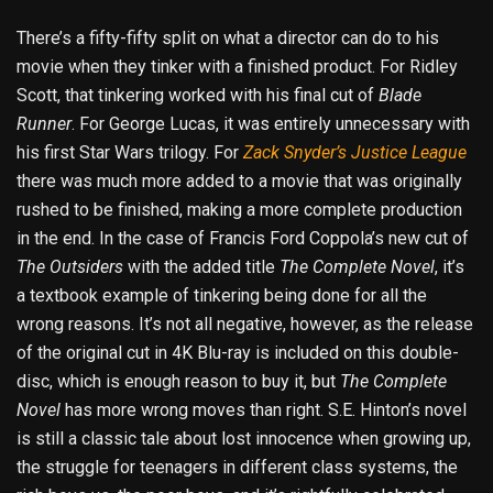
There’s a fifty-fifty split on what a director can do to his
movie when they tinker with a finished product. For Ridley
Scott, that tinkering worked with his final cut of
Blade
Runner
. For George Lucas, it was entirely unnecessary with
his first Star Wars trilogy. For
Zack Snyder’s Justice League
there was much more added to a movie that was originally
rushed to be finished, making a more complete production
in the end. In the case of Francis Ford Coppola’s new cut of
The Outsiders
with the added title
The
Complete Novel
, it’s
a textbook example of tinkering being done for all the
wrong reasons. It’s not all negative, however, as the release
of the original cut in 4K Blu-ray is included on this double-
disc, which is enough reason to buy it, but
The Complete
Novel
has more wrong moves than right. S.E. Hinton’s novel
is still a classic tale about lost innocence when growing up,
the struggle for teenagers in different class systems, the