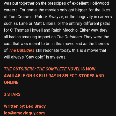
was put together on the prescipes of excellent Hollywood
careers. For some, the movies only got bigger, for the likes
of Tom Cruise or Patrick Swayze, or the longevity in careers
such as Lane or Matt Dillon’s, or the entirely different paths
for C. Thomas Howell and Ralph Macchio. Either way, they
all had an amazing impact on
The Outsiders
. They were the
cast that was meant to be in this movie and as the themes
of
The Outsiders
still resonate today, this is a movie that
will always “Stay gold” in my eyes.
THE OUTSIDERS: THE COMPLETE NOVEL
IS NOW
AVAILABLE ON 4K BLU-RAY IN SELECT STORES AND
ONLINE
3 STARS
Written by: Leo Brady
leo@amovieguy.com