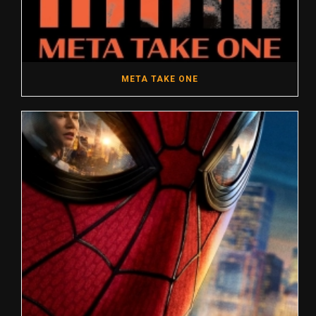
META TAKE ONE