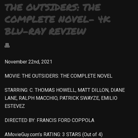
THE OUTSIDERS: THE
COMPLETE NOVEL- 4K
BLU-RAY REVIEW
November 22nd, 2021
MOVIE: THE OUTSIDERS: THE COMPLETE NOVEL
STARRING: C. THOMAS HOWELL, MATT DILLON, DIANE
LANE, RALPH MACCHIO, PATRICK SWAYZE, EMILIO
ESTEVEZ
DIRECTED BY: FRANCIS FORD COPPOLA
AMovieGuy.com’s RATING: 3 STARS (Out of 4)