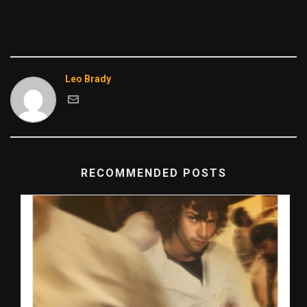
Leo Brady
RECOMMENDED POSTS