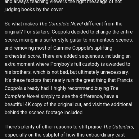
and always teaching viewers the right message of not
judging books by the cover.
So what makes
The Complete Novel
different from the
original? For starters, Coppola decided to change the entire
score, mixing in a surfer style guitar to momentous scenes,
and removing most of Carmine Coppola’s uplifting
orchestral score. There are added sequences, including an
extra moment where Ponyboy’s full custody is awarded to
his brothers, which is not bad, but ultimately unnecessary.
It’s these factors that nearly ruin the great thing that Francis
Coppola already had. I highly recommend buying
The
Complete Novel
simply to see the difference, have a
beautiful 4K copy of the original cut, and visit the additional
behind the scenes footage included.
There’s plenty of other reasons to still praise
The Outsiders
,
especially on the subplot of how this extraordinary cast