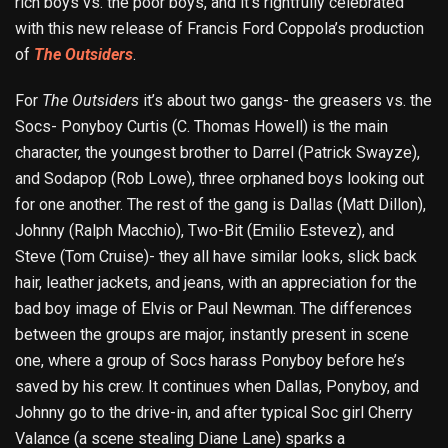
rich boys vs. the poor boys, and it’s rightfully celebrated
with this new release of Francis Ford Coppola’s production
of
The Outsiders
.
For
The Outsiders
it’s about two gangs- the greasers vs. the
Socs- Ponyboy Curtis (C. Thomas Howell) is the main
character, the youngest brother to Darrel (Patrick Swayze),
and Sodapop (Rob Lowe), three orphaned boys looking out
for one another. The rest of the gang is Dallas (Matt Dillon),
Johnny (Ralph Macchio), Two-Bit (Emilio Estevez), and
Steve (Tom Cruise)- they all have similar looks, slick back
hair, leather jackets, and jeans, with an appreciation for the
bad boy image of Elvis or Paul Newman. The differences
between the groups are major, instantly present in scene
one, where a group of Socs harass Ponyboy before he’s
saved by his crew. It continues when Dallas, Ponyboy, and
Johnny go to the drive-in, and after typical Soc girl Cherry
Valance (a scene stealing Diane Lane) sparks a