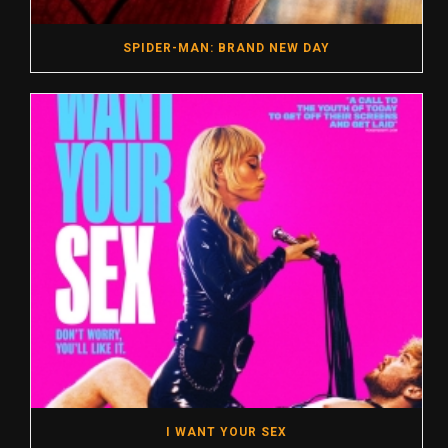
SPIDER-MAN: BRAND NEW DAY
I WANT YOUR SEX