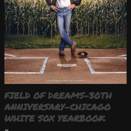
FIELD OF DREAMS-30TH
ANNIVERSARY-CHICAGO
WHITE SOX YEARBOOK