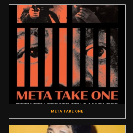
META TAKE ONE