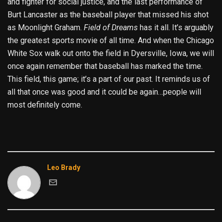
and fighter for social justice, and the last performance of
Burt Lancaster as the baseball player that missed his shot
as Moonlight Graham.
Field of Dreams
has it all. It’s arguably
the greatest sports movie of all time. And when the Chicago
White Sox walk out onto the field in Dyersville, Iowa, we will
once again remember that baseball has marked the time.
This field, this game; it’s a part of our past. It reminds us of
all that once was good and it could be again…people will
most definitely come.
Leo Brady