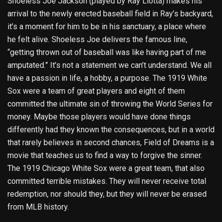
Shoeless Joe Jackson (played by Ray Liotta) makes his
arrival to the newly erected baseball field in Ray’s backyard,
it’s a moment for him to be in his sanctuary, a place where
he felt alive. Shoeless Joe delivers the famous line,
“getting thrown out of baseball was like having part of me
amputated.” It’s not a statement we can’t understand. We all
have a passion in life, a hobby, a purpose. The 1919 White
Sox were a team of great players and eight of them
committed the ultimate sin of throwing the World Series for
money. Maybe those players would have done things
differently had they known the consequences, but in a world
that rarely believes in second chances, Field of Dreams is a
movie that teaches us to find a way to forgive the sinner.
The 1919 Chicago White Sox were a great team, that also
committed terrible mistakes. They will never receive total
redemption, nor should they, but they will never be erased
from MLB history.