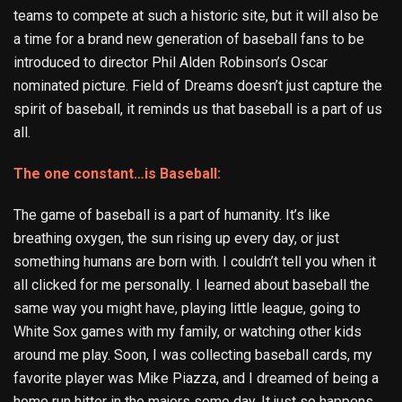
teams to compete at such a historic site, but it will also be
a time for a brand new generation of baseball fans to be
introduced to director Phil Alden Robinson’s Oscar
nominated picture. Field of Dreams doesn’t just capture the
spirit of baseball, it reminds us that baseball is a part of us
all.
The one constant…is Baseball:
The game of baseball is a part of humanity. It’s like
breathing oxygen, the sun rising up every day, or just
something humans are born with. I couldn’t tell you when it
all clicked for me personally. I learned about baseball the
same way you might have, playing little league, going to
White Sox games with my family, or watching other kids
around me play. Soon, I was collecting baseball cards, my
favorite player was Mike Piazza, and I dreamed of being a
home run hitter in the majors some day. It just so happens