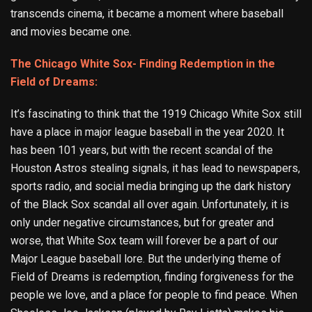
transcends cinema, it became a moment where baseball
and movies became one.
The Chicago White Sox- Finding Redemption in the
Field of Dreams:
It’s fascinating to think that the 1919 Chicago White Sox still
have a place in major league baseball in the year 2020. It
has been 101 years, but with the recent scandal of the
Houston Astros stealing signals, it has lead to newspapers,
sports radio, and social media bringing up the dark history
of the Black Sox scandal all over again. Unfortunately, it is
only under negative circumstances, but for greater and
worse, that White Sox team will forever be a part of our
Major League baseball lore. But the underlying theme of
Field of Dreams is redemption, finding forgiveness for the
people we love, and a place for people to find peace. When