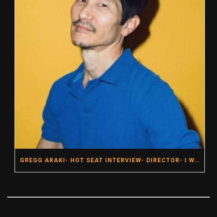
GREGG ARAKI- HOT SEAT INTERVIEW- DIRECTOR- I WANT YOUR SEX