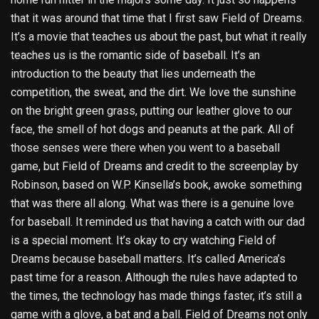
that it was around that time that I first saw Field of Dreams.
It’s a movie that teaches us about the past, but what it really
teaches us is the romantic side of baseball. It’s an
introduction to the beauty that lies underneath the
competition, the sweat, and the dirt. We love the sunshine
on the bright green grass, putting our leather glove to our
face, the smell of hot dogs and peanuts at the park. All of
those senses were there when you went to a baseball
game, but Field of Dreams and credit to the screenplay by
Robinson, based on W.P. Kinsella’s book, awoke something
that was there all along. What was there is a genuine love
for baseball. It reminded us that having a catch with our dad
is a special moment. It’s okay to cry watching Field of
Dreams because baseball matters. It’s called America’s
past time for a reason. Although the rules have adapted to
the times, the technology has made things faster, it’s still a
game with a glove, a bat and a ball. Field of Dreams not only