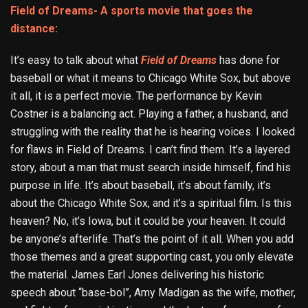
Field of Dreams- A sports movie that goes the
distance:
It’s easy to talk about what
Field of Dreams
has done for
baseball or what it means to Chicago White Sox, but above
it all, it is a perfect movie. The performance by Kevin
Costner is a balancing act. Playing a father, a husband, and
struggling with the reality that he is hearing voices. I looked
for flaws in Field of Dreams. I can’t find them. It’s a layered
story, about a man that must search inside himself, find his
purpose in life. It’s about baseball, it’s about family, it’s
about the Chicago White Sox, and it’s a spiritual film. Is this
heaven? No, it’s Iowa, but it could be your heaven. It could
be anyone’s afterlife. That’s the point of it all. When you add
those themes and a great supporting cast, you only elevate
the material. James Earl Jones delivering his historic
speech about “base-bol”, Amy Madigan as the wife, mother,