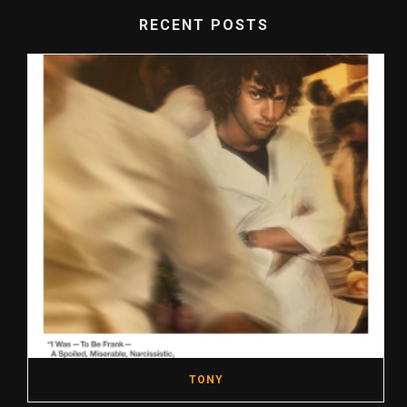
RECENT POSTS
TONY