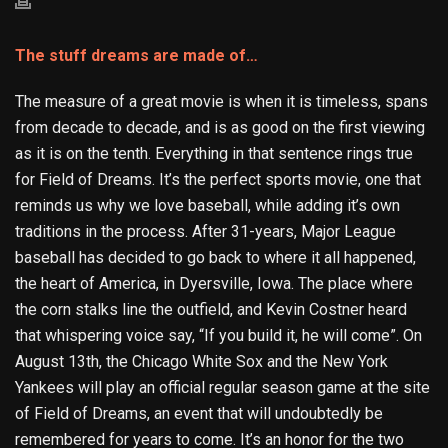
The stuff dreams are made of…
The measure of a great movie is when it is timeless, spans
from decade to decade, and is as good on the first viewing
as it is on the tenth. Everything in that sentence rings true
for Field of Dreams. It’s the perfect sports movie, one that
reminds us why we love baseball, while adding it’s own
traditions in the process. After 31-years, Major League
baseball has decided to go back to where it all happened,
the heart of America, in Dyersville, Iowa. The place where
the corn stalks line the outfield, and Kevin Costner heard
that whispering voice say, “If you build it, he will come”. On
August 13
th
, the Chicago White Sox and the New York
Yankees will play an official regular season game at the site
of Field of Dreams, an event that will undoubtedly be
remembered for years to come. It’s an honor for the two