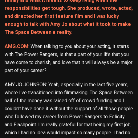
family and what it means to keep living when the
responsibilities get tough. She produced, wrote, acted,
and directed her first feature film and I was lucky
enough to talk with Amy Jo about what it took to make
The Space Between a reality.
AMG.COM
: When talking to you about your acting, it starts
with The Power Rangers, is that a part of your life that you
have come to cherish, and love that it will always be a major
part of your career?
AMY JO JOHNSON: Yeah, especially in the last five years,
where I’ve transitioned into filmmaking. The Space Between
half of the money was raised off of crowd funding and I
couldn’t have done it without the support of all those people
who followed my career from Power Rangers to Felicity
and Flashpoint. I’m really grateful for that being my first job,
which I had no idea would impact so many people. I had no