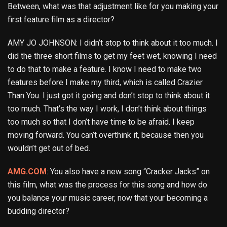
Between, what was that adjustment like for you making your
first feature film as a director?
AMY JO JOHNSON: I didn’t stop to think about it too much. I
did the three short films to get my feet wet, knowing I need
to do that to make a feature. I know I need to make two
features before I make my third, which is called Crazier
Than You. I just got it going and don’t stop to think about it
too much. That’s the way I work, I don’t think about things
too much so that I don’t have time to be afraid. I keep
moving forward. You can’t overthink it, because then you
wouldn’t get out of bed.
AMG.COM
: You also have a new song “Cracker Jacks” on
this film, what was the process for this song and how do
you balance your music career, now that your becoming a
budding director?