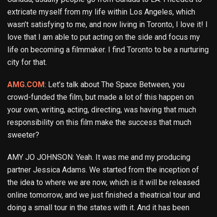
extricate myself from my life within Los Angeles, which
wasn’t satisfying to me, and now living in Toronto, I love it! I
love that I am able to put acting on the side and focus my
life on becoming a filmmaker. I find Toronto to be a nurturing
city for that.
AMG.COM
: Let’s talk about The Space Between, you
crowd-funded the film, but made a lot of this happen on
your own, writing, acting, directing, was having that much
responsibility on this film make the success that much
sweeter?
AMY JO JOHNSON: Yeah. It was me and my producing
partner Jessica Adams. We started from the inception of
the idea to where we are now, which is it will be released
online tomorrow, and we just finished a theatrical tour and
doing a small tour in the states with it. And it has been