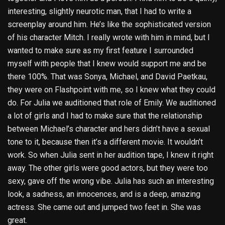
interesting, slightly neurotic man, that I had to write a
screenplay around him. He’s like the sophisticated version
of his character Mitch. I really wrote with him in mind, but I
wanted to make sure as my first feature I surrounded
myself with people that I knew would support me and be
there 100%. That was Sonya, Michael, and David Paetkau,
they were on Flashpoint with me, so I knew what they could
do. For Julia we auditioned that role of Emily. We auditioned
a lot of girls and I had to make sure that the relationship
between Michael’s character and hers didn’t have a sexual
tone to it, because then it’s a different movie. It wouldn’t
work. So when Julia sent in her audition tape, I knew it right
away. The other girls were good actors, but they were too
sexy, gave off the wrong vibe. Julia has such an interesting
look, a sadness, an innocences, and is a deep, amazing
actress. She came out and jumped two feet in. She was
great.