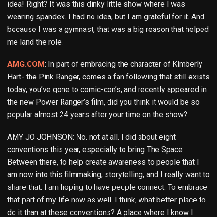
idea! Right? It was this dinky little show where I was
wearing spandex. I had no idea, but I am grateful for it. And
because I was a gymnast, that was a big reason that helped
me land the role.
AMG.COM
: In part of embracing the character of Kimberly
Hart- the Pink Ranger, comes a fan following that still exists
today, you’ve gone to comic-con’s, and recently appeared in
the new Power Ranger’s film, did you think it would be so
popular almost 24 years after your time on the show?
AMY JO JOHNSON: No, not at all. I did about eight
conventions this year, especially to bring The Space
Between there, to help create awareness to people that I
am now into this filmmaking, storytelling, and I really want to
share that. I am hoping to have people connect. To embrace
that part of my life now as well. I think, what better place to
do it than at these conventions? A place where I know I