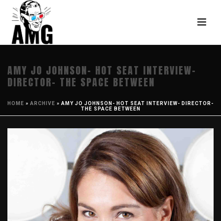
AMY JO JOHNSON- HOT SEAT INTERVIEW-
DIRECTOR- THE SPACE BETWEEN
HOME
»
ARCHIVE
»
AMY JO JOHNSON- HOT SEAT INTERVIEW- DIRECTOR-
THE SPACE BETWEEN