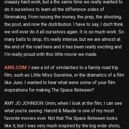
craaazy hard work, but a the same time we really wanted to
do it ourselves to learn all the difference sides of
filmmaking. From raising the money, the prep, the shooting,
the post, and now the distribution. I have to say, I don’t think
we will ever do it all ourselves again. It is so much work. So
many balls to drop, it’s really intense, but we are almost at
the end of the road here and it has been really exciting and
I’m really proud with this little movie we made.
AMG.COM
: I saw a lot of similarities to a family road trip
film, such as Little Miss Sunshine, or the dramatics of a film
like Juno. I wanted to hear what were some of your film
inspirations for making The Space Between?
AMY JO JOHNSON: Umm, when I look at the film, I can see
what you’re seeing. Harold & Maude is one of my most
favorite movies ever. Not that The Space Between looks
like it, but I was very much inspired by the big wide shots,