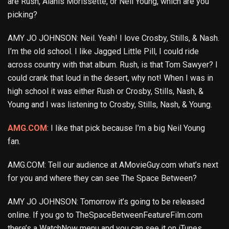
are Rush, Alanis Morissette, or Neil Young, which are you
picking?
AMY JO JOHNSON: Neil. Yeah! I love Crosby, Stills, & Nash.
I’m the old school. I like Jagged Little Pill, I could ride
across country with that album. Rush, is that Tom Sawyer? I
could crank that loud in the desert, why not! When I was in
high school it was either Rush or Crosby, Stills, Nash, &
Young and I was listening to Crosby, Stills, Nash, & Young.
AMG.COM
: I like that pick because I’m a big Neil Young
fan.
AMG.COM: Tell our audience at AMovieGuy.com what’s next
for you and where they can see The Space Between?
AMY JO JOHNSON: Tomorrow it’s going to be released
online. If you go to TheSpaceBetweenFeatureFilm.com
there’s a WatchNow menu and you can see it on iTunes,