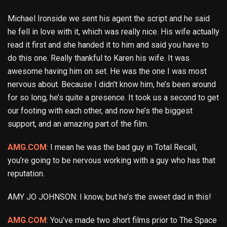
Michael Ironside we sent his agent the script and he said
he fell in love with it, which was really nice. His wife actually
read it first and she handed it to him and said you have to
do this one. Really thankful to Karen his wife. It was
awesome having him on set. He was the one I was most
nervous about. Because I didn’t know him, he’s been around
for so long, he’s quite a presence. It took us a second to get
our footing with each other, and now he’s the biggest
support, and an amazing part of the film.
AMG.COM
: I mean he was the bad guy in Total Recall,
you’re going to be nervous working with a guy who has that
reputation.
AMY JO JOHNSON: I know, but he’s the sweet dad in this!
AMG.COM
: You’ve made two short films prior to The Space