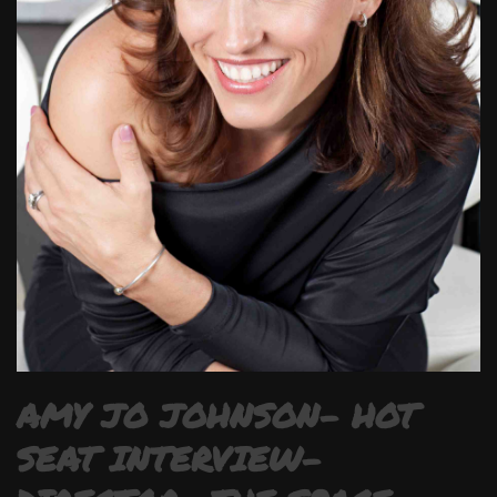
AMY JO JOHNSON- HOT
SEAT INTERVIEW-