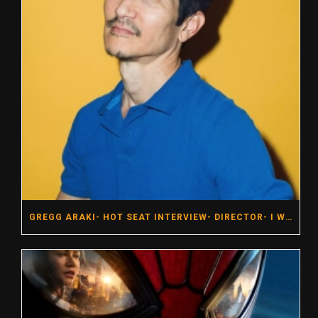
GREGG ARAKI- HOT SEAT INTERVIEW- DIRECTOR- I WANT YOUR SEX