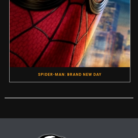
SPIDER-MAN: BRAND NEW DAY