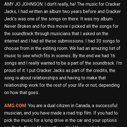
AMY JO JOHNSON: I don’t really, ha! The music for Cracker
Jacks, I had written an album two years before and Cracker
Jack’s was one of the songs on there. It was my album
Never Broken and for this movie I picked all the songs for
the soundtrack through musicians that I asked on the
internet and I had all these submissions. I had 30 songs to
choose from in the editing room. We had an amazing list of
music to see which fits in scenes. By the end we had 16
songs and I really wanted to be a part of the soundtrack. I’m
proud of it. I put Cracker Jacks as part of the credits, the
song is about relationships and having to make that
relationship work for the rest of your life or not, depending
on how that goes.
AMG.COM
: You are a dual citizen in Canada, a successful
musician, and you have made a road trip film. If you had to
pick the music for a long drive in the car and your options