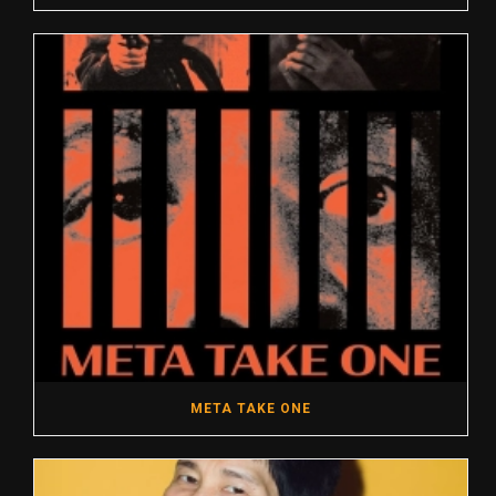
META TAKE ONE