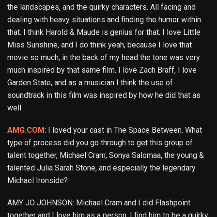
the landscapes, and the quirky characters. All facing and
dealing with heavy situations and finding the humor within
that. I think Harold & Maude is genius for that. I love Little
Miss Sunshine, and I do think yeah, because I love that
movie so much, in the back of my head the tone was very
much inspired by that same film. I love Zach Braff, I love
Garden State, and as a musician I think the use of
soundtrack in this film was inspired by how he did that as
well.
AMG.COM
: I loved your cast in The Space Between. What
type of process did you go through to get this group of
talent together, Michael Cram, Sonya Salomaa, the young &
talented Julia Sarah Stone, and especially the legendary
Michael Ironside?
AMY JO JOHNSON: Michael Cram and I did Flashpoint
together and I love him as a person. I find him to be a quirky,