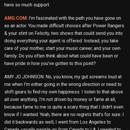
have so much support.
AMG.COM
: I’m fascinated with the path you have gone on
as an actor. You made difficult choices after Power Rangers
& your stint on Felicity, two shows that could send you into
doing everything your agent is offered. Instead, you take
care of your mother, start your music career, and your own
family. Do you often think about what could have been or
have pride in how you’ve gotten to this point?
AMY JO JOHNSON: No, you know, my gut screams loud at
me when I’m either going in the wrong direction or need to
shift gears to find my own happiness. I listen to that above
all over anything. I’m not driven by money or fame at all,
because fame to me is quite a scary thing that I didn’t even
know if I wanted. Yeah, there are no regrets that’s for sure. I
did it backwards as well, I went from Los Angeles to
Canada, usually people go from Canada to LA. I needed to