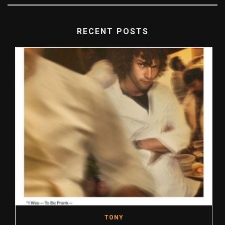
RECENT POSTS
TONY