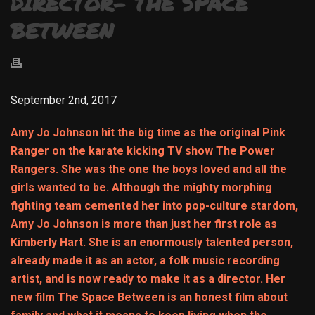
DIRECTOR- THE SPACE
BETWEEN
September 2nd, 2017
Amy Jo Johnson hit the big time as the original Pink
Ranger on the karate kicking TV show The Power
Rangers. She was the one the boys loved and all the
girls wanted to be. Although the mighty morphing
fighting team cemented her into pop-culture stardom,
Amy Jo Johnson is more than just her first role as
Kimberly Hart. She is an enormously talented person,
already made it as an actor, a folk music recording
artist, and is now ready to make it as a director. Her
new film The Space Between is an honest film about