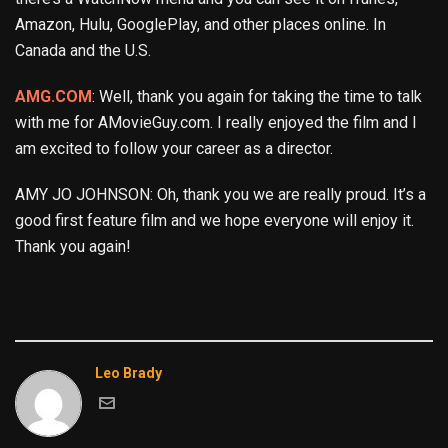
Amazon, Hulu, GooglePlay, and other places online. In
Canada and the U.S.
AMG.COM
: Well, thank you again for taking the time to talk
with me for AMovieGuy.com. I really enjoyed the film and I
am excited to follow your career as a director.
AMY JO JOHNSON: Oh, thank you we are really proud. It’s a
good first feature film and we hope everyone will enjoy it.
Thank you again!
Leo Brady