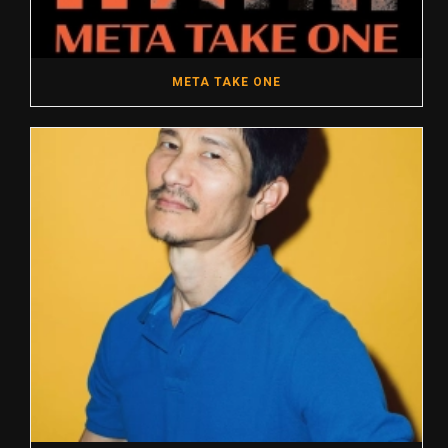
META TAKE ONE