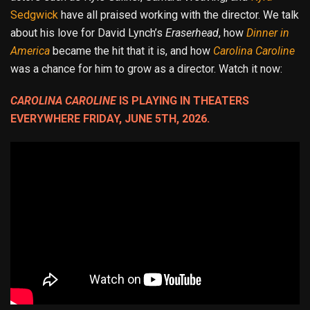
Sedgwick
have all praised working with the director. We talk
about his love for David Lynch’s
Eraserhead
, how
Dinner in
America
became the hit that it is, and how
Carolina Caroline
was a chance for him to grow as a director. Watch it now:
CAROLINA CAROLINE
IS PLAYING IN THEATERS
EVERYWHERE FRIDAY, JUNE 5TH, 2026.