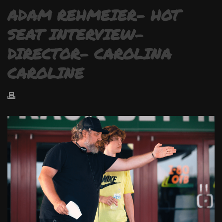
ADAM REHMEIER- HOT
SEAT INTERVIEW-
DIRECTOR- CAROLINA
CAROLINE