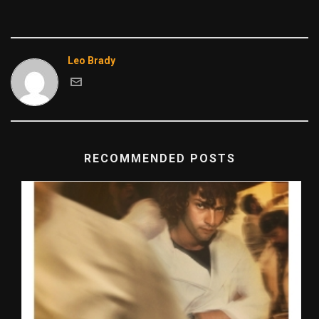
Leo Brady
RECOMMENDED POSTS