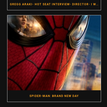
GREGG ARAKI- HOT SEAT INTERVIEW- DIRECTOR- I WANT YOUR SEX
SPIDER-MAN: BRAND NEW DAY