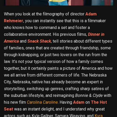
When you look at the filmography of director
Adam
Rehmeier
, you can instantly see that this is a filmmaker
who knows how to command a set and foster a
collaborative environment. His previous films,
Dinner in
America
and
Snack Shack
, tell stories about different types
of families, ones that are created through friendship, some
through kidnapping, or just two lovers on the run from the
law. It’s not your typical version of how a family comes
together, but it certainly paints a picture of America and how
we all arrive from different corners of life. The Nebraska
City, Nebraska, native has already become an expert in
storytelling, switching up genres, crafting sharp satires of
the suburban lifestyle, and reimagining
Bonnie & Clyde
with
his new film
Carolina Caroline
. Having
Adam
on
The Hot
Seat
was an instant delight, and I understand why great
actors such as Kyle Gallner, Samara Weaving, and
Kyra