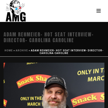
ADAM REHMEIER- HOT SEAT INTERVIEW-
DIRECTOR- CAROLINA CAROLINE
HOME
»
ARCHIVE
»
ADAM REHMEIER- HOT SEAT INTERVIEW- DIRECTOR-
CAROLINA CAROLINE