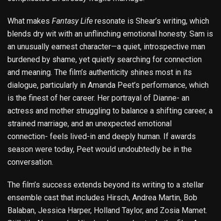
What makes
Fantasy Life
resonate is Shear’s writing, which
blends dry wit with an unflinching emotional honesty. Sam is
an unusually earnest character—a quiet, introspective man
burdened by shame, yet quietly searching for connection
and meaning. The film’s authenticity shines most in its
dialogue, particularly in Amanda Peet’s performance, which
is the finest of her career. Her portrayal of Dianne- an
actress and mother struggling to balance a shifting career, a
strained marriage, and an unexpected emotional
connection- feels lived-in and deeply human. If awards
season were today, Peet would undoubtedly be in the
conversation.
The film’s success extends beyond its writing to a stellar
ensemble cast that includes Hirsch, Andrea Martin, Bob
Balaban, Jessica Harper, Holland Taylor, and Zosia Mamet.