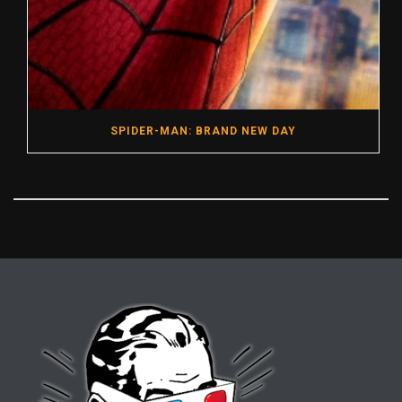
SPIDER-MAN: BRAND NEW DAY