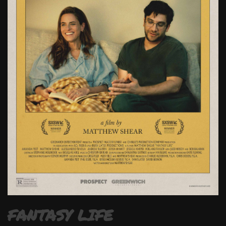
FANTASY LIFE