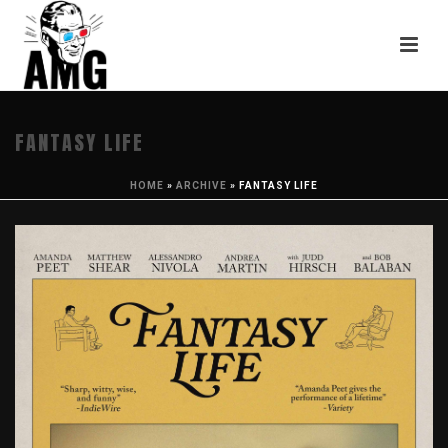
FANTASY LIFE
HOME
»
ARCHIVE
»
FANTASY LIFE