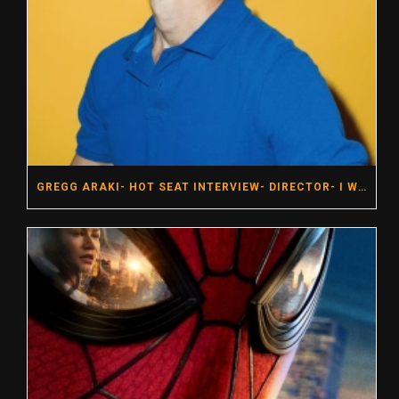
GREGG ARAKI- HOT SEAT INTERVIEW- DIRECTOR- I WANT YOUR SEX