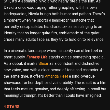
Still, it’s Alessandro Nivola who nearly steals the film. As
David, a once-cool, aging father grappling with his own
inadequacies, Nivola brings both humor and pathos. There’s
a moment when he sports a handlebar mustache that
perfectly encapsulates his character- a man clinging to an
identity that no longer quite fits, emblematic of the quiet
crises many adults face as they try to hold on to relevance.
In a cinematic landscape where sincerity can often feel in
short supply,
Fantasy Life
stands out as something special.
As a debut, it marks
Shear
as a confident and distinctive
new voice, one with a clear sense of tone and character. At
the same time, it offers
Amanda Peet
a long-overdue
showcase for her depth and vulnerability. The result is a film
that feels mature, genuine, and deeply affecting- a small but
meaningful triumph. It’s better than I could have imagined.
4 STARS