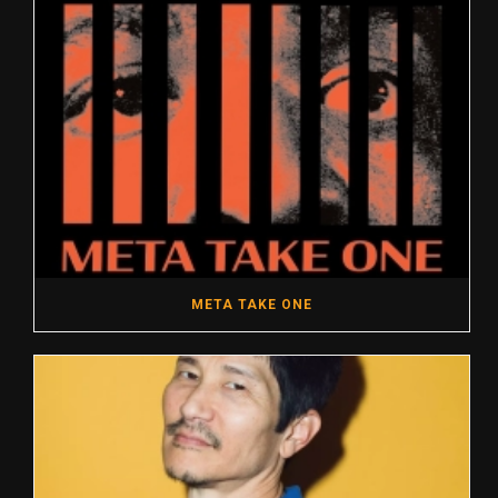
META TAKE ONE