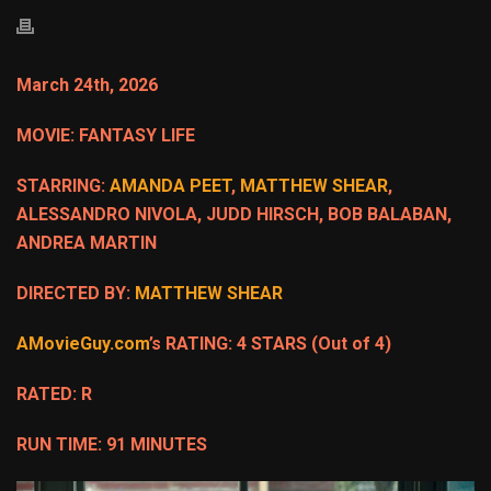
March 24th, 2026
MOVIE: FANTASY LIFE
STARRING:
AMANDA PEET
,
MATTHEW SHEAR
,
ALESSANDRO NIVOLA, JUDD HIRSCH, BOB BALABAN,
ANDREA MARTIN
DIRECTED BY:
MATTHEW SHEAR
AMovieGuy.com
’s RATING: 4 STARS (Out of 4)
RATED: R
RUN TIME: 91 MINUTES