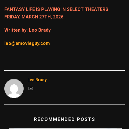
FANTASY LIFE IS PLAYING IN SELECT THEATERS
FRIDAY, MARCH 27TH, 2026.
Written by: Leo Brady
leo@amovieguy.com
Leo Brady
RECOMMENDED POSTS