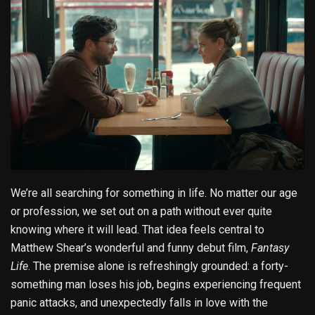
We’re all searching for something in life. No matter our age
or profession, we set out on a path without ever quite
knowing where it will lead. That idea feels central to
Matthew Shear’s wonderful and funny debut film,
Fantasy
Life
. The premise alone is refreshingly grounded: a forty-
something man loses his job, begins experiencing frequent
panic attacks, and unexpectedly falls in love with the