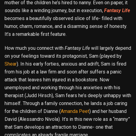
mother of the children he’s hired to nanny. Even on paper, it
sounds like a winding journey, but in execution,
Fantasy Life
becomes a beautifully observed slice of life- filled with
humor, charm, romance, and a disarming sense of honesty.
It’s a remarkable first feature.
How much you connect with
Fantasy Life
will largely depend
on your feelings toward its protagonist, Sam (played by
Shear
). In his early forties, anxious and adrift, Sam is fired
from his job at a law firm and soon after suffers a panic
attack that leaves him injured in a bookstore. Now
unemployed and working through his anxieties with his
therapist (Judd Hirsch), Sam fears he’s deeply unhappy with
himself. Through a family connection, he lands a job caring
for the children of Dianne (
Amanda Peet
) and her husband
David (Alessandro Nivola). It’s in this new role as a “manny”
that Sam develops an attraction to Dianne- one that
complicates an already fragile marriage.