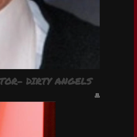
TOR- DIRTY ANGELS