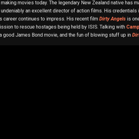
making movies today. The legendary New Zealand native has m
 undeniably an excellent director of action films. His credentials
is career continues to impress. His recent film
Dirty Angels
is one
ission to rescue hostages being held by ISIS. Talking with
Camp
 a good James Bond movie, and the fun of blowing stuff up in
Dir