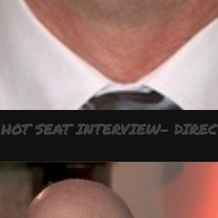
HOT SEAT INTERVIEW- DIREC