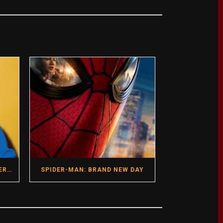
GREGG ARAKI- HOT SEAT INTERVIEW- DIRECTOR- I WANT YOUR SEX
SPIDER-MAN: BRAND NEW DAY