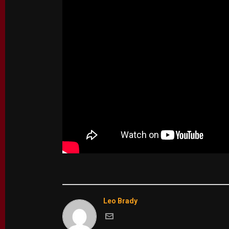
Leo Brady