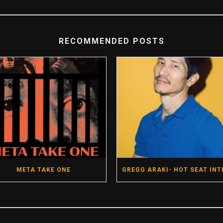
RECOMMENDED POSTS
META TAKE ONE