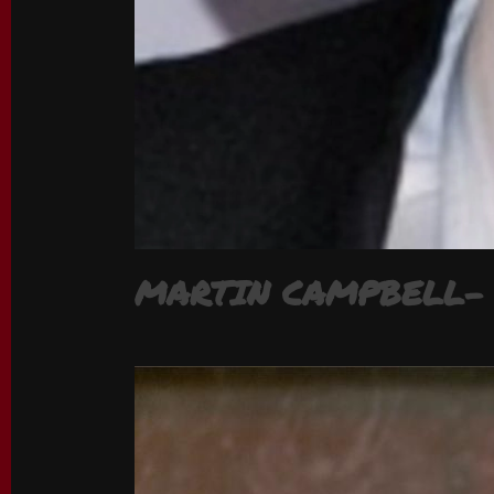
MARTIN CAMPBELL- 