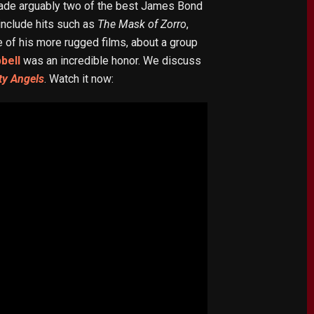
ade arguably two of the best James Bond
 include hits such as
The Mask of Zorro
,
 of his more rugged films, about a group
bell
was an incredible honor. We discuss
ty Angels
. Watch it now: