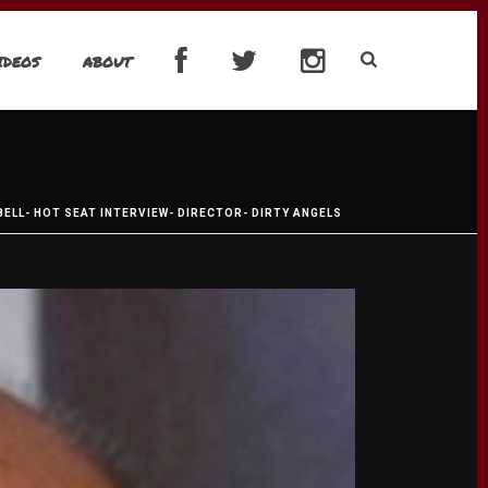
IDEOS
ABOUT
ELL- HOT SEAT INTERVIEW- DIRECTOR- DIRTY ANGELS