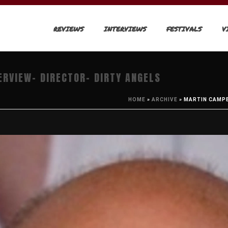
REVIEWS
INTERVIEWS
FESTIVALS
V
ERVIEW- DIRECTOR- DIRTY ANGELS
HOME
»
ARCHIVE
»
MARTIN CAMPB