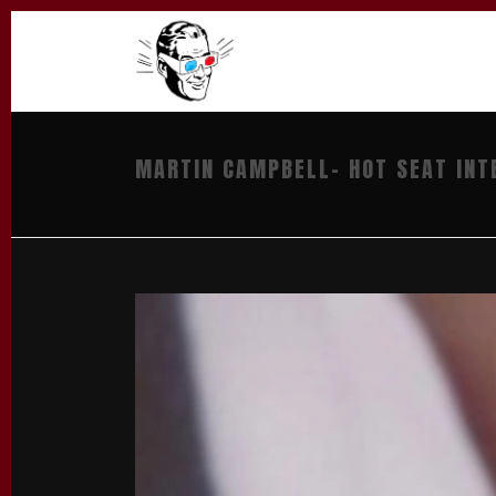
MARTIN CAMPBELL- HOT SEAT INT