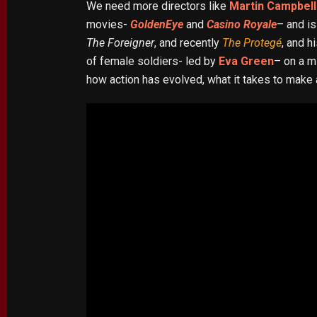
We need more directors like
Martin Campbell
movies-
GoldenEye
and
Casino Royale
– and is
The Foreigner
, and recently
The Protegé
, and h
of female soldiers- led by
Eva Green
– on a m
how action has evolved, what it takes to make