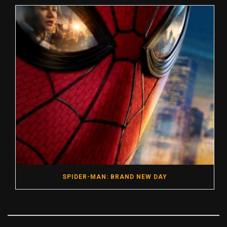
SPIDER-MAN: BRAND NEW DAY