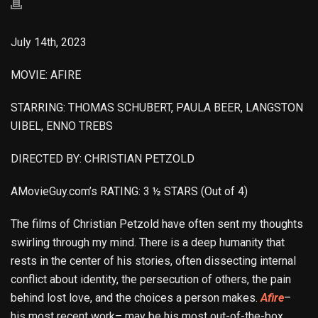
July 14th, 2023
MOVIE: AFIRE
STARRING: THOMAS SCHUBERT, PAULA BEER, LANGSTON
UIBEL, ENNO TREBS
DIRECTED BY: CHRISTIAN PETZOLD
AMovieGuy.com’s RATING: 3 ½ STARS (Out of 4)
The films of Christian Petzold have often sent my thoughts
swirling through my mind. There is a deep humanity that
rests in the center of his stories, often dissecting internal
conflict about identity, the persecution of others, the pain
behind lost love, and the choices a person makes.
Afire
–
his most recent work– may be his most out-of-the-box.