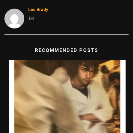
Leo Brady
RECOMMENDED POSTS