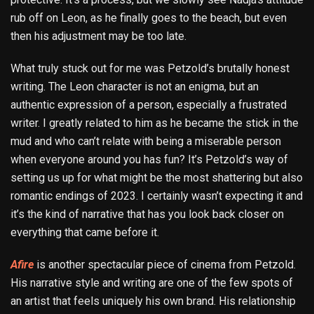
rub off on Leon, as he finally goes to the beach, but even
then his adjustment may be too late.
What truly stuck out for me was Petzold’s brutally honest
writing. The Leon character is not an enigma, but an
authentic expression of a person, especially a frustrated
writer. I greatly related to him as he became the stick in the
mud and who can’t relate with being a miserable person
when everyone around you has fun? It’s Petzold’s way of
setting us up for what might be the most shattering but also
romantic endings of 2023. I certainly wasn’t expecting it and
it’s the kind of narrative that has you look back closer on
everything that came before it.
Afire
is another spectacular piece of cinema from Petzold.
His narrative style and writing are one of the few spots of
an artist that feels uniquely his own brand. His relationship