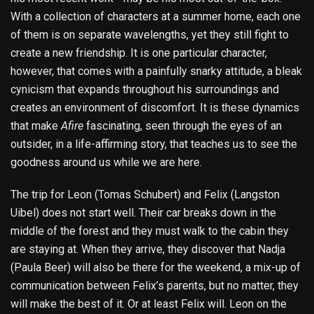
With a collection of characters at a summer home, each one
of them is on separate wavelengths, yet they still fight to
create a new friendship. It is one particular character,
however, that comes with a painfully snarky attitude, a bleak
cynicism that expands throughout his surroundings and
creates an environment of discomfort. It is these dynamics
that make
Afire
fascinating, seen through the eyes of an
outsider, in a life-affirming story, that teaches us to see the
goodness around us while we are here.
The trip for Leon (Tomas Schubert) and Felix (Langston
Uibel) does not start well. Their car breaks down in the
middle of the forest and they must walk to the cabin they
are staying at. When they arrive, they discover that Nadja
(Paula Beer) will also be there for the weekend, a mix-up of
communication between Felix’s parents, but no matter, they
will make the best of it. Or at least Felix will. Leon on the