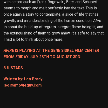
with actors such as Franz Rogowski, Beer, and Schubert
seems to morph and melt perfectly into the text. This is
once again a story to contemplate, a slice of life that has
growth, and an understanding of the human condition.
Afire
is about the build-up of regrets, a regret flame being lit, and
the extinguishing of them to grow anew. It’s safe to say that
I had a lot to think about once more.
AFIRE
IS PLAYING AT THE GENE SISKEL FILM CENTER
FROM FRIDAY JULY 28TH TO AUGUST 3RD.
3 ½ STARS
Written by: Leo Brady
leo@amovieguy.com