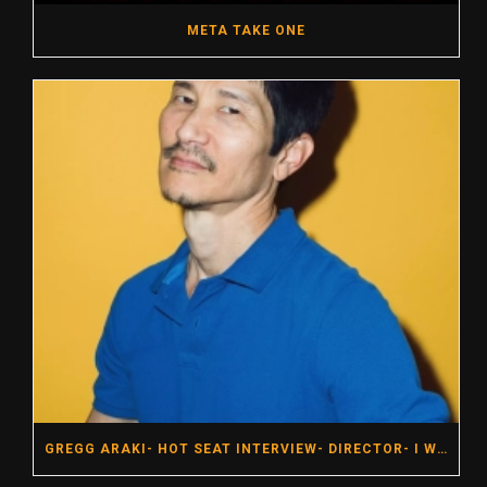
META TAKE ONE
GREGG ARAKI- HOT SEAT INTERVIEW- DIRECTOR- I WANT YOUR SEX