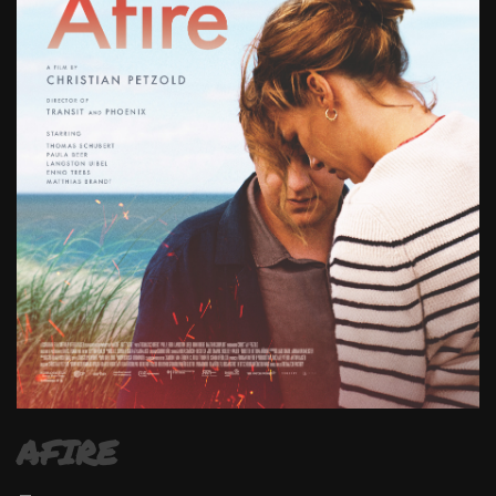
AFIRE