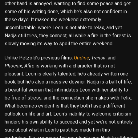
other hand is annoyed, wanting to find some peace and get
some of his writing done, which he’s also not confident in
these days. It makes the weekend extremely
uncomfortable, where Leon is not able to relax, and yet
Nadja still tries, they connect, all while a fire in the forest is
slowly moving its way to spoil the entire weekend.
Unlike Petzold’s previous films,
Undine
,
Transit
, and
Phoenix
,
Afire
is working with a character that is not
pleasant. Leon is clearly talented, he’s already written one
book, but he’s also a massive downer. Nadja is a ball of life,
a beautiful woman that intimidates Leon with her ability to
be free of stress, and the connection she makes with Felix.
What becomes evident is that they both have a different
outlook on life and art. Leon’s inability to welcome criticism
hinders his own ability to succeed and yet we’re not entirely
sure about what in Leon’s past has made him this
protective. It’s a process, but we slowly see Nadja’s attitude