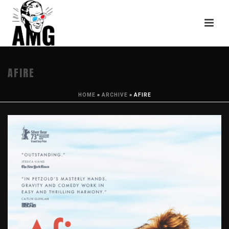
AFIRE
HOME
»
ARCHIVE
»
AFIRE