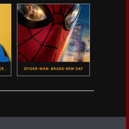
GREGG ARAKI- HOT SEAT INTERVIEW- DIRECTOR- I WANT YOUR SEX
SPIDER-MAN: BRAND NEW DAY