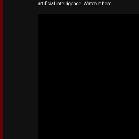
artificial intelligence. Watch it here: