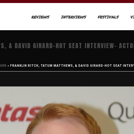
REVIEWS
INTERVIEWS
FESTIVALS
V
S, & DAVID GIRARD-HOT SEAT INTERVIEW- ACT
HIVE
»
FRANKLIN RITCH, TATUM MATTHEWS, & DAVID GIRARD-HOT SEAT INTER