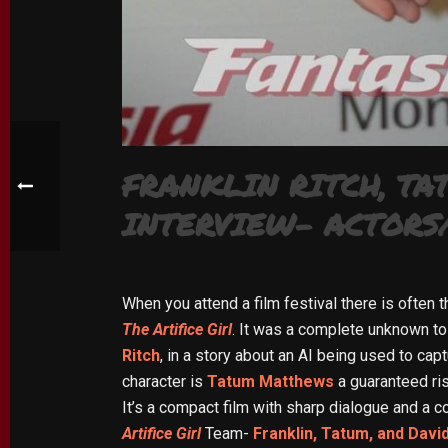
FRANKLIN RITCH, TA
INTERVIEW- ACTORS/
When you attend a film festival there is often 
The Artifice Girl
. It was a complete unknown to 
Ritch
, in a story about an AI being used to cap
character is
Tatum Matthews
a guaranteed ris
It’s a compact film with sharp dialogue and a c
Artifice Girl
Team-
Franklin, Tatum, and Davi