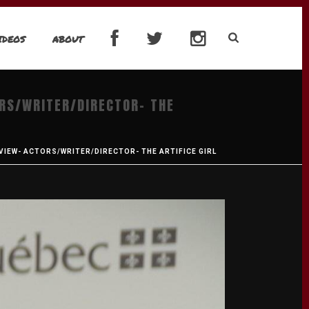
IDEOS
ABOUT
ORS/WRITER/DIRECTOR- THE
VIEW- ACTORS/WRITER/DIRECTOR- THE ARTIFICE GIRL