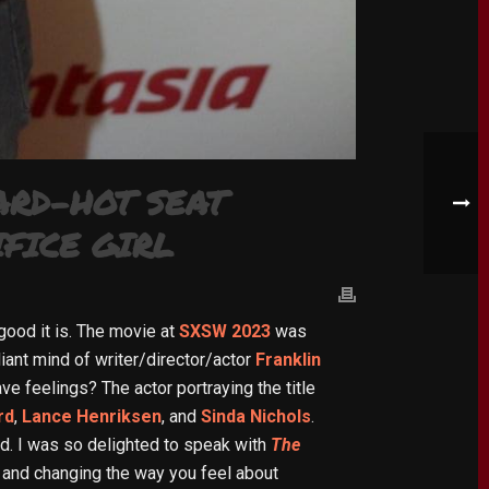
ARD-HOT SEAT
FICE GIRL
good it is. The movie at
SXSW 2023
was
liant mind of writer/director/actor
Franklin
ve feelings? The actor portraying the title
rd
,
Lance Henriksen
, and
Sinda Nichols
.
ard. I was so delighted to speak with
The
, and changing the way you feel about