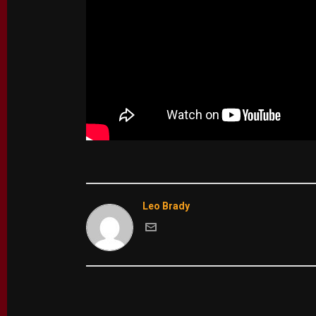
Leo Brady