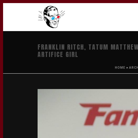
FRANKLIN RITCH, TATUM MATTHEW
ARTIFICE GIRL
HOME
»
ARC