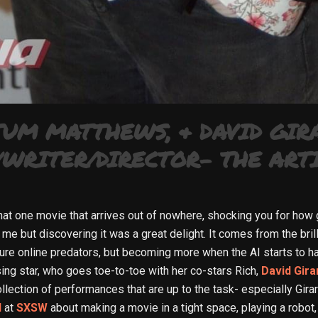
TUM MATTHEWS, & DAVID GIR
WRITER/DIRECTOR- THE ARTI
that one movie that arrives out of nowhere, shocking you for how 
me but discovering it was a great delight. It comes from the bril
ture online predators, but becoming more when the AI starts to ha
ing star, who goes toe-to-toe with her co-stars Rich,
David Gira
ollection of performances that are up to the task- especially Gir
d
at
SXSW
about making a movie in a tight space, playing a robot