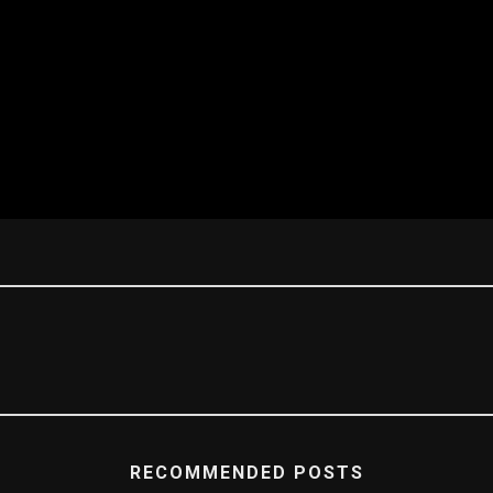
RECOMMENDED POSTS