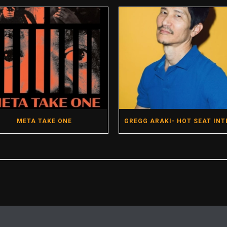
META TAKE ONE