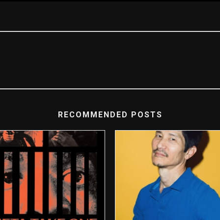
RECOMMENDED POSTS