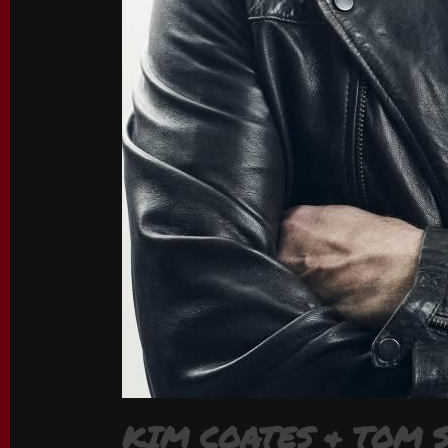
KIM COATES & TOM 