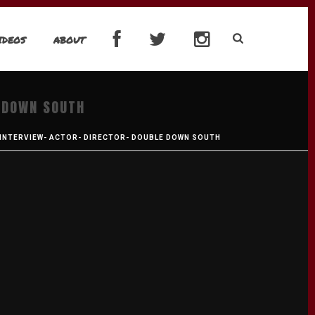
IDEOS
ABOUT
 DOWN SOUTH
 INTERVIEW- ACTOR- DIRECTOR- DOUBLE DOWN SOUTH