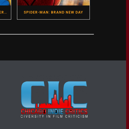
GREGG ARAKI- HOT SEAT INTERVIEW- DIRECTOR- I WANT YOUR SEX
SPIDER-MAN: BRAND NEW DAY