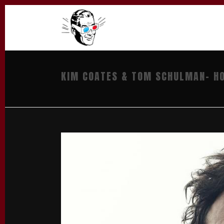
KIM COATES & TOM SCHULMAN- HO