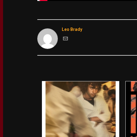
Leo Brady