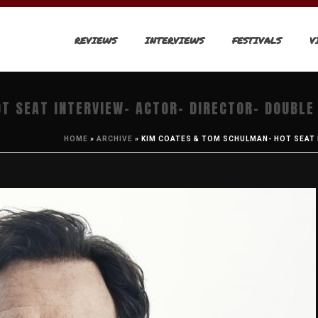
REVIEWS
INTERVIEWS
FESTIVALS
V
T SEAT INTERVIEW- ACTOR- DIRECTOR- DOUBLE
HOME
»
ARCHIVE
»
KIM COATES & TOM SCHULMAN- HOT SEAT