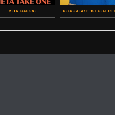
META TAKE ONE