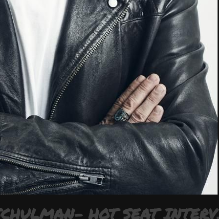
SCHULMAN- HOT SEAT INTER