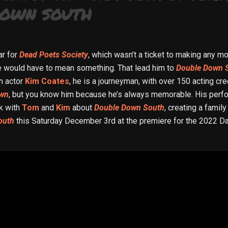
DOWN SOUTH
ar for
Dead Poets Society
, which wasn’t a ticket to making any mo
e would have to mean something. That lead him to
Double Down 
an actor
Kim Coates
, he is a journeyman, with over 150 acting c
own
, but you know him because he’s always memorable. His perf
ak with
Tom
and
Kim
about
Double Down South
, creating a famil
outh
this Saturday December 3rd at the premiere for the 2022 Da