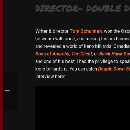
DIRECTOR- DOUBLE 
Writer & director
Tom Schulman
, won the Osc
he wears with pride, and making his next movi
and revealed a world of keno billiards. Canadi
Sons of Anarchy
,
The Client
, or
Black Hawk D
and one of his best. I had the privilege to spe
keno billiards is. You can catch
Double Down S
interview here: