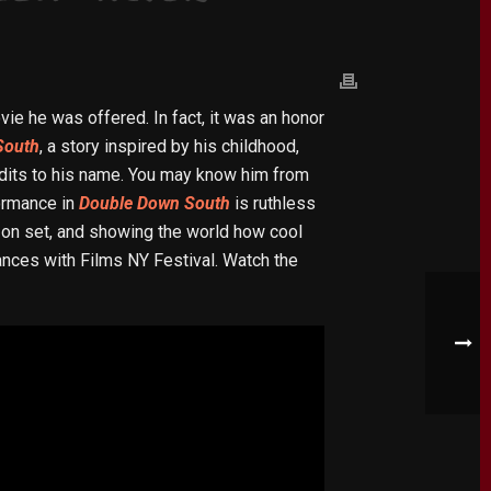
vie he was offered. In fact, it was an honor
South
, a story inspired by his childhood,
redits to his name. You may know him from
ormance in
Double Down South
is ruthless
y on set, and showing the world how cool
nces with Films NY Festival. Watch the