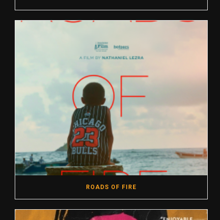
ROADS OF FIRE