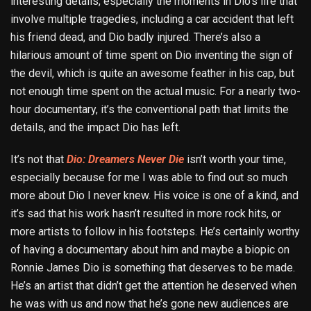
interesting details, especially the moments in Dio’s life that
involve multiple tragedies, including a car accident that left
his friend dead, and Dio badly injured. There’s also a
hilarious amount of time spent on Dio inventing the sign of
the devil, which is quite an awesome feather in his cap, but
not enough time spent on the actual music. For a nearly two-
hour documentary, it’s the conventional path that limits the
details, and the impact Dio has left.
It’s not that
Dio: Dreamers Never Die
isn’t worth your time,
especially because for me I was able to find out so much
more about Dio I never knew. His voice is one of a kind, and
it’s sad that his work hasn’t resulted in more rock hits, or
more artists to follow in his footsteps. He’s certainly worthy
of having a documentary about him and maybe a biopic on
Ronnie James Dio is something that deserves to be made.
He’s an artist that didn’t get the attention he deserved when
he was with us and now that he’s gone new audiences are