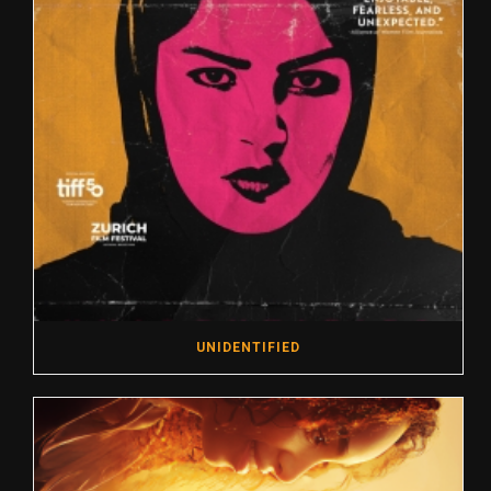
UNIDENTIFIED