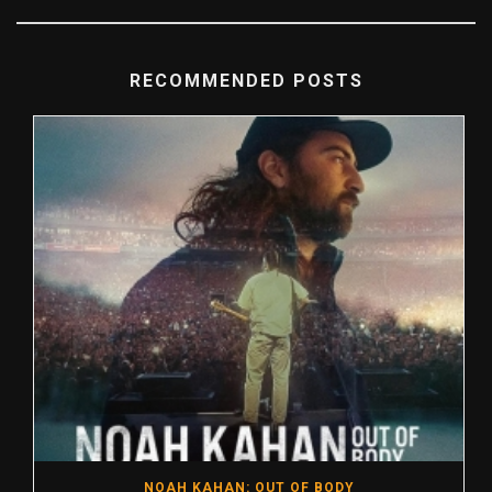
RECOMMENDED POSTS
NOAH KAHAN: OUT OF BODY