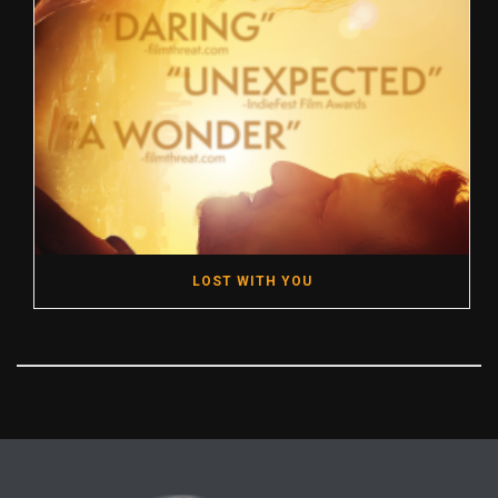
LOST WITH YOU