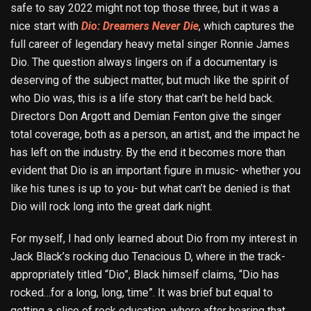
safe to say 2022 might not top those three, but it was a
nice start with
Dio: Dreamers Never Die
, which captures the
full career of legendary heavy metal singer Ronnie James
Dio. The question always lingers on if a documentary is
deserving of the subject matter, but much like the spirit of
who Dio was, this is a life story that can’t be held back.
Directors Don Argott and Demian Fenton give the singer
total coverage, both as a person, an artist, and the impact he
has left on the industry. By the end it becomes more than
evident that Dio is an important figure in music- whether you
like his tunes is up to you- but what can’t be denied is that
Dio will rock long into the great dark night.
For myself, I had only learned about Dio from my interest in
Jack Black’s rocking duo Tenacious D, where in the track-
appropriately titled “Dio”, Black himself claims, “Dio has
rocked…for a long, long, time”. It was brief but equal to
getting a slice of rock education, where after hearing that,