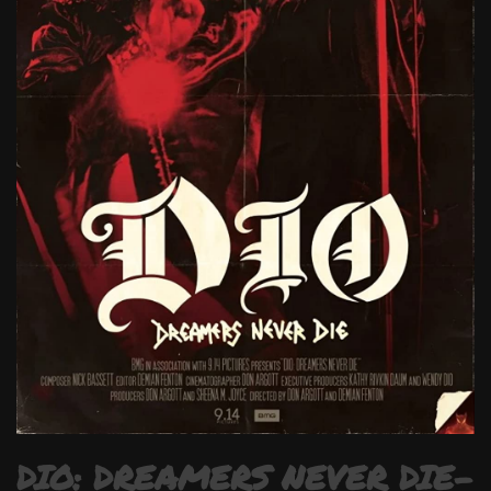
DIO: DREAMERS NEVER DIE-