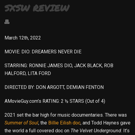
SXSW REVIEW
March 12th, 2022
MOVIE: DIO: DREAMERS NEVER DIE
STARRING: RONNIE JAMES DIO, JACK BLACK, ROB
HALFORD, LITA FORD
DIRECTED BY: DON ARGOTT, DEMIAN FENTON
AMovieGuy.com’s RATING: 2 ½ STARS (Out of 4)
2021 set the bar high for music documentaries. There was
Summer of Soul
, the
Billie Eilish doc
, and Todd Haynes gave
the world a full covered doc on
The Velvet Underground
. It’s