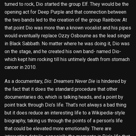
turned to rock, Dio started the group Elf. They would be the
opening act for Deep Purple and that connection between
the two bands led to the creation of the group Rainbow. At
that point Dio was more than a known vocalist and his pipes
would eventually replace Ozzy Osbourne as the lead singer
in Black Sabbath. No matter where he was doing it, Dio was
on the stage, and he created his own band- named Dio-
which kept him rocking till his untimely death from stomach
cancer in 2010.
As a documentary,
Dio: Dreamers Never Die
is hindered by
the fact that it does the standard procedure that other
documentaries do, which is talking heads, and a point by
point track through Dio’s life. That’s not always a bad thing
but it does reduce an interesting life to a Wikipedia-style
biography, taking us through the points of a person’s life
that could be elevated more emotionally. There are