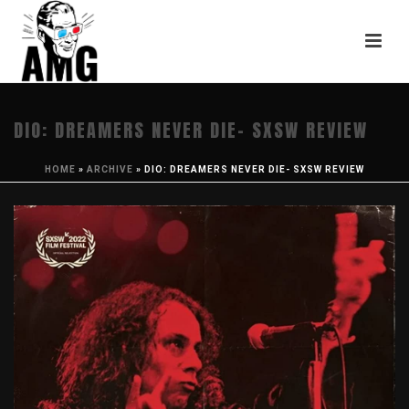
DIO: DREAMERS NEVER DIE- SXSW REVIEW
HOME
»
ARCHIVE
»
DIO: DREAMERS NEVER DIE- SXSW REVIEW