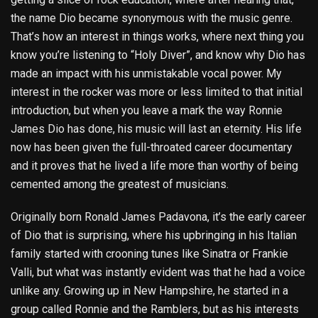
the name Dio became synonymous with the music genre.
That’s how an interest in things works, where next thing you
know you’re listening to “Holy Diver”, and know why Dio has
made an impact with his unmistakable vocal power. My
interest in the rocker was more or less limited to that initial
introduction, but when you leave a mark the way Ronnie
James Dio has done, his music will last an eternity. His life
now has been given the full-throated career documentary
and it proves that he lived a life more than worthy of being
cemented among the greatest of musicians.
Originally born Ronald James Padavona, it’s the early career
of Dio that is surprising, where his upbringing in his Italian
family started with crooning tunes like Sinatra or Frankie
Valli, but what was instantly evident was that he had a voice
unlike any. Growing up in New Hampshire, he started in a
group called Ronnie and the Ramblers, but as his interests