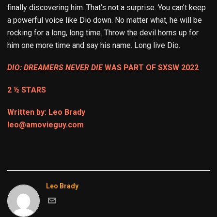
finally discovering him. That’s not a surprise. You can’t keep
a powerful voice like Dio down. No matter what, he will be
rocking for a long, long time. Throw the devil horns up for
him one more time and say his name. Long live Dio.
DIO: DREAMERS NEVER DIE
WAS PART OF SXSW 2022
2 ½ STARS
Written by: Leo Brady
leo@amovieguy.com
Leo Brady