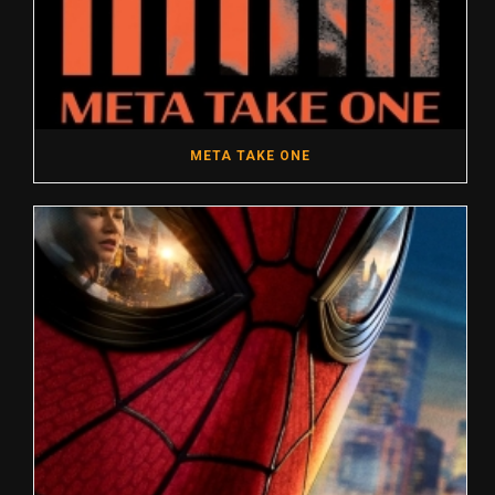
META TAKE ONE