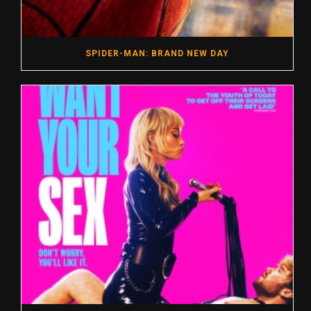
SPIDER-MAN: BRAND NEW DAY