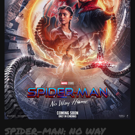
SPIDER-MAN: NO WAY