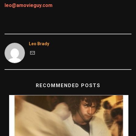
leo@amovieguy.com
Leo Brady
RECOMMENDED POSTS