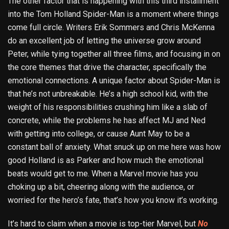
The other factor that is happening with this third installment
into the Tom Holland Spider-Man is a moment where things
come full circle. Writers Erik Sommers and Chris McKenna
do an excellent job of letting the universe grow around
Peter, while tying together all three films, and focusing in on
the core themes that drive the character, specifically the
emotional connections. A unique factor about Spider-Man is
that he’s not unbreakable. He’s a high school kid, with the
weight of his responsibilities crushing him like a slab of
concrete, while the problems he has affect MJ and Ned
with getting into college, or cause Aunt May to be a
constant ball of anxiety. What snuck up on me here was how
good Holland is as Parker and how much the emotional
beats would get to me. When a Marvel movie has you
choking up a bit, cheering along with the audience, or
worried for the hero’s fate, that’s how you know it’s working.
It’s hard to claim when a movie is top-tier Marvel, but
No