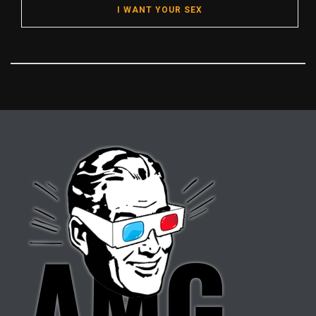
I WANT YOUR SEX