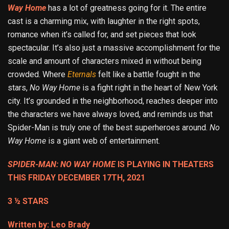
Way Home
has a lot of greatness going for it. The entire
cast is a charming mix, with laughter in the right spots,
romance when it’s called for, and set pieces that look
spectacular. It’s also just a massive accomplishment for the
scale and amount of characters mixed in without being
crowded. Where
Eternals
felt like a battle fought in the
stars,
No Way Home
is a fight right in the heart of New York
city. It’s grounded in the neighborhood, reaches deeper into
the characters we have always loved, and reminds us that
Spider-Man is truly one of the best superheroes around.
No
Way
Home
is a giant web of entertainment.
SPIDER-MAN: NO WAY HOME
IS PLAYING IN THEATERS
THIS FRIDAY DECEMBER 17TH, 2021
3 ½ STARS
Written by: Leo Brady