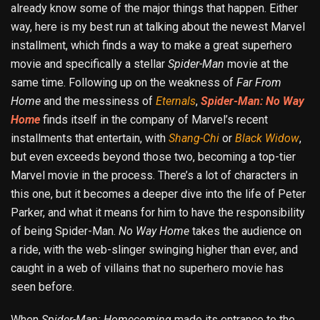
already know some of the major things that happen. Either
way, here is my best run at talking about the newest Marvel
installment, which finds a way to make a great superhero
movie and specifically a stellar
Spider-Man
movie at the
same time. Following up on the weakness of
Far From
Home
and the messiness of
Eternals
,
Spider-Man: No Way
Home
finds itself in the company of Marvel’s recent
installments that entertain, with
Shang-Chi
or
Black Widow
,
but even exceeds beyond those two, becoming a top-tier
Marvel movie in the process. There’s a lot of characters in
this one, but it becomes a deeper dive into the life of Peter
Parker, and what it means for him to have the responsibility
of being Spider-Man.
No
Way Home
takes the audience on
a ride, with the web-slinger swinging higher than ever, and
caught in a web of villains that no superhero movie has
seen before.
When
Spider-Man: Homecoming
made its entrance to the