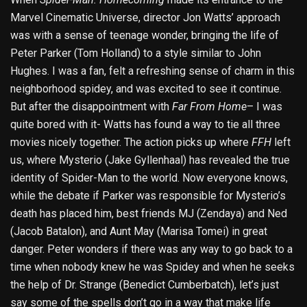
Marvel Cinematic Universe, director Jon Watts’ approach
was with a sense of teenage wonder, bringing the life of
Peter Parker (Tom Holland) to a style similar to John
Hughes. I was a fan, felt a refreshing sense of charm in this
neighborhood spidey, and was excited to see it continue.
But after the disappointment with
Far
From Home
– I was
quite bored with it- Watts has found a way to tie all three
movies nicely together. The action picks up where
FFH
left
us, where Mysterio (Jake Gyllenhaal) has revealed the true
identity of Spider-Man to the world. Now everyone knows,
while the debate if Parker was responsible for Mysterio’s
death has placed him, best friends MJ (Zendaya) and Ned
(Jacob Batalon), and Aunt May (Marisa Tomei) in great
danger. Peter wonders if there was any way to go back to a
time when nobody knew he was Spidey and when he seeks
the help of Dr. Strange (Benedict Cumberbatch), let’s just
say some of the spells don’t go in a way that make life