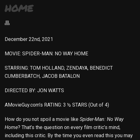
HOME
December 22nd, 2021
MOVIE: SPIDER-MAN: NO WAY HOME
STARRING: TOM HOLLAND, ZENDAYA, BENEDICT
CUMBERBATCH, JACOB BATALON
DIRECTED BY: JON WATTS
AMovieGuy.com’s RATING: 3 ½ STARS (Out of 4)
How do you not spoil a movie like
Spider-Man: No Way
Home
? That’s the question on every film critic’s mind,
including this critic. By the time you even read this you may