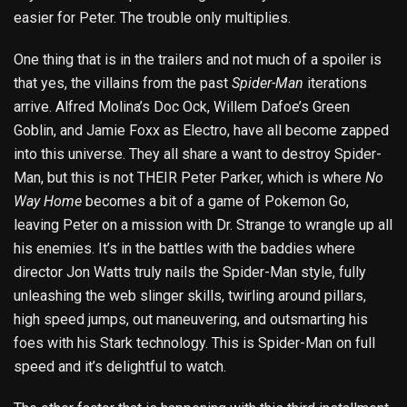
easier for Peter. The trouble only multiplies.
One thing that is in the trailers and not much of a spoiler is
that yes, the villains from the past
Spider-Man
iterations
arrive. Alfred Molina’s Doc Ock, Willem Dafoe’s Green
Goblin, and Jamie Foxx as Electro, have all become zapped
into this universe. They all share a want to destroy Spider-
Man, but this is not THEIR Peter Parker, which is where
No
Way Home
becomes a bit of a game of Pokemon Go,
leaving Peter on a mission with Dr. Strange to wrangle up all
his enemies. It’s in the battles with the baddies where
director Jon Watts truly nails the Spider-Man style, fully
unleashing the web slinger skills, twirling around pillars,
high speed jumps, out maneuvering, and outsmarting his
foes with his Stark technology. This is Spider-Man on full
speed and it’s delightful to watch.