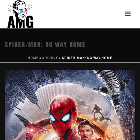
SPIDER-MAN: NO WAY HOME
HOME
»
ARCHIVE
»
SPIDER-MAN: NO WAY HOME