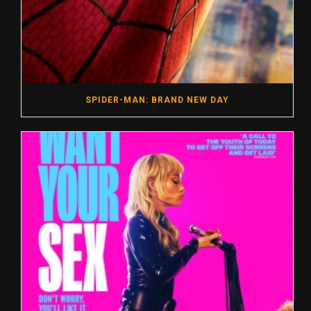
SPIDER-MAN: BRAND NEW DAY