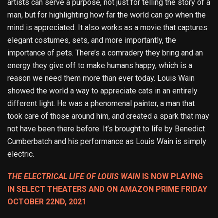
artists can serve a purpose, not just for telling the story of a
man, but for highlighting how far the world can go when the
mind is appreciated. It also works as a movie that captures
elegant costumes, sets, and more importantly, the
importance of pets. There’s a comradery they bring and an
energy they give off to make humans happy, which is a
reason we need them more than ever today. Louis Wain
showed the world a way to appreciate cats in an entirely
different light. He was a phenomenal painter, a man that
took care of those around him, and created a spark that may
not have been there before. It’s brought to life by Benedict
Cumberbatch and his performance as Louis Wain is simply
electric.
THE ELECTRICAL LIFE OF LOUIS WAIN
IS NOW PLAYING
IN SELECT THEATERS AND ON AMAZON PRIME FRIDAY
OCTOBER 22ND, 2021