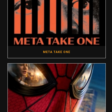
META TAKE ONE