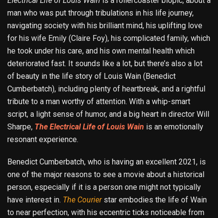
Electrical Life
of Louis Wain
is a rollercoaster biopic, about a
man who was put through tribulations in his life journey,
navigating society with his brilliant mind, his uplifting love
for his wife Emily (Claire Foy), his complicated family, which
he took under his care, and his own mental health which
deteriorated fast. It sounds like a lot, but there’s also a lot
of beauty in the life story of Louis Wain (Benedict
Cumberbatch), including plenty of heartbreak, and a rightful
tribute to a man worthy of attention. With a whip-smart
script, a light sense of humor, and a big heart in director Will
Sharpe,
The Electrical Life of Louis Wain
is an emotionally
resonant experience.
Benedict Cumberbatch, who is having an excellent 2021, is
one of the major reasons to see a movie about a historical
person, especially if it is a person one might not typically
have interest in.
The Courier
star embodies the life of Wain
to near perfection, with his eccentric ticks noticeable from