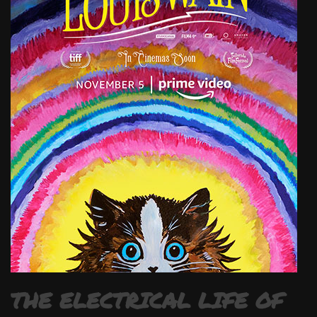
THE ELECTRICAL LIFE OF