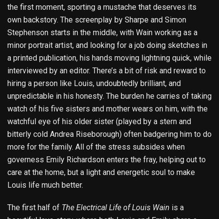
the first moment, sporting a mustache that deserves its
own backstory. The screenplay by Sharpe and Simon
Stephenson starts in the middle, with Wain working as a
minor portrait artist, and looking for a job doing sketches in
a printed publication, his hands moving lightning quick, while
interviewed by an editor. There’s a bit of risk and reward to
hiring a person like Louis, undoubtedly brilliant, and
unpredictable in his honesty. The burden he carries of taking
watch of his five sisters and mother wears on him, with the
watchful eye of his older sister (played by a stern and
bitterly cold Andrea Riseborough) often badgering him to do
more for the family. All of the stress subsides when
governess Emily Richardson enters the fray, helping out to
care at the home, but a light and energetic soul to make
Louis life much better.
The first half of
The Electrical Life of Louis Wain
is a