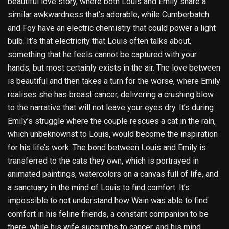
beautiful love story, where both Louis and Emily share a
similar awkwardness that’s adorable, while Cumberbatch
and Foy have an electric chemistry that could power a light
bulb. It’s that electricity that Louis often talks about,
something that he feels cannot be captured with your
hands, but most certainly exists in the air. The love between
is beautiful and then takes a turn for the worse, where Emily
realises she has breast cancer, delivering a crushing blow
to the narrative that will not leave your eyes dry. It’s during
Emily’s struggle where the couple rescues a cat in the rain,
which unbeknownst to Louis, would become the inspiration
for his life’s work. The bond between Louis and Emily is
transferred to the cats they own, which is portrayed in
animated paintings, watercolors on a canvas full of life, and
a sanctuary in the mind of Louis to find comfort. It’s
impossible to not understand how Wain was able to find
comfort in his feline friends, a constant companion to be
there, while his wife succumbs to cancer, and his mind