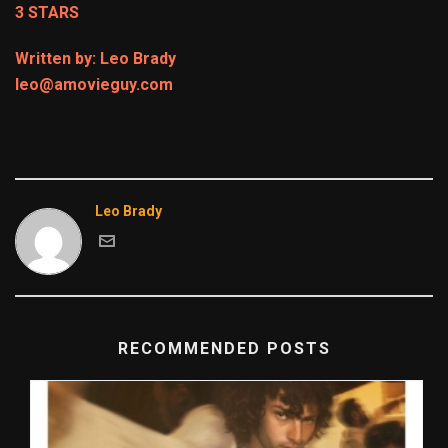
3 STARS
Written by: Leo Brady
leo@amovieguy.com
Leo Brady
RECOMMENDED POSTS