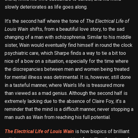
slowly deteriorates as life goes along.
It’s the second half where the tone of
The Electrical Life of
Louis Wain
shifts, from a beautiful love story, to the sad
changing of a man with schizophrenia. Similar to his middle
sister, Wain would eventually find himself in round the clock
psychiatric care, which Sharpe finds a way to tie a bit too
nice of a bow on a situation, especially for the time where
the discrepancies between men and women being treated
for mental illness was detrimental. It is, however, still done
in a tasteful manner, where Wain’s life is treasured more
than viewed as a mad genius. Although the second half is
extremely lacking due to the absence of Claire Foy, it’s a
reminder that the mind is a difficult manner, never stopping a
man such as Wain from reaching his full potential.
The Electrical Life of Louis Wain
is how biopics of brilliant