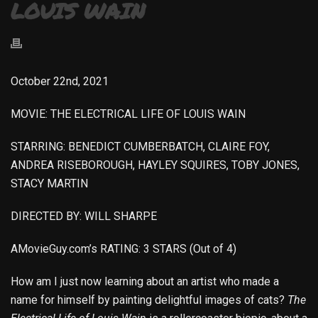
LOUIS WAIN
October 22nd, 2021
MOVIE: THE ELECTRICAL LIFE OF LOUIS WAIN
STARRING: BENEDICT CUMBERBATCH, CLAIRE FOY,
ANDREA RISEBOROUGH, HAYLEY SQUIRES, TOBY JONES,
STACY MARTIN
DIRECTED BY: WILL SHARPE
AMovieGuy.com’s RATING: 3 STARS (Out of 4)
How am I just now learning about an artist who made a
name for himself by painting delightful images of cats?
The