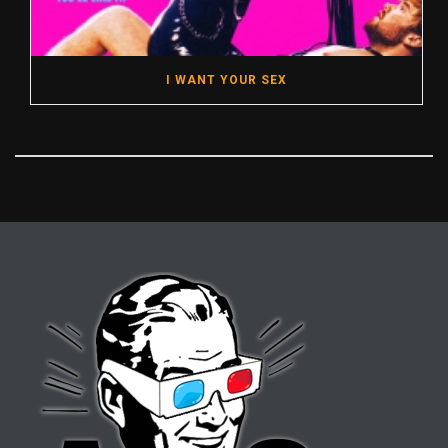
I WANT YOUR SEX