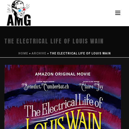
THE ELECTRICAL LIFE OF LOUIS WAIN
HOME
»
ARCHIVE
»
THE ELECTRICAL LIFE OF LOUIS WAIN