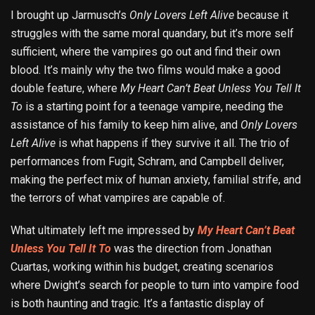
I brought up Jarmusch’s
Only Lovers Left Alive
because it
struggles with the same moral quandary, but it’s more self
sufficient, where the vampires go out and find their own
blood. It’s mainly why the two films would make a good
double feature, where
My Heart Can’t Beat Unless You Tell It
To
is a starting point for a teenage vampire, needing the
assistance of his family to keep him alive, and
Only Lovers
Left Alive
is what happens if they survive it all. The trio of
performances from Fugit, Schram, and Campbell deliver,
making the perfect mix of human anxiety, familial strife, and
the terrors of what vampires are capable of.
What ultimately left me impressed by
My Heart Can’t Beat
Unless You Tell It To
was the direction from Jonathan
Cuartas, working within his budget, creating scenarios
where Dwight’s search for people to turn into vampire food
is both haunting and tragic. It’s a fantastic display of