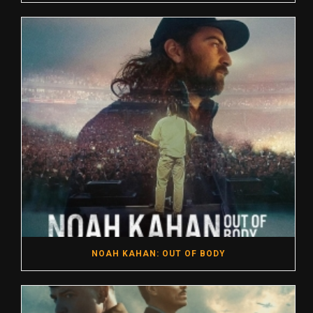
NOAH KAHAN: OUT OF BODY