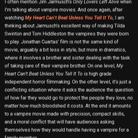
I often mention Jim Jarmusch’s
Only Lovers Left Alive
when
I’m talking about vampire movies. And once again, after
watching
My Heart Can’t Beat Unless You Tell It To
, I am
thinking about Jarmusch’s excellent way of making Tilda
Swinton and Tom Hiddleston the vampires they were born
to play. Jonathan Cuartas’ film is not the same kind of
movie, arguably a bit less in style, but more in dramatics,
where it involves a brother and sister dealing with the task
of taking care of their vampire brother. On one level,
My
Heart Can’t Beat Unless You Tell It To
is high grade
independent horror filmmaking. On the other level, it’s just a
conflicting situation where it asks the audience the question
of how far they would go to protect the people they love, no
matter how much bloodshed it costs. At the end it amounts
to a vampire movie made with precision, compact skills,
and a moral conflict that will have audiences asking
themselves how they would handle having a vampire for a
family member.