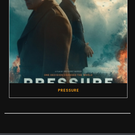
PRESSURE