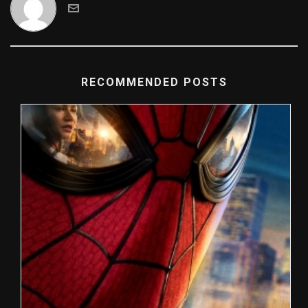
RECOMMENDED POSTS