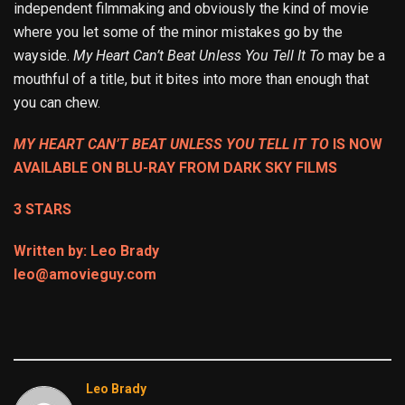
independent filmmaking and obviously the kind of movie
where you let some of the minor mistakes go by the
wayside.
My Heart Can’t Beat Unless You Tell It To
may be a
mouthful of a title, but it bites into more than enough that
you can chew.
MY HEART CAN’T BEAT UNLESS YOU TELL IT TO
IS NOW
AVAILABLE ON BLU-RAY FROM DARK SKY FILMS
3 STARS
Written by: Leo Brady
leo@amovieguy.com
Leo Brady