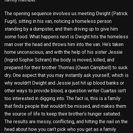
The opening sequence involves us meeting Dwight (Patrick
Fugit), sitting in his van, noticing a homeless person
standing by a dumpster, and then driving up to give him
some food. What happens next is Dwight hits the homeless
man over the head and throws him into the van. He’s taken
home unconscious, and with the help of his sister Jessie
(Ingrid Sophie Schram) the body is moved, killed, and
prepared for their brother Thomas (Owen Campbell) to suck
dry. One aspect that you may instantly ask yourself, which is
why wouldn’t Dwight and Jessie just hit up blood banks or
other ways to provide blood, a question writer Cuartas isn’t
too interested in digging into. The fact is, this is a family
that finds people that wouldn’t be missed, and makes them
the source of life to keep their brother’s hunger satiated.
The results are messy, conflicting, and hitting the nail on the
head about how you can’t pick who you get as a family.