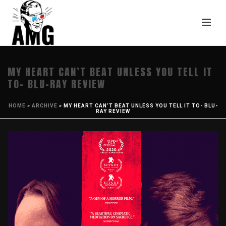
MY HEART CAN’T BEAT UNLESS YOU TELL IT
TO- BLU-RAY REVIEW
HOME
»
ARCHIVE
»
MY HEART CAN’T BEAT UNLESS YOU TELL IT TO- BLU-
RAY REVIEW