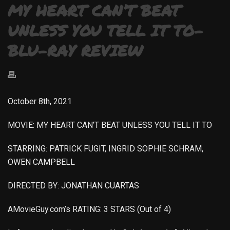
MY HEART CAN’T BEAT
UNLESS YOU TELL IT TO-
BLU-RAY REVIEW
October 8th, 2021
MOVIE: MY HEART CAN’T BEAT UNLESS YOU TELL IT TO
STARRING: PATRICK FUGIT, INGRID SOPHIE SCHRAM,
OWEN CAMPBELL
DIRECTED BY: JONATHAN CUARTAS
AMovieGuy.com’s RATING: 3 STARS (Out of 4)