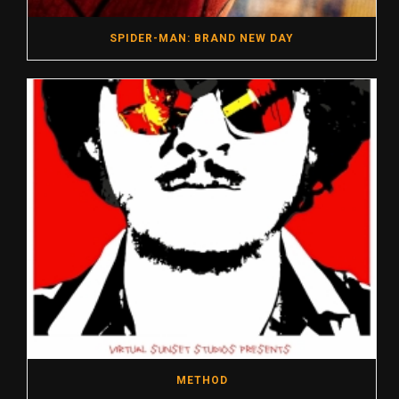
SPIDER-MAN: BRAND NEW DAY
METHOD