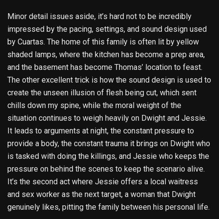
Minor detail issues aside, it’s hard not to be incredibly
impressed by the pacing, settings, and sound design used
by Cuartas. The home of this family is often lit by yellow
shaded lamps, where the kitchen has become a prep area,
and the basement has become Thomas’ location to feast.
The other excellent trick is how the sound design is used to
create the unseen illusion of flesh being cut, which sent
chills down my spine, while the moral weight of the
situation continues to weigh heavily on Dwight and Jessie.
It leads to arguments at night, the constant pressure to
provide a body, the constant trauma it brings on Dwight who
is tasked with doing the killings, and Jessie who keeps the
pressure on behind the scenes to keep the scenario alive.
It’s the second act where Jessie offers a local waitress
and sex worker as the next target, a woman that Dwight
genuinely likes, pitting the family between his personal life.