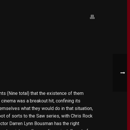
ts (Nine total) that the existence of them
cinema was a breakout hit, confining its
themselves what they would do in that situation,
oot of sorts to the Saw series, with Chris Rock
rector Darren Lynn Bousman has the right