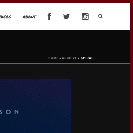
IDEOS
ABOUT
HOME
»
ARCHIVE
»
SPIRAL