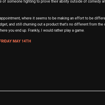
 of someone fighting to prove their ability outside of comedy and
appointment, where it seems to be making an effort to be differ
get, and still churning out a product that’s no different from th
here you end up. Frankly, I would rather play a game.
FRIDAY MAY 14TH