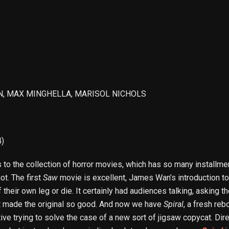
ON, MAX MINGHELLA, MARISOL NICHOLS
4)
 to the collection of horror movies, which has so many installmen
t. The first
Saw
movie is excellent, James Wan’s introduction to 
 their own leg or die. It certainly had audiences talking, asking 
at made the original so good. And now we have
Spiral
, a fresh reb
ctive trying to solve the case of a new sort of jigsaw copycat. Di