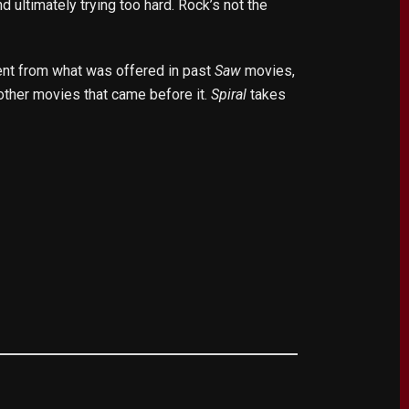
 ultimately trying too hard. Rock’s not the
ent from what was offered in past
Saw
movies,
e other movies that came before it.
Spiral
takes