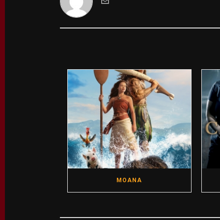
MOANA