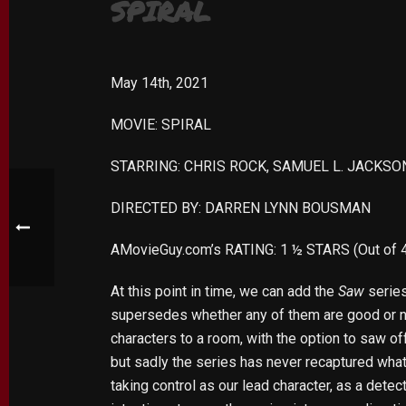
SPIRAL
May 14th, 2021
MOVIE: SPIRAL
STARRING: CHRIS ROCK, SAMUEL L. JACKS
DIRECTED BY: DARREN LYNN BOUSMAN
AMovieGuy.com’s RATING: 1 ½ STARS (Out of 
At this point in time, we can add the
Saw
series
supersedes whether any of them are good or no
characters to a room, with the option to saw off
but sadly the series has never recaptured wh
taking control as our lead character, as a dete