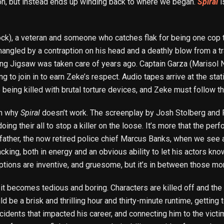
tion, but instead ends up winding back to where we began.
Spiral
i
ck), a veteran and someone who catches flak for being one cop t
angled by a contraption on his head and a deathly blow from a tra
ing Jigsaw was taken care of years ago. Captain Garza (Marisol 
g to join in to earn Zeke’s respect. Audio tapes arrive at the sta
being killed with brutal torture devices, and Zeke must follow t
son why
Spiral
doesn’t work. The screenplay by Josh Stolberg and Pe
doing their all to stop a killer on the loose. It’s more that the pe
father, the now retired police chief Marcus Banks, when we see an
acking, both in energy and an obvious ability to let his actors kn
tions are inventive, and gruesome, but it’s in between those m
t it becomes tedious and boring. Characters are killed off and t
ld be a brisk and thrilling hour and thirty-minute runtime, getting
cidents that impacted his career, and connecting him to the victim