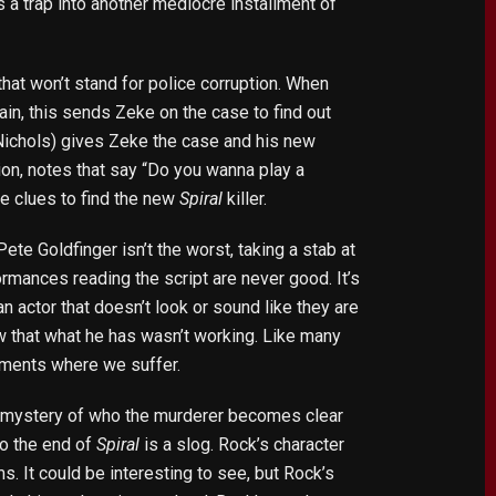
s a trap into another mediocre installment of
hat won’t stand for police corruption. When
in, this sends Zeke on the case to find out
Nichols) gives Zeke the case and his new
tion, notes that say “Do you wanna play a
he clues to find the new
Spiral
killer.
te Goldfinger isn’t the worst, taking a stab at
rformances reading the script are never good. It’s
 actor that doesn’t look or sound like they are
ow that what he has wasn’t working. Like many
oments where we suffer.
he mystery of who the murderer becomes clear
 to the end of
Spiral
is a slog. Rock’s character
s. It could be interesting to see, but Rock’s