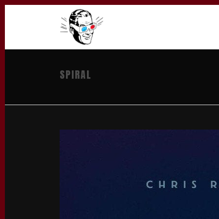
SPIRAL