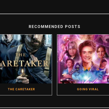
RECOMMENDED POSTS
THE CARETAKER
GOING VIRAL