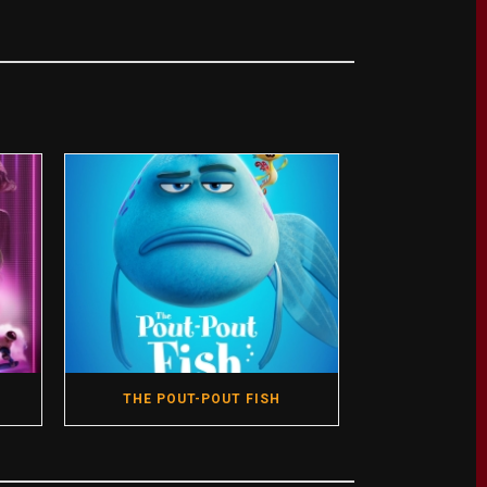
THE POUT-POUT FISH