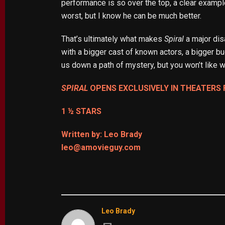
performance is so over the top, a clear example
worst, but I know he can be much better.
That’s ultimately what makes
Spiral
a major dis
with a bigger cast of known actors, a bigger bud
us down a path of mystery, but you won’t like w
SPIRAL
OPENS EXCLUSIVELY IN THEATERS 
1 ½ STARS
Written by: Leo Brady
leo@amovieguy.com
Leo Brady