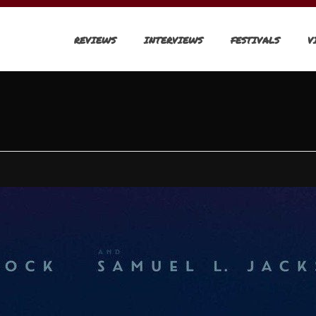
REVIEWS
INTERVIEWS
FESTIVALS
V