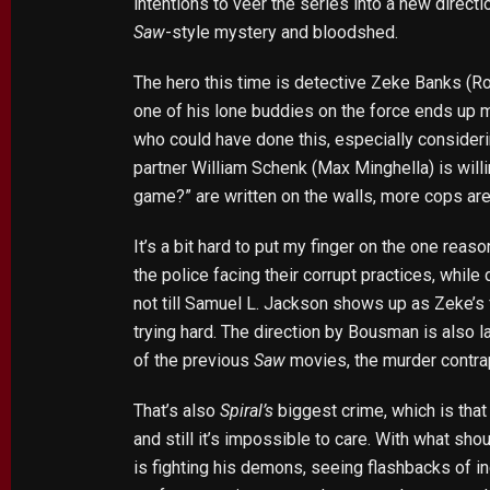
intentions to veer the series into a new direc
Saw
-style mystery and bloodshed.
The hero this time is detective Zeke Banks (Ro
one of his lone buddies on the force ends up m
who could have done this, especially consider
partner William Schenk (Max Minghella) is willin
game?” are written on the walls, more cops are 
It’s a bit hard to put my finger on the one rea
the police facing their corrupt practices, while 
not till Samuel L. Jackson shows up as Zeke’s 
trying hard. The direction by Bousman is also l
of the previous
Saw
movies, the murder contrap
That’s also
Spiral’s
biggest crime, which is tha
and still it’s impossible to care. With what shou
is fighting his demons, seeing flashbacks of in