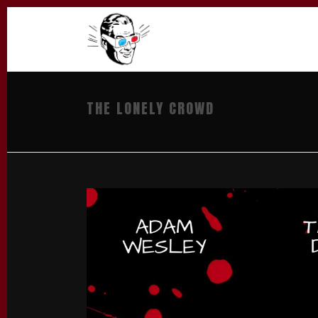
THE LONELY CROWD