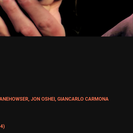
DANEHOWSER, JON OSHEI, GIANCARLO CARMONA
 4)