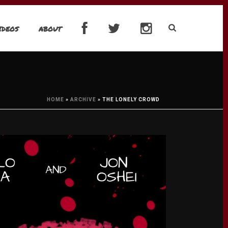
IDEOS
ABOUT
HOME
»
ARCHIVE
»
THE LONELY CROWD