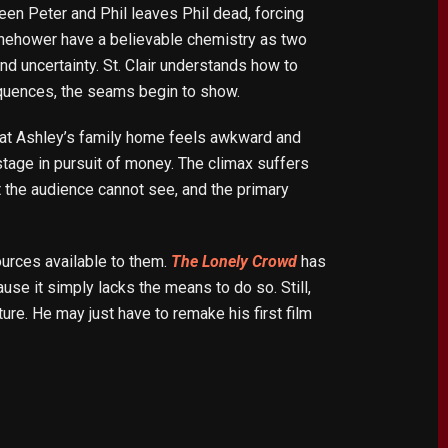
ween Peter and Phil leaves Phil dead, forcing
anehower have a believable chemistry as two
and uncertainty. St. Clair understands how to
equences, the seams begin to show.
set at Ashley’s family home feels awkward and
stage in pursuit of money. The climax suffers
at the audience cannot see, and the primary
ources available to them.
The Lonely Crowd
has
use it simply lacks the means to do so. Still,
ture. He may just have to remake his first film