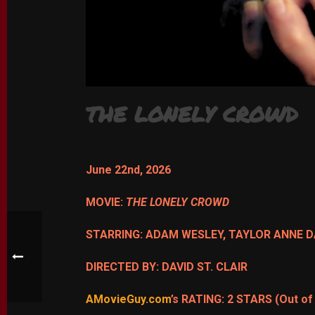
THE LONELY CROWD
June 22nd, 2026
MOVIE:
THE LONELY CROWD
STARRING: ADAM WESLEY, TAYLOR ANNE 
DIRECTED BY: DAVID ST. CLAIR
AMovieGuy.com
’s RATING: 2 STARS (Out of