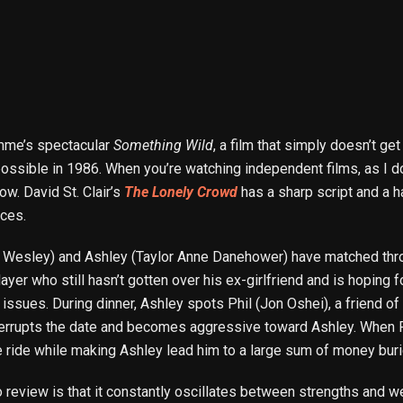
Demme’s spectacular
Something Wild
, a film that simply doesn’t g
 possible in 1986. When you’re watching independent films, as I 
w. David St. Clair’s
The Lonely Crowd
has a sharp script and a h
rces.
m Wesley) and Ashley (Taylor Anne Danehower) have matched throu
ayer who still hasn’t gotten over his ex-girlfriend and is hoping fo
issues. During dinner, Ashley spots Phil (Jon Oshei), a friend o
terrupts the date and becomes aggressive toward Ashley. When P
e ride while making Ashley lead him to a large sum of money burie
 to review is that it constantly oscillates between strengths and