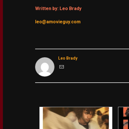
Written by: Leo Brady
leo@amovieguy.com
Leo Brady