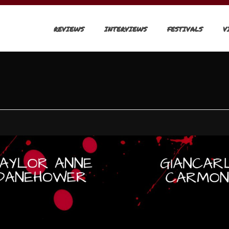
REVIEWS
INTERVIEWS
FESTIVALS
V