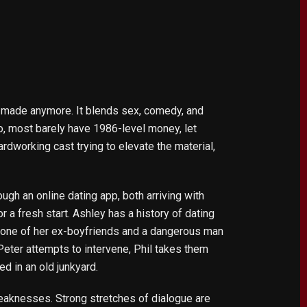
et made anymore. It blends sex, comedy, and
do, most barely have 1986-level money, let
ardworking cast trying to elevate the material,
gh an online dating app, both arriving with
r a fresh start. Ashley has a history of dating
f one of her ex-boyfriends and a dangerous man
eter attempts to intervene, Phil takes them
d in an old junkyard.
 weaknesses. Strong stretches of dialogue are