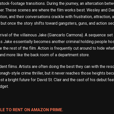
stock-footage transitions. During the journey, an altercation bet
ther. These scenes are where the film works best. Wesley and D
ion, and their conversations crackle with frustration, attraction, 
, but once the story shifts toward gangsters, guns, and action s
he arrival of the villainous Jake (Giancarlo Carmona). A sequence 
lf as Jake essentially becomes another criminal holding people ho
 the rest of the film. Action is frequently cut around to hide wh
and more like the back room of a department store.
dent films. Artists are often doing the best they can with the res
nagh-style crime thriller, but it never reaches those heights beca
t a bright future for David St. Clair and the cast of his debut fea
dget.
BLE TO RENT ON AMAZON PRIME.