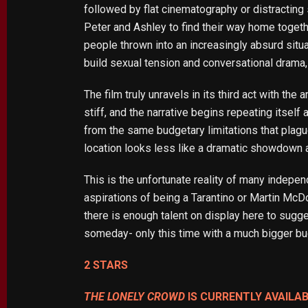
followed by flat cinematography or distracting 
Peter and Ashley to find their way home toge
people thrown into an increasingly absurd situat
build sexual tension and conversational drama
The film truly unravels in its third act with t
stiff, and the narrative begins repeating itse
from the same budgetary limitations that plague
location looks less like a dramatic showdown 
This is the unfortunate reality of many indepen
aspirations of being a Tarantino or Martin McDo
there is enough talent on display here to sugges
someday- only this time with a much bigger bu
2 STARS
THE LONELY CROWD
IS CURRENTLY AVAILA