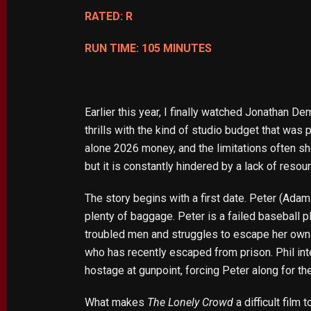
RATED: R
RUN TIME: 105 MINUTES
Earlier this year, I finally watched Jonathan 
thrills with the kind of studio budget that was
alone 2026 money, and the limitations often sho
but it is constantly hindered by a lack of resou
The story begins with a first date. Peter (Ada
plenty of baggage. Peter is a failed baseball pl
troubled men and struggles to escape her own 
who has recently escaped from prison. Phil in
hostage at gunpoint, forcing Peter along for th
What makes
The Lonely Crowd
a difficult film