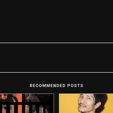
RECOMMENDED POSTS