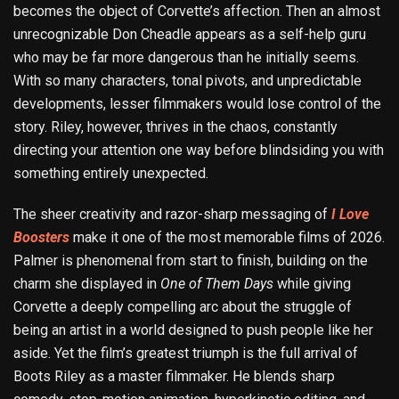
becomes the object of Corvette’s affection. Then an almost
unrecognizable Don Cheadle appears as a self-help guru
who may be far more dangerous than he initially seems.
With so many characters, tonal pivots, and unpredictable
developments, lesser filmmakers would lose control of the
story. Riley, however, thrives in the chaos, constantly
directing your attention one way before blindsiding you with
something entirely unexpected.
The sheer creativity and razor-sharp messaging of
I Love
Boosters
make it one of the most memorable films of 2026.
Palmer is phenomenal from start to finish, building on the
charm she displayed in
One of Them Days
while giving
Corvette a deeply compelling arc about the struggle of
being an artist in a world designed to push people like her
aside. Yet the film’s greatest triumph is the full arrival of
Boots Riley as a master filmmaker. He blends sharp