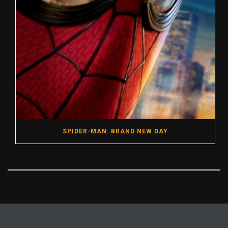
SPIDER-MAN: BRAND NEW DAY