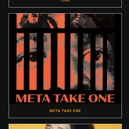
TONY
META TAKE ONE