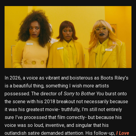
In 2026, a voice as vibrant and boisterous as Boots Riley’s
is a beautiful thing, something I wish more artists
possessed. The director of
Sorry to Bother You
burst onto
the scene with his 2018 breakout not necessarily because
it was his greatest movie- truthfully, I’m still not entirely
sure I’ve processed that film correctly- but because his
voice was so loud, inventive, and singular that his
outlandish satire demanded attention. His follow-up,
I Love