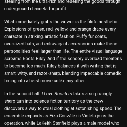
stealing from the ultra-rich and reselling the goods through
underground channels for profit.
What immediately grabs the viewer is the film’s aesthetic.
Explosions of green, red, yellow, and orange drape every
character in striking, artistic fashion. Puffy fur coats,
oversized hats, and extravagant accessories make these
personalities feel larger than life. The entire visual language
screams Boots Riley. And if the sensory overload threatens
to become too much, Riley balances it with writing that is
smart, witty, and razor-sharp, blending impeccable comedic
timing into a heist movie unlike any other.
In the second half,
I Love Boosters
takes a surprisingly
sharp turn into science fiction territory as the crew
discovers a way to steal clothing at astonishing speed. The
ensemble expands as Eiza González’s Violeta joins the
operation, while LaKeith Stanfield plays a male model who