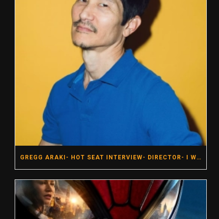
GREGG ARAKI- HOT SEAT INTERVIEW- DIRECTOR- I WANT YOUR SEX