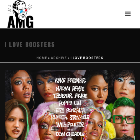
I LOVE BOOSTERS
HOME
»
ARCHIVE
»
I LOVE BOOSTERS