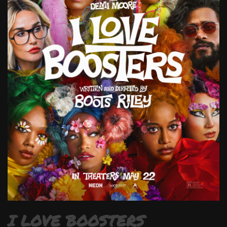
I LOVE BOOSTERS