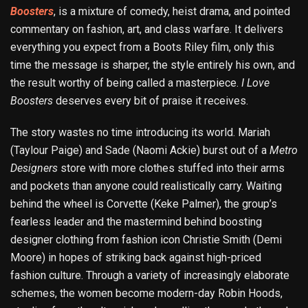
Boosters
, is a mixture of comedy, heist drama, and pointed
commentary on fashion, art, and class warfare. It delivers
everything you expect from a Boots Riley film, only this
time the message is sharper, the style entirely his own, and
the result worthy of being called a masterpiece.
I Love
Boosters
deserves every bit of praise it receives.
The story wastes no time introducing its world. Mariah
(Taylour Paige) and Sade (Naomi Ackie) burst out of a
Metro
Designers
store with more clothes stuffed into their arms
and pockets than anyone could realistically carry. Waiting
behind the wheel is Corvette (Keke Palmer), the group’s
fearless leader and the mastermind behind boosting
designer clothing from fashion icon Christie Smith (Demi
Moore) in hopes of striking back against high-priced
fashion culture. Through a variety of increasingly elaborate
schemes, the women become modern-day Robin Hoods,