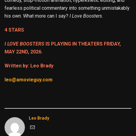
comedy, stop-motion animation, hyperkinetic editing, and
fearless political commentary into something unmistakably
his own. What more can I say?
I Love Boosters
.
4 STARS
I LOVE BOOSTERS
IS PLAYING IN THEATERS FRIDAY,
MAY 22ND, 2026.
Written by: Leo Brady
leo@amovieguy.com
Leo Brady