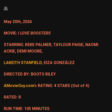
May 20th, 2026
MOVIE:
I LOVE BOOSTERS
STARRING: KEKE PALMER, TAYLOUR PAIGE, NAOMI
ACKIE, DEMI MOORE,
LAKEITH STANFIELD
, EIZA GONZÁLEZ
DIRECTED BY: BOOTS RILEY
AMovieGuy.com
’s RATING: 4 STARS (Out of 4)
RATED: R
RUN TIME: 105 MINUTES