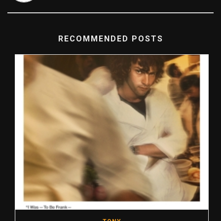
RECOMMENDED POSTS