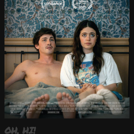
OH, HI!