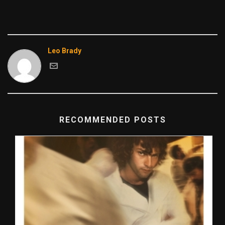
Leo Brady
RECOMMENDED POSTS