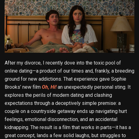
After my divorce, I recently dove into the toxic pool of
online dating—a product of our times and, frankly, a breeding
ground for new addictions. That experience gave Sophie
Brooks’ new film
Oh, Hi!
an unexpectedly personal sting. It
explores the perils of modern dating and clashing
expectations through a deceptively simple premise: a
couple on a countryside getaway ends up navigating hurt
feelings, emotional disconnection, and an accidental
kidnapping. The result is a film that works in parts—it has a
great concept, lands a few solid laughs, but struggles to