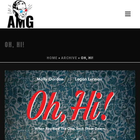
OH, HI!
HOME
»
ARCHIVE
»
OH, HI!