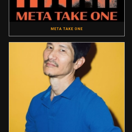
META TAKE ONE