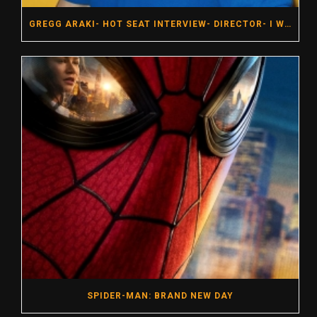
GREGG ARAKI- HOT SEAT INTERVIEW- DIRECTOR- I WANT YOUR SEX
SPIDER-MAN: BRAND NEW DAY