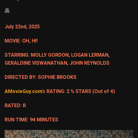
July 22nd, 2025
MOVIE: OH, HI!
STARRING: MOLLY GORDON, LOGAN LERMAN,
GERALDINE VISWANATHAN, JOHN REYNOLDS
DIRECTED BY: SOPHIE BROOKS
AMovieGuy.com
’s RATING: 2 ½ STARS (Out of 4)
RATED: R
RUN TIME: 94 MINUTES