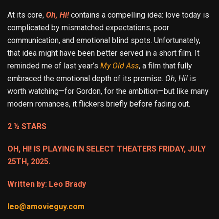
At its core,
Oh, Hi!
contains a compelling idea: love today is
complicated by mismatched expectations, poor
communication, and emotional blind spots. Unfortunately,
that idea might have been better served in a short film. It
reminded me of last year’s
My Old Ass
, a film that fully
embraced the emotional depth of its premise.
Oh, Hi!
is
worth watching—for Gordon, for the ambition—but like many
modern romances, it flickers briefly before fading out.
2 ½ STARS
OH, HI! IS PLAYING IN SELECT THEATERS FRIDAY, JULY
25TH, 2025.
Written by: Leo Brady
leo@amovieguy.com