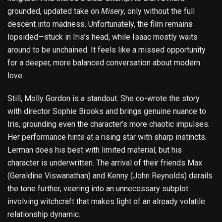
grounded, updated take on
Misery
, only without the full
descent into madness. Unfortunately, the film remains
lopsided—stuck in Iris’s head, while Isaac mostly waits
around to be unchained. It feels like a missed opportunity
for a deeper, more balanced conversation about modern
love.
Still, Molly Gordon is a standout. She co-wrote the story
with director Sophie Brooks and brings genuine nuance to
Iris, grounding even the character’s more chaotic impulses.
Her performance hints at a rising star with sharp instincts.
Lerman does his best with limited material, but his
character is underwritten. The arrival of their friends Max
(Geraldine Viswanathan) and Kenny (John Reynolds) derails
the tone further, veering into an unnecessary subplot
involving witchcraft that makes light of an already volatile
relationship dynamic.