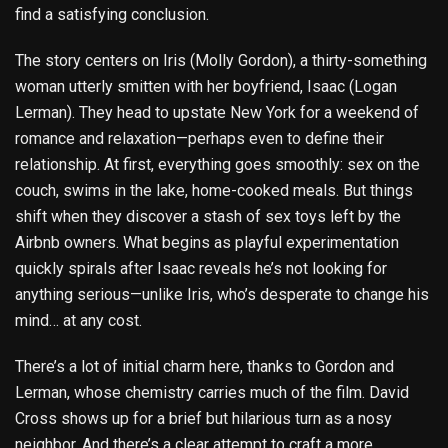
find a satisfying conclusion.
The story centers on Iris (Molly Gordon), a thirty-something
woman utterly smitten with her boyfriend, Isaac (Logan
Lerman). They head to upstate New York for a weekend of
romance and relaxation—perhaps even to define their
relationship. At first, everything goes smoothly: sex on the
couch, swims in the lake, home-cooked meals. But things
shift when they discover a stash of sex toys left by the
Airbnb owners. What begins as playful experimentation
quickly spirals after Isaac reveals he’s not looking for
anything serious—unlike Iris, who’s desperate to change his
mind… at any cost.
There’s a lot of initial charm here, thanks to Gordon and
Lerman, whose chemistry carries much of the film. David
Cross shows up for a brief but hilarious turn as a nosy
neighbor. And there’s a clear attempt to craft a more