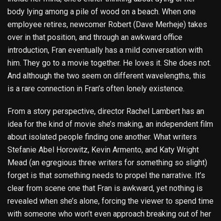
body lying among a pile of wood on a beach. When one
employee retires, newcomer Robert (Dave Merheje) takes
over in that position, and through an awkward office
introduction, Fran eventually has a mild conversation with
him. They go to a movie together. He loves it. She does not.
And although the two seem on different wavelengths, this
is a rare connection in Fran’s often lonely existence.
From a story perspective, director Rachel Lambert has an
idea for the kind of movie she’s making, an independent film
about isolated people finding one another. What writers
Stefanie Abel Horowitz, Kevin Armento, and Katy Wright
Mead (an egregious three writers for something so slight)
forget is that something needs to propel the narrative. It’s
clear from scene one that Fran is awkward, yet nothing is
revealed when she’s alone, forcing the viewer to spend time
with someone who won’t even approach breaking out of her