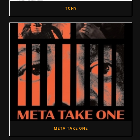
TONY
META TAKE ONE