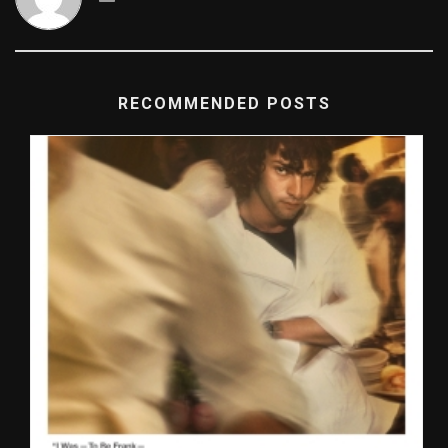
RECOMMENDED POSTS