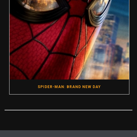
SPIDER-MAN: BRAND NEW DAY