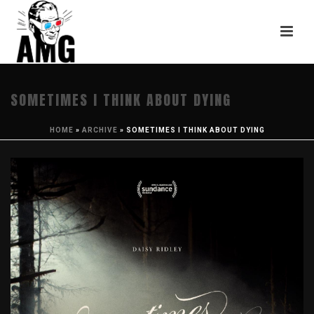
SOMETIMES I THINK ABOUT DYING
HOME
»
ARCHIVE
»
SOMETIMES I THINK ABOUT DYING