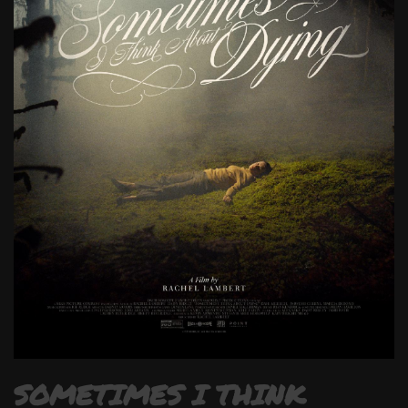
SOMETIMES I THINK