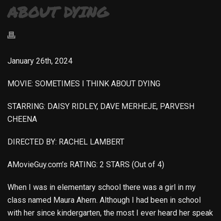
ABOUT DYING
January 26th, 2024
MOVIE: SOMETIMES I THINK ABOUT DYING
STARRING: DAISY RIDLEY, DAVE MERHEJE, PARVESH
CHEENA
DIRECTED BY: RACHEL LAMBERT
AMovieGuy.com’s RATING: 2 STARS (Out of 4)
When I was in elementary school there was a girl in my
class named Maura Ahern. Although I had been in school
with her since kindergarten, the most I ever heard her speak