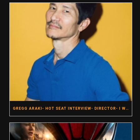
GREGG ARAKI- HOT SEAT INTERVIEW- DIRECTOR- I WANT YOUR SEX