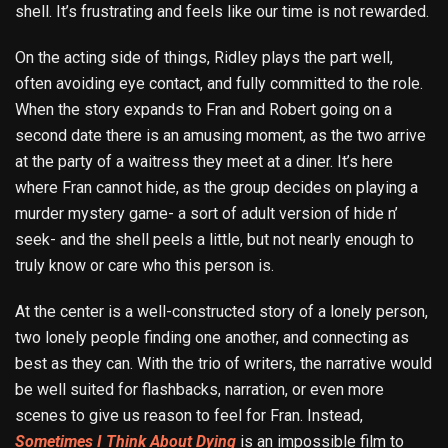
shell. It’s frustrating and feels like our time is not rewarded.
On the acting side of things, Ridley plays the part well,
often avoiding eye contact, and fully committed to the role.
When the story expands to Fran and Robert going on a
second date there is an amusing moment, as the two arrive
at the party of a waitress they meet at a diner. It’s here
where Fran cannot hide, as the group decides on playing a
murder mystery game- a sort of adult version of hide n’
seek- and the shell peels a little, but not nearly enough to
truly know or care who this person is.
At the center is a well-constructed story of a lonely person,
two lonely people finding one another, and connecting as
best as they can. With the trio of writers, the narrative would
be well suited for flashbacks, narration, or even more
scenes to give us reason to feel for Fran. Instead,
Sometimes I Think About Dying
is an impossible film to