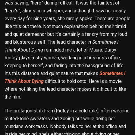
was saying, “here” during roll call. It was the faintest of
“here’s”, almost in a whisper, and although I saw her nearly
every day for nine years, she rarely spoke. There are people
like this out there. Not much explanation behind their timid
and quiet demeanor but it’s certainly a far cry from my loud
and blusterous self. The lead character in
Sometimes I
Think About Dying
reminded me a lot of Maura. Daisy
Ridley plays a shy woman, working in a business office,
keeping to herself, and fading into the background of life.
It’s this distance and quiet nature that makes
Sometimes I
Think About Dying
difficult to hold onto. Here is a movie
where not liking the lead character makes it difficult to like
the film.
The protagonist is Fran (Ridley in a cold role), often wearing
muted-tone sweaters and zoning out while doing her
mundane work tasks. Nobody talks to her at the office and
inside her mind, she’s either thinking about dying or her