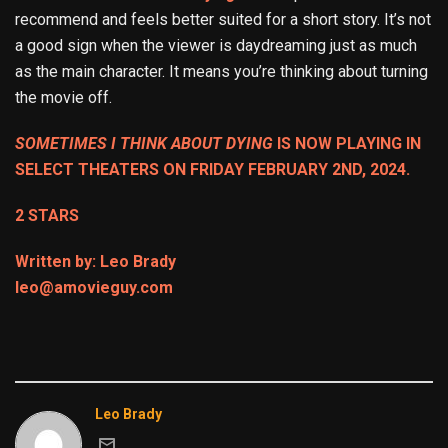
recommend and feels better suited for a short story. It’s not
a good sign when the viewer is daydreaming just as much
as the main character. It means you’re thinking about turning
the movie off.
SOMETIMES I THINK ABOUT DYING
IS NOW PLAYING IN
SELECT THEATERS ON FRIDAY FEBRUARY 2ND, 2024.
2 STARS
Written by: Leo Brady
leo@amovieguy.com
Leo Brady