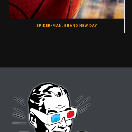
SPIDER-MAN: BRAND NEW DAY