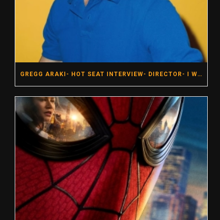
GREGG ARAKI- HOT SEAT INTERVIEW- DIRECTOR- I WANT YOUR SEX