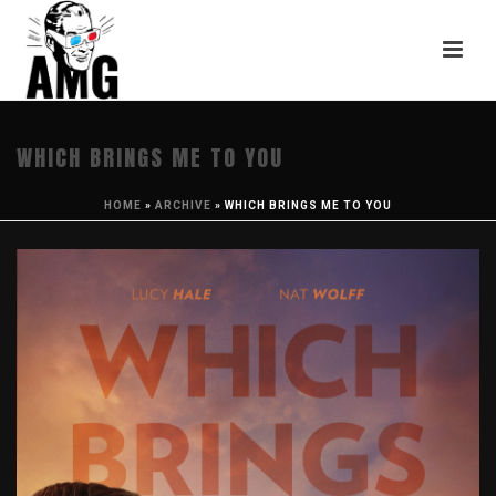
WHICH BRINGS ME TO YOU
HOME
»
ARCHIVE
»
WHICH BRINGS ME TO YOU