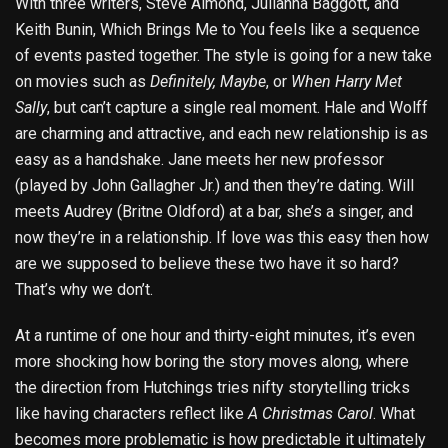
With three writers, Steve Almond, Julianna Baggott, and
Keith Bunin, Which Brings Me to You feels like a sequence
of events pasted together. The style is going for a new take
on movies such as
Definitely, Maybe
, or
When Harry Met
Sally
, but can’t capture a single real moment. Hale and Wolff
are charming and attractive, and each new relationship is as
easy as a handshake. Jane meets her new professor
(played by John Gallagher Jr.) and then they’re dating. Will
meets Audrey (Britne Oldford) at a bar, she’s a singer, and
now they’re in a relationship. If love was this easy then how
are we supposed to believe these two have it so hard?
That’s why we don’t.
At a runtime of one hour and thirty-eight minutes, it’s even
more shocking how boring the story moves along, where
the direction from Hutchings tries nifty storytelling tricks
like having characters reflect like
A Christmas Carol
. What
becomes more problematic is how predictable it ultimately