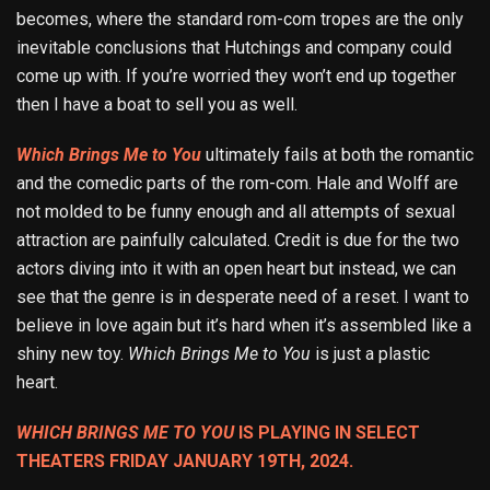
becomes, where the standard rom-com tropes are the only
inevitable conclusions that Hutchings and company could
come up with. If you’re worried they won’t end up together
then I have a boat to sell you as well.
Which Brings Me to You
ultimately fails at both the romantic
and the comedic parts of the rom-com. Hale and Wolff are
not molded to be funny enough and all attempts of sexual
attraction are painfully calculated. Credit is due for the two
actors diving into it with an open heart but instead, we can
see that the genre is in desperate need of a reset. I want to
believe in love again but it’s hard when it’s assembled like a
shiny new toy.
Which Brings Me to You
is just a plastic
heart.
WHICH BRINGS ME TO YOU
IS PLAYING IN SELECT
THEATERS FRIDAY JANUARY 19TH, 2024.