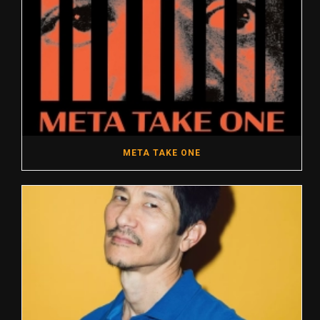
META TAKE ONE