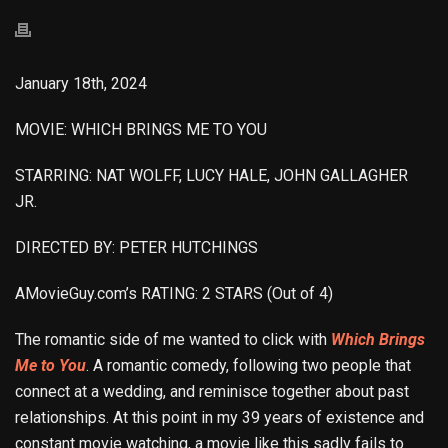
January 18th, 2024
MOVIE: WHICH BRINGS ME TO YOU
STARRING: NAT WOLFF, LUCY HALE, JOHN GALLAGHER
JR.
DIRECTED BY: PETER HUTCHINGS
AMovieGuy.com’s RATING: 2 STARS (Out of 4)
The romantic side of me wanted to click with
Which Brings
Me to You
. A romantic comedy, following two people that
connect at a wedding, and reminisce together about past
relationships. At this point in my 39 years of existence and
constant movie watching, a movie like this sadly fails to