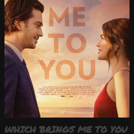
WHICH BRINGS ME TO YOU