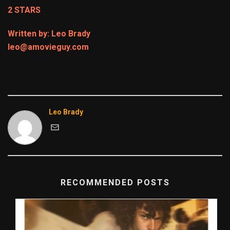
2 STARS
Written by: Leo Brady
leo@amovieguy.com
Leo Brady
RECOMMENDED POSTS