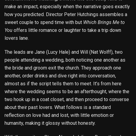
make an impact, especially when the narrative goes exactly
how you predicted. Director Peter Hutchings assembles a
sweet couple to spend time with but
Which Brings Me to
You
offers little romance or laughter to take a trip down
lovers lane.
The leads are Jane (Lucy Hale) and Will (Nat Wolff), two
people attending a wedding, both noticing one another as
the bride and groom exit the church. They approach one
another, order drinks and dive right into conversation,
almost as if the script tells them to meet. It’s from here
where the wedding seems to be an afterthought, where the
two hook up in a coat closet, and then proceed to converse
about their past lovers. What follows is a standard
reflection on love had and lost, with little emotion or
humanity, making it glossy without honesty.