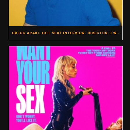
GREGG ARAKI- HOT SEAT INTERVIEW- DIRECTOR- I WANT YOUR SEX