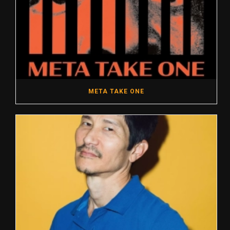
META TAKE ONE