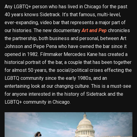
Any LGBTQ+ person who has lived in Chicago for the past
40 years knows Sidetrack. It’s that famous, multi-level,
ever-expanding, video bar that represents a major part of
our histories. The new documentary
Art and Pep
chronicles
the partnership, both business and personal, between Art
Johnson and Pepe Pena who have owned the bar since it
opened in 1982. Filmmaker Mercedes Kane has created a
historical portrait of the bar, a couple that has been together
for almost 50 years, the social/political crises effecting the
LGBTQ community since the early 1980s, and an
entertaining look at our changing culture. This is a must-see
for anyone interested in the history of Sidetrack and the
LGBTQ+ community in Chicago.