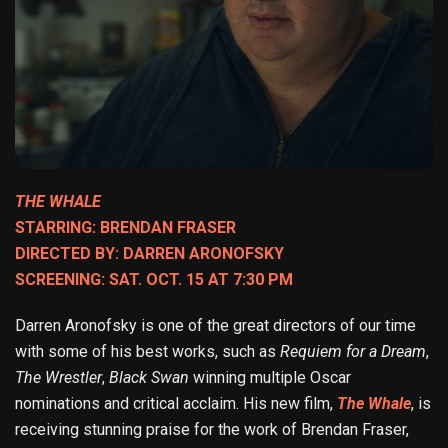
THE WHALE
STARRING: BRENDAN FRASER
DIRECTED BY: DARREN ARONOFSKY
SCREENING: SAT. OCT. 15 AT 7:30 PM
Darren Aronofsky is one of the great directors of our time
with some of his best works, such as
Requiem for a Dream
,
The Wrestler
,
Black Swan
winning multiple Oscar
nominations and critical acclaim. His new film,
The Whale
, is
receiving stunning praise for the work of Brendan Fraser,