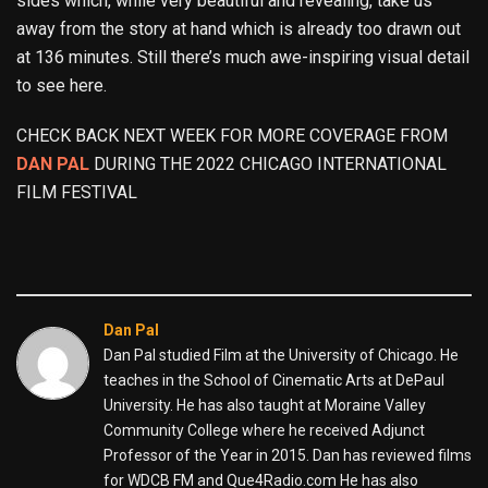
sides which, while very beautiful and revealing, take us
away from the story at hand which is already too drawn out
at 136 minutes. Still there’s much awe-inspiring visual detail
to see here.
CHECK BACK NEXT WEEK FOR MORE COVERAGE FROM
DAN PAL
DURING THE 2022 CHICAGO INTERNATIONAL
FILM FESTIVAL
Dan Pal
Dan Pal studied Film at the University of Chicago. He
teaches in the School of Cinematic Arts at DePaul
University. He has also taught at Moraine Valley
Community College where he received Adjunct
Professor of the Year in 2015. Dan has reviewed films
for WDCB FM and Que4Radio.com He has also