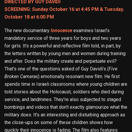
DIRECTED BY GUY DAVIDI
SCREENING: Sunday October 16 at 4:45 PM & Tuesday.
October 18 at 6:00 PM
The new documentary
Innocence
examines Israel’s
mandatory service of three years for boys and two years
for girls. It’s a powerful and reflective film told, in part, by
the letters written by young men and women during training
and after. Does the military create and perpetuate evil?
That’s one of the questions asked of Guy Davidi’s (
Five
Broken Cameras
) emotionally resonant new film. He first
spends time in Israeli classrooms where young children are
told stories about the Holocaust, soldiers who died during
service, and landmines. They’re also subjected to staged
bombings and videos that don’t exactly glamourize what the
military does. It’s an interesting and disturbing approach as
the close-ups on some of these children shows how
quickly their innocence is fading. The film also features