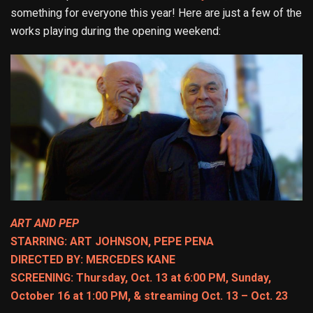
something for everyone this year! Here are just a few of the
works playing during the opening weekend:
ART AND PEP
STARRING: ART JOHNSON, PEPE PENA
DIRECTED BY: MERCEDES KANE
SCREENING: Thursday, Oct. 13 at 6:00 PM, Sunday,
October 16 at 1:00 PM, & streaming Oct. 13 – Oct. 23