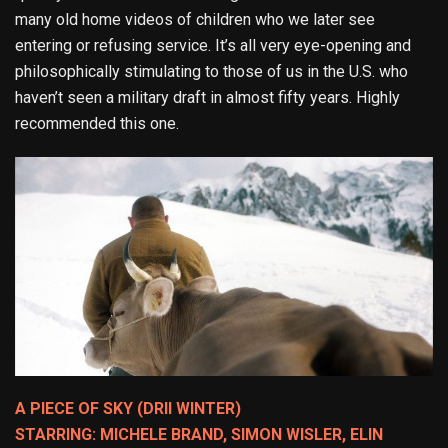
many old home videos of children who we later see
entering or refusing service. It’s all very eye-opening and
philosophically stimulating to those of us in the U.S. who
haven’t seen a military draft in almost fifty years. Highly
recommended this one.
A PIECE OF SKY (DRII WINTER)
STARRING: MICHELE BRAND, SIMON WISLER, ELIN