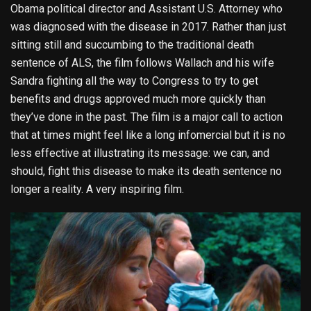
Obama political director and Assistant U.S. Attorney who
was diagnosed with the disease in 2017. Rather than just
sitting still and succumbing to the traditional death
sentence of ALS, the film follows Wallach and his wife
Sandra fighting all the way to Congress to try to get
benefits and drugs approved much more quickly than
they’ve done in the past. The film is a major call to action
that at times might feel like a long infomercial but it is no
less effective at illustrating its message: we can, and
should, fight this disease to make its death sentence no
longer a reality. A very inspiring film.