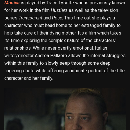
Monica
is played by Trace Lysette who is previously known
for her work in the film
Hustlers
as well as the television
series
Transparent
and
Pose
. This time out she plays a
character who must head home to her estranged family to
help take care of their dying mother. It’s a film which takes
its time exploring the complex nature of the characters’
relationships. While never overtly emotional, Italian
writer/director Andrea Pallaoro allows the internal struggles
within this family to slowly seep through some deep
lingering shots while offering an intimate portrait of the title
character and her family.