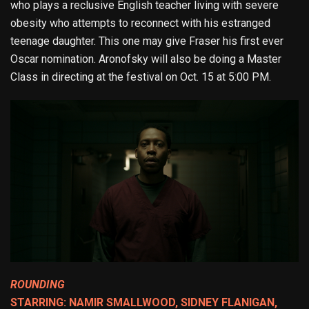
who plays a reclusive English teacher living with severe
obesity who attempts to reconnect with his estranged
teenage daughter. This one may give Fraser his first ever
Oscar nomination. Aronofsky will also be doing a Master
Class in directing at the festival on Oct. 15 at 5:00 PM.
ROUNDING
STARRING: NAMIR SMALLWOOD, SIDNEY FLANIGAN,