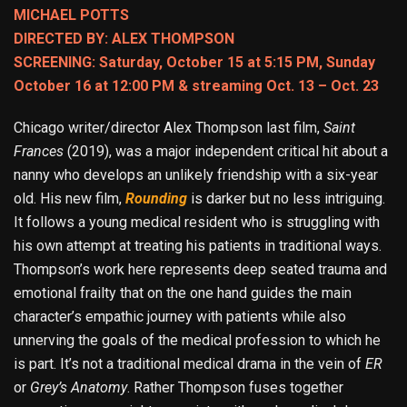
MICHAEL POTTS
DIRECTED BY: ALEX THOMPSON
SCREENING: Saturday, October 15 at 5:15 PM, Sunday
October 16 at 12:00 PM & streaming Oct. 13 – Oct. 23
Chicago writer/director Alex Thompson last film,
Saint
Frances
(2019), was a major independent critical hit about a
nanny who develops an unlikely friendship with a six-year
old. His new film,
Rounding
is darker but no less intriguing.
It follows a young medical resident who is struggling with
his own attempt at treating his patients in traditional ways.
Thompson’s work here represents deep seated trauma and
emotional frailty that on the one hand guides the main
character’s empathic journey with patients while also
unnerving the goals of the medical profession to which he
is part. It’s not a traditional medical drama in the vein of
ER
or
Grey’s Anatomy
. Rather Thompson fuses together