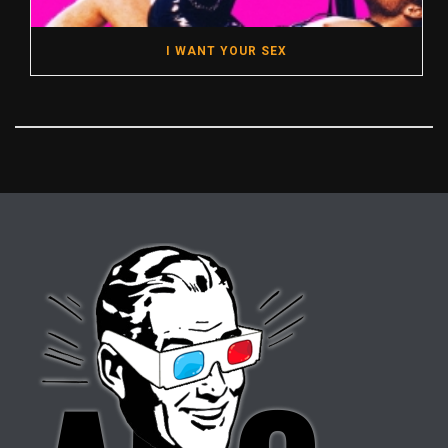
I WANT YOUR SEX