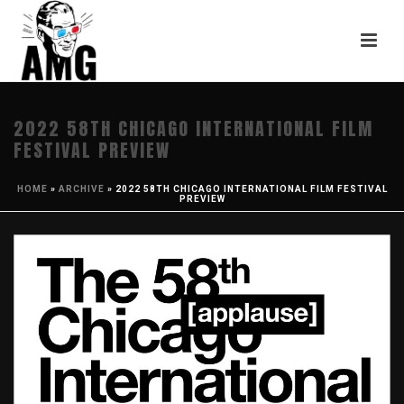
2022 58TH CHICAGO INTERNATIONAL FILM
FESTIVAL PREVIEW
HOME
»
ARCHIVE
»
2022 58TH CHICAGO INTERNATIONAL FILM FESTIVAL
PREVIEW