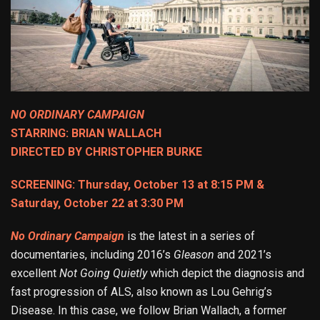
NO ORDINARY CAMPAIGN
STARRING: BRIAN WALLACH
DIRECTED BY CHRISTOPHER BURKE
SCREENING: Thursday, October 13 at 8:15 PM &
Saturday, October 22 at 3:30 PM
No Ordinary Campaign
is the latest in a series of
documentaries, including 2016’s
Gleason
and 2021’s
excellent
Not Going Quietly
which depict the diagnosis and
fast progression of ALS, also known as Lou Gehrig’s
Disease. In this case, we follow Brian Wallach, a former