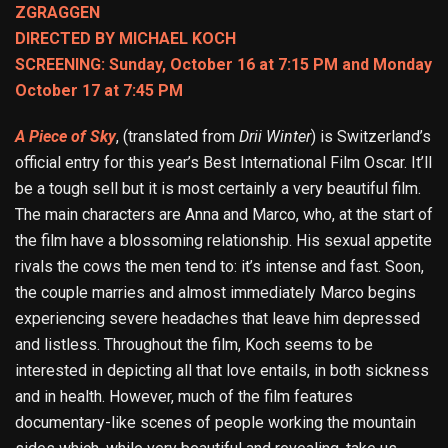
ZGRAGGEN
DIRECTED BY MICHAEL KOCH
SCREENING: Sunday, October 16 at 7:15 PM and Monday
October 17 at 7:45 PM
A Piece of Sky
, (translated from
Drii Winter
) is Switzerland’s
official entry for this year’s Best International Film Oscar. It’ll
be a tough sell but it is most certainly a very beautiful film.
The main characters are Anna and Marco, who, at the start of
the film have a blossoming relationship. His sexual appetite
rivals the cows the men tend to: it’s intense and fast. Soon,
the couple marries and almost immediately Marco begins
experiencing severe headaches that leave him depressed
and listless. Throughout the film, Koch seems to be
interested in depicting all that love entails, in both sickness
and in health. However, much of the film features
documentary-like scenes of people working the mountain