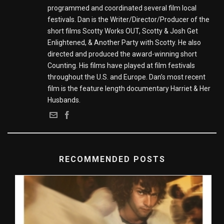
programmed and coordinated several film local
festivals. Dan is the Writer/Director/Producer of the
short films Scotty Works OUT, Scotty & Josh Get
Enlightened, & Another Party with Scotty. He also
directed and produced the award-winning short
Counting. His films have played at film festivals
throughout the U.S. and Europe. Dan’s most recent
film is the feature length documentary Harriet & Her
Husbands.
RECOMMENDED POSTS