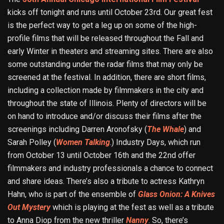
kicks off tonight and runs until October 23rd. Our great fest
is the perfect way to get a leg up on some of the high-
profile films that will be released throughout the Fall and
early Winter in theaters and streaming sites. There are also
some outstanding under the radar films that may only be
screened at the festival. In addition, there are short films,
including a collection made by filmmakers in the city and
throughout the state of Illinois. Plenty of directors will be
on hand to introduce and/or discuss their films after the
screenings including Darren Aronofsky (
The Whale
) and
Sarah Polley (
Women Talking
.) Industry Days, which run
from October 13 until October 16th and the 22nd offer
filmmakers and industry professionals a chance to connect
and share ideas. There’s also a tribute to actress Kathryn
Hahn, who is part of the ensemble of
Glass Onion: A Knives
Out Mystery
which is playing at the fest as well as a tribute
to Anna Diop from the new thriller
Nanny
. So, there’s