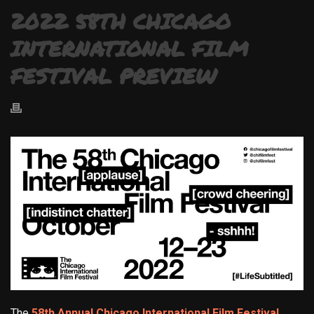
2022 58TH CHICAGO
INTERNATIONAL FILM
FESTIVAL PREVIEW
The
58th Annual Chicago International Film Festival