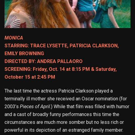
MONICA
STARRING: TRACE LYSETTE, PATRICIA CLARKSON,
EMILY BROWNING
DIRECTED BY: ANDREA PALLAORO
SCREENING: Friday, Oct. 14 at 8:15 PM & Saturday,
October 15 at 2:45 PM
The last time the actress Patricia Clarkson played a
terminally ill mother she received an Oscar nomination (for
2003’s
Pieces of April
.) While that film was filled with humor
and a cast of broadly funny performances this time the
circumstances are much more somber but no less rich or
powerful in its depiction of an estranged family member.