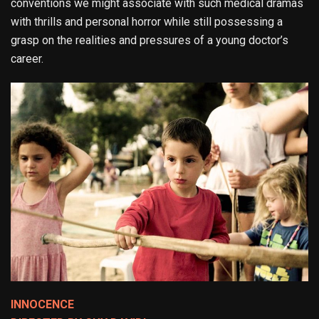
conventions we might associate with such medical dramas
with thrills and personal horror while still possessing a
grasp on the realities and pressures of a young doctor’s
career.
INNOCENCE