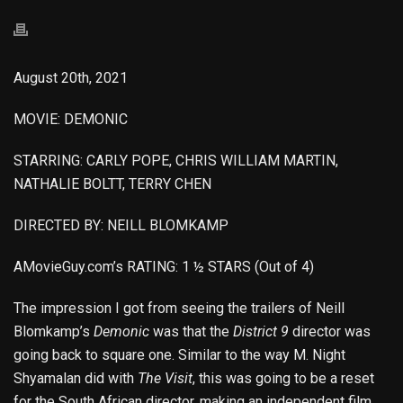
August 20th, 2021
MOVIE: DEMONIC
STARRING: CARLY POPE, CHRIS WILLIAM MARTIN,
NATHALIE BOLTT, TERRY CHEN
DIRECTED BY: NEILL BLOMKAMP
AMovieGuy.com’s RATING: 1 ½ STARS (Out of 4)
The impression I got from seeing the trailers of Neill
Blomkamp’s
Demonic
was that the
District 9
director was
going back to square one. Similar to the way M. Night
Shyamalan did with
The Visit
, this was going to be a reset
for the South African director, making an independent film,