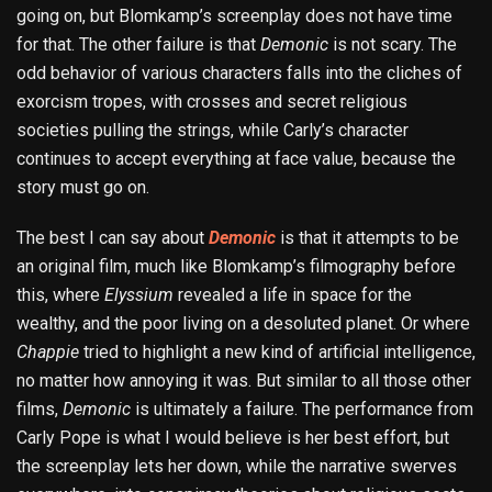
going on, but Blomkamp’s screenplay does not have time
for that. The other failure is that
Demonic
is not scary. The
odd behavior of various characters falls into the cliches of
exorcism tropes, with crosses and secret religious
societies pulling the strings, while Carly’s character
continues to accept everything at face value, because the
story must go on.
The best I can say about
Demonic
is that it attempts to be
an original film, much like Blomkamp’s filmography before
this, where
Elyssium
revealed a life in space for the
wealthy, and the poor living on a desoluted planet. Or where
Chappie
tried to highlight a new kind of artificial intelligence,
no matter how annoying it was. But similar to all those other
films,
Demonic
is ultimately a failure. The performance from
Carly Pope is what I would believe is her best effort, but
the screenplay lets her down, while the narrative swerves