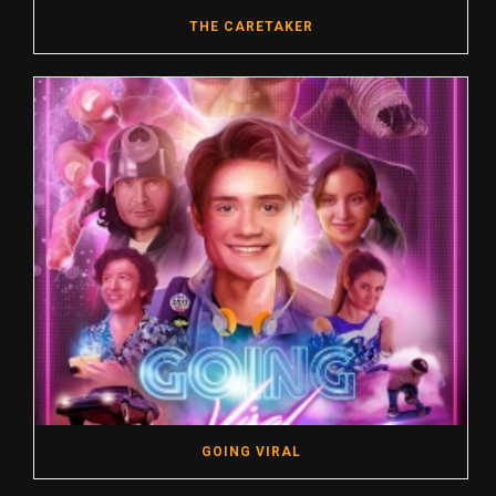
THE CARETAKER
GOING VIRAL