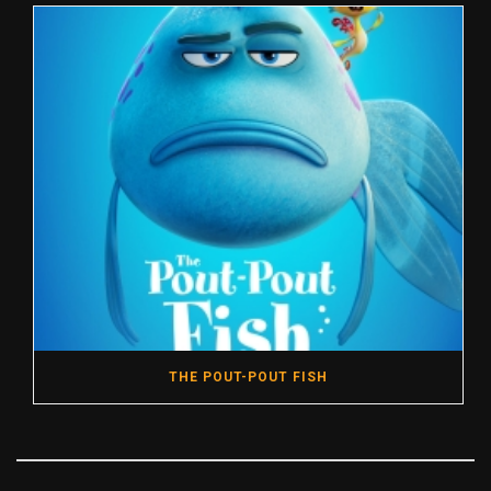
THE POUT-POUT FISH