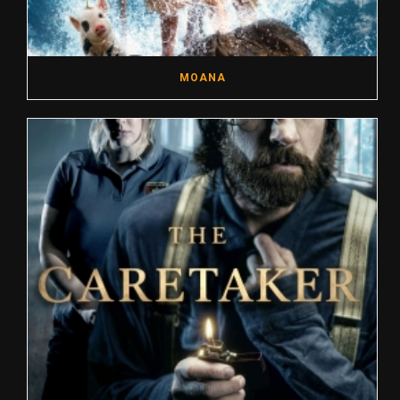
MOANA