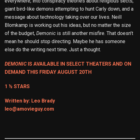
everywhere, into conspiracy theories about religious sects,
giant bird-like demons attempting to hunt Carly down, and a
message about technology taking over our lives. Neill
Blomkamp is working out his ideas, but no matter the size
of the budget,
Demonic
is still another misfire. That doesn’t
mean he should stop directing. Maybe he has someone
else do the writing next time. Just a thought.
DEMONIC
IS AVAILABLE IN SELECT THEATERS AND ON
DEMAND THIS FRIDAY AUGUST 20TH
1 ½ STARS
Written by: Leo Brady
leo@amovieguy.com