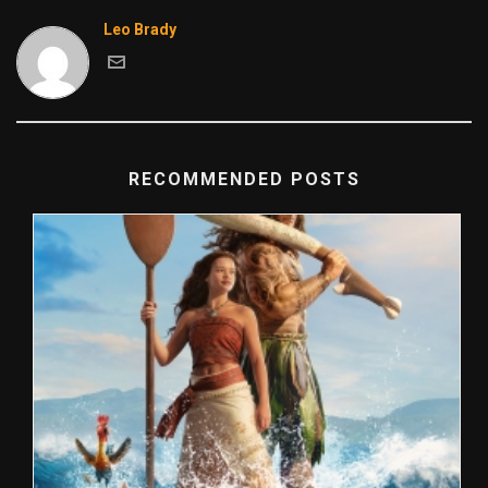
Leo Brady
RECOMMENDED POSTS