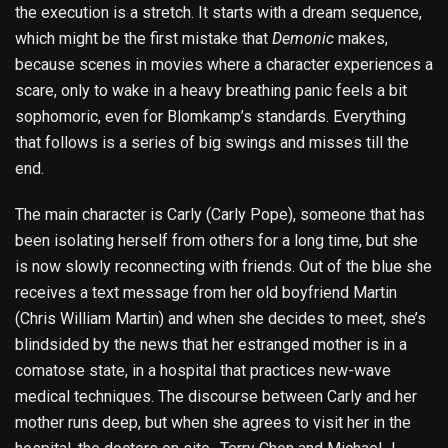
the execution is a stretch. It starts with a dream sequence,
which might be the first mistake that
Demonic
makes,
because scenes in movies where a character experiences a
scare, only to wake in a heavy breathing panic feels a bit
sophomoric, even for Blomkamp’s standards. Everything
that follows is a series of big swings and misses till the
end.
The main character is Carly (Carly Pope), someone that has
been isolating herself from others for a long time, but she
is now slowly reconnecting with friends. Out of the blue she
receives a text message from her old boyfriend Martin
(Chris William Martin) and when she decides to meet, she’s
blindsided by the news that her estranged mother is in a
comatose state, in a hospital that practices new-wave
medical techniques. The discourse between Carly and her
mother runs deep, but when she agrees to visit her in the