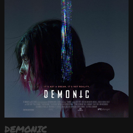
DEMONIC