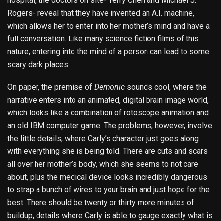
hospital, the doctors on site- Terry Chen and Michael J.
Rogers- reveal that they have invented an A.I. machine,
which allows her to enter into her mother’s mind and have a
full conversation. Like many science fiction films of this
nature, entering into the mind of a person can lead to some
scary dark places.
On paper, the premise of
Demonic
sounds cool, where the
narrative enters into an animated, digital brain image world,
which looks like a combination of rotoscope animation and
an old IBM computer game. The problems, however, involve
the little details, where Carly’s character just goes along
with everything she is being told. There are cuts and scars
all over her mother’s body, which she seems to not care
about, plus the medical device looks incredibly dangerous
to strap a bunch of wires to your brain and just hope for the
best. There should be twenty or thirty more minutes of
buildup, details where Carly is able to gauge exactly what is