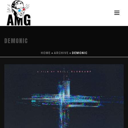
DEMONIC
HOME
»
ARCHIVE
»
DEMONIC