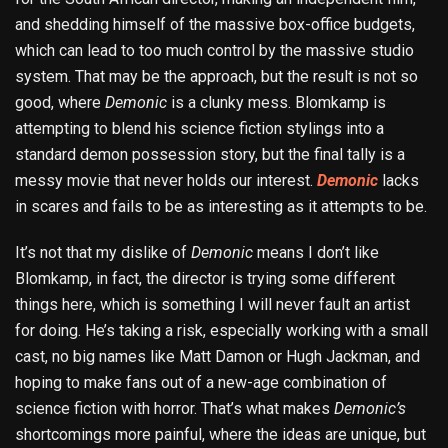
and shedding himself of the massive box-office budgets,
which can lead to too much control by the massive studio
system. That may be the approach, but the result is not so
good, where
Demonic
is a clunky mess. Blomkamp is
attempting to blend his science fiction stylings into a
standard demon possession story, but the final tally is a
messy movie that never holds our interest.
Demonic
lacks
in scares and fails to be as interesting as it attempts to be.
It’s not that my dislike of
Demonic
means I don’t like
Blomkamp, in fact, the director is trying some different
things here, which is something I will never fault an artist
for doing. He’s taking a risk, especially working with a small
cast, no big names like Matt Damon or Hugh Jackman, and
hoping to make fans out of a new-age combination of
science fiction with horror. That’s what makes
Demonic’s
shortcomings more painful, where the ideas are unique, but